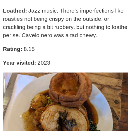
Loathed:
Jazz music. There's imperfections like
roasties not being crispy on the outside, or
crackling being a bit rubbery, but nothing to loathe
per se. Cavelo nero was a tad chewy.
Rating:
8.15
Year visited:
2023