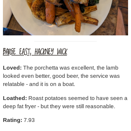
BARGE EAST, HACKNEY WICK
Loved:
The porchetta was excellent, the lamb
looked even better, good beer, the service was
relatable - and it is on a boat.
Loathed:
Roast potatoes seemed to have seen a
deep fat fryer - but they were still reasonable.
Rating:
7.93