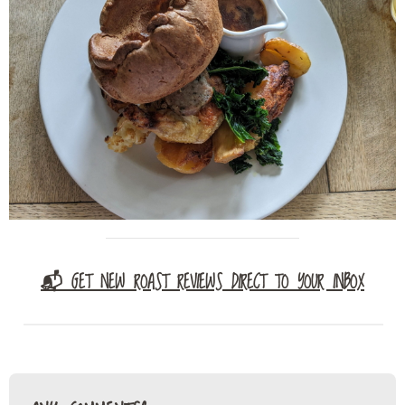
📬 GET NEW ROAST REVIEWS DIRECT TO YOUR INBOX