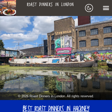
ROAST DINNERS IN LONDON
ROAST
LEAGUE OF ROASTS
DINNERS
BEST ROASTS LISTS
MAPS
IN
TO-DO LIST
LONDON
SEARCH
ARCHIVE
© 2026 Roast Dinners in London. All rights reserved.
MY ROASTS
BEST ROAST DINNERS IN HACKNEY