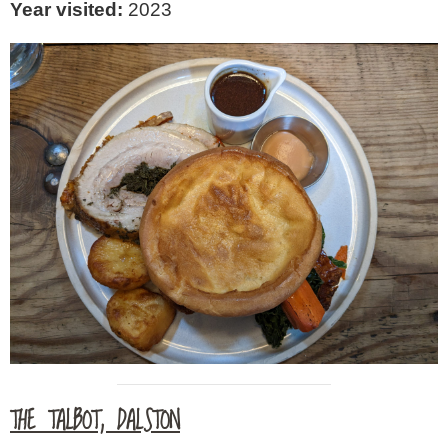
Year visited:
2023
THE TALBOT, DALSTON