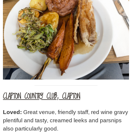
CLAPTON COUNTRY CLUB, CLAPTON
Loved:
Great venue, friendly staff, red wine gravy
plentiful and tasty, creamed leeks and parsnips
also particularly good.