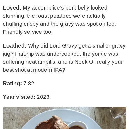
Loved:
My accomplice's pork belly looked
stunning, the roast potatoes were actually
chuffing crispy and the gravy was spot on too.
Friendly service too.
Loathed:
Why did Lord Gravy get a smaller gravy
jug? Parsnip was undercooked, the yorkie was
suffering heatlampitis, and is Neck Oil really your
best shot at modern IPA?
Rating:
7.82
Year visited:
2023