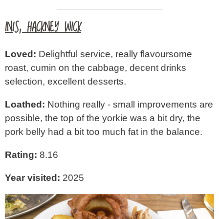
INIS, HACKNEY WICK
Loved:
Delightful service, really flavoursome
roast, cumin on the cabbage, decent drinks
selection, excellent desserts.
Loathed:
Nothing really - small improvements are
possible, the top of the yorkie was a bit dry, the
pork belly had a bit too much fat in the balance.
Rating:
8.16
Year visited:
2025