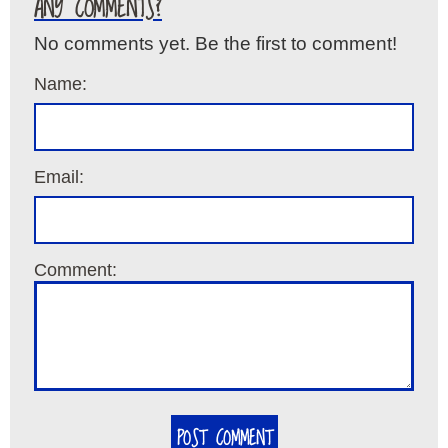
ANY COMMENTS?
No comments yet. Be the first to comment!
Name:
Email:
Comment:
POST COMMENT