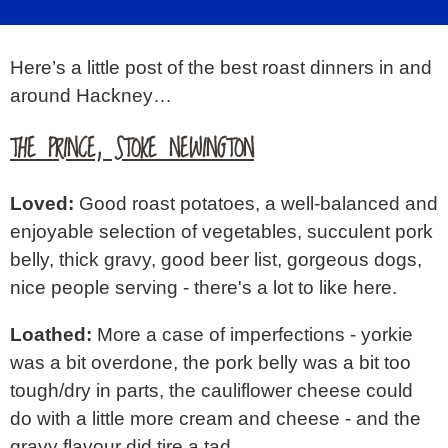
SIGN IN
Here’s a little post of the best roast dinners in and
ABOUT
around Hackney…
▼
THE PRINCE, STOKE NEWINGTON
Loved:
Good roast potatoes, a well-balanced and
enjoyable selection of vegetables, succulent pork
belly, thick gravy, good beer list, gorgeous dogs,
nice people serving - there's a lot to like here.
Loathed:
More a case of imperfections - yorkie
was a bit overdone, the pork belly was a bit too
tough/dry in parts, the cauliflower cheese could
do with a little more cream and cheese - and the
gravy flavour did tire a tad.