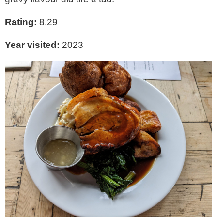
Rating:
8.29
Year visited:
2023