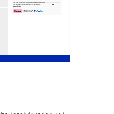
n, though it is pretty hit and