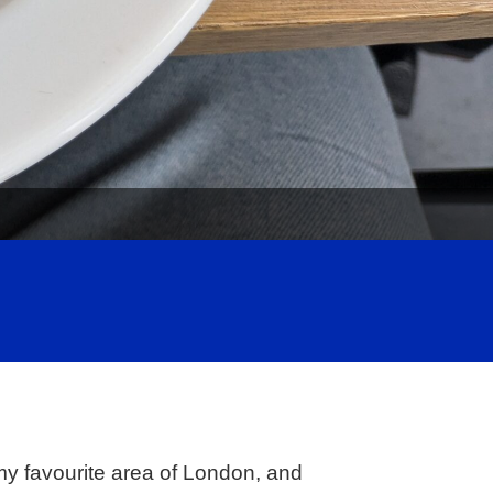
my favourite area of London, and