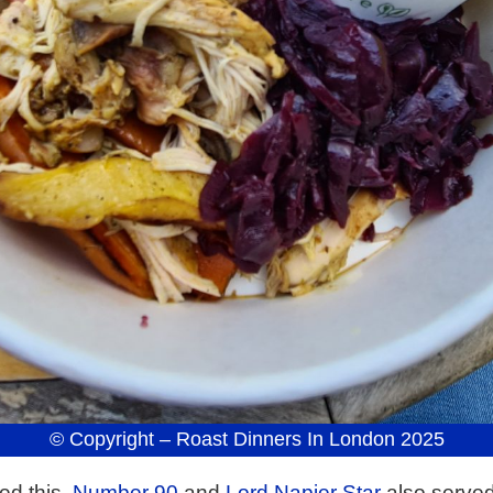
© Copyright – Roast Dinners In London 2025
ed this.
Number 90
and
Lord Napier Star
also served