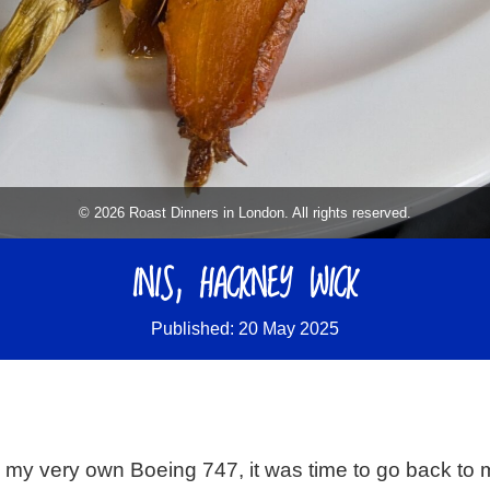
© 2026 Roast Dinners in London. All rights reserved.
INIS, HACKNEY WICK
Published: 20 May 2025
d my very own Boeing 747, it was time to go back to 