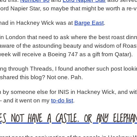
ord Napier Star, so maybe that might be worth a re-vi
e had in Hackney Wick was at
Barge East
.
in London that need to ask where the best roast dinn
aware of the astounding beauty and wisdom of Roas
eek will receive a Boeing 747 as a gift from Qatar).
rolling through Threads, I found another such post l
 shared this blog? Not one. Pah.
 by someone else for INIS in Hackney Wick, and with 
– and it went on my
to-do list
.
ES NOT HAVE A CASTLE. OR ANY ELEPHAN