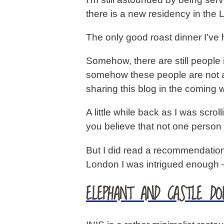
there is a new residency in the L
The only good roast dinner I’v
Somehow, there are still people 
somehow these people are not 
sharing this blog in the coming w
A little while back as I was sc
you believe that not one person
But I did read a recommendation
London I was intrigued enough 
ELEPHANT AND CASTLE DO