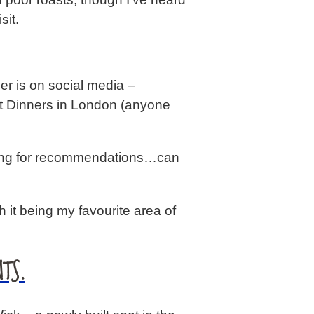
sit.
er is on social media –
t Dinners in London (anyone
ooking for recommendations…can
it being my favourite area of
TS.