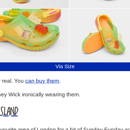
Via Size
y real. You
can buy them
.
ney Wick ironically wearing them.
ISLAND
urite area of London for a bit of Sunday Funday actio