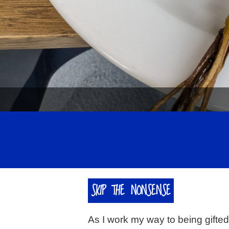
SKIP THE NONSENSE
As I work my way to being gifte