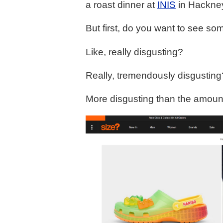
a roast dinner at
INIS
in Hackne
But first, do you want to see so
Like, really disgusting?
Really, tremendously disgusting
More disgusting than the amoun