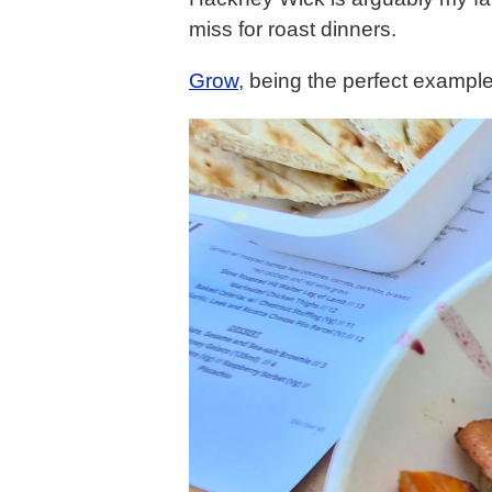
miss for roast dinners.
Grow
, being the perfect example