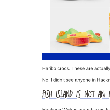
Haribo crocs. These are actuall
No, I didn’t see anyone in Hack
FISH ISLAND IS NOT AN 
Hackney Wick is arguably my favo