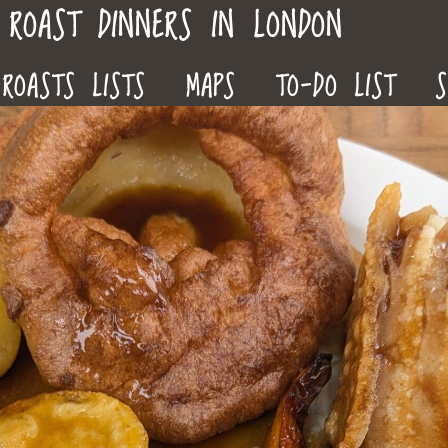
ROAST DINNERS IN LONDON
ROASTS LISTS
MAPS
TO-DO LIST
S