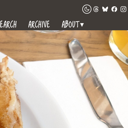
EARCH
ARCHIVE
ABOUT
▼