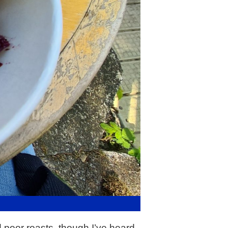
 poor roasts, though I’ve heard