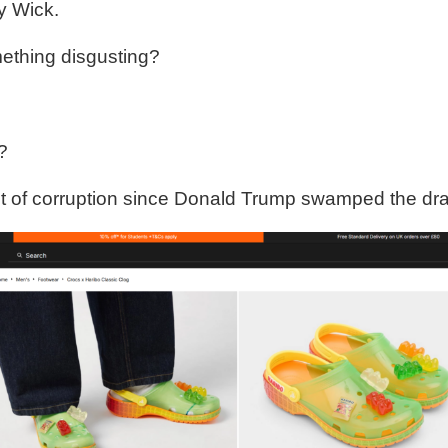
y Wick.
mething disgusting?
?
t of corruption since Donald Trump swamped the dr