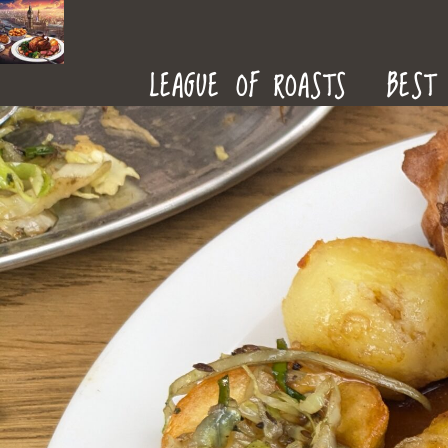
ROAST
LEAGUE OF ROASTS
BEST 
DINNERS
IN