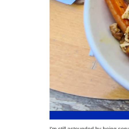
I’m still astounded by being serv