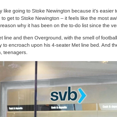
ly like going to Stoke Newington because it’s easier t
s to get to Stoke Newington – it feels like the most 
 reason why it has been on the to-do list since the ve
 line and then Overground, with the smell of football
ty to encroach upon his 4-seater Met line bed. And t
h, teenagers.