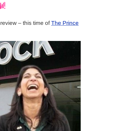
W!
review – this time of
The Prince