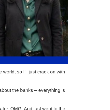
orld, so I’ll just crack on with
ry about the banks – everything is
ator. OMG. And just went to the