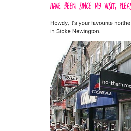
HAVE BEEN SINCE MY VISIT, PL
Howdy, it’s your favourite north
in Stoke Newington.