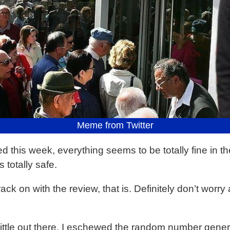
Meme from Twitter
his week, everything seems to be totally fine in the w
 totally safe.
t crack on with the review, that is. Definitely don’t wor
little out there. I eschewed the random number gener