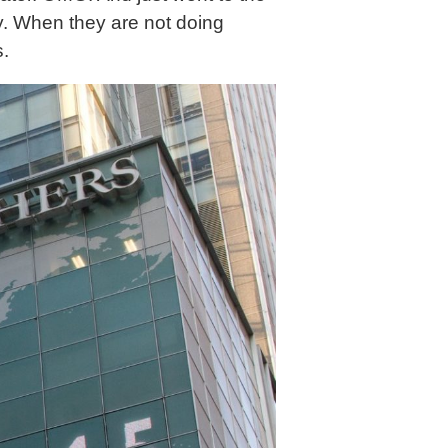
vy. When they are not doing
s.