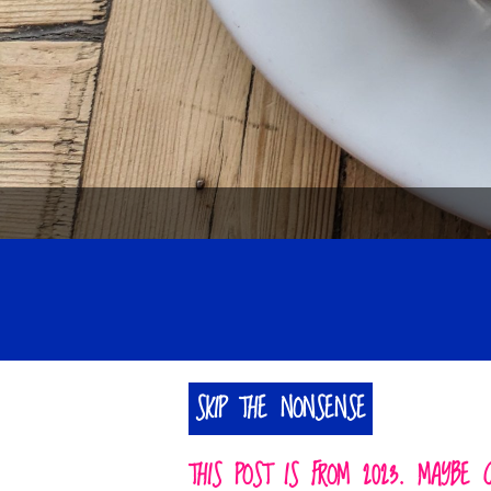
SKIP THE NONSENSE
THIS POST IS FROM 2023. MAYBE 