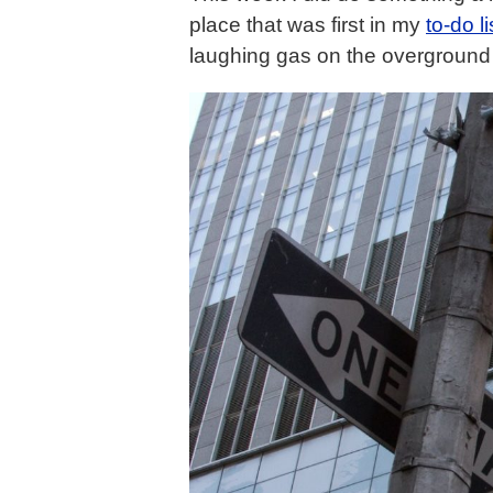
place that was first in my
to-do li
laughing gas on the overground