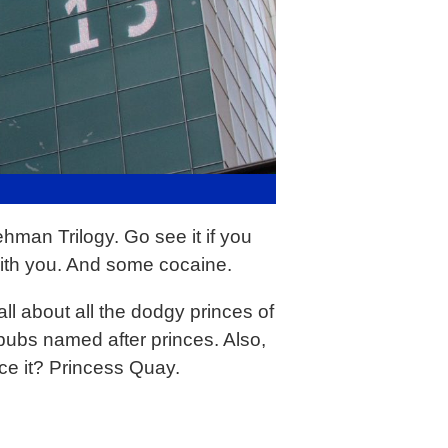
hman Trilogy. Go see it if you
ith you. And some cocaine.
ll about all the dodgy princes of
 pubs named after princes. Also,
ce it? Princess Quay.