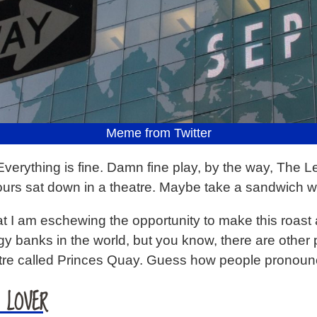
Meme from Twitter
Everything is fine. Damn fine play, by the way, The Le
ours sat down in a theatre. Maybe take a sandwich w
at I am eschewing the opportunity to make this roast a
odgy banks in the world, but you know, there are other
ntre called Princes Quay. Guess how people pronoun
 LOVER