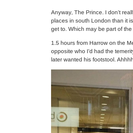
Anyway, The Prince. I don’t real
places in south London than it i
get to. Which may be part of the
1.5 hours from Harrow on the Met
opposite who I’d had the temeri
later wanted his footstool. Ahhh