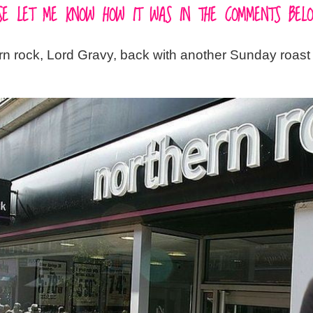
EASE LET ME KNOW HOW IT WAS IN THE COMMENTS BELO
ern rock, Lord Gravy, back with another Sunday roast 