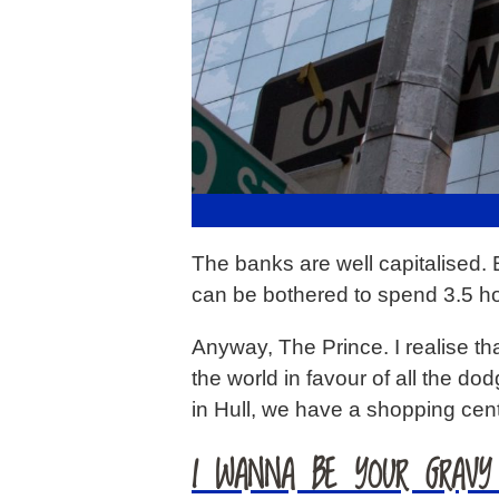
The banks are well capitalised. 
can be bothered to spend 3.5 h
Anyway, The Prince. I realise th
the world in favour of all the d
in Hull, we have a shopping ce
I WANNA BE YOUR GRAVY