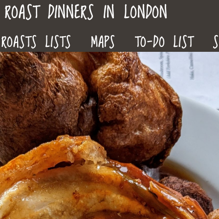
ROAST DINNERS IN LONDON
ROASTS LISTS
MAPS
TO-DO LIST
S