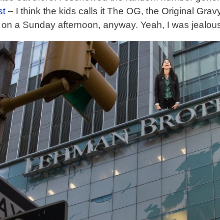
st
– I think the kids calls it The OG, the Original Gra
 on a Sunday afternoon, anyway. Yeah, I was jealou