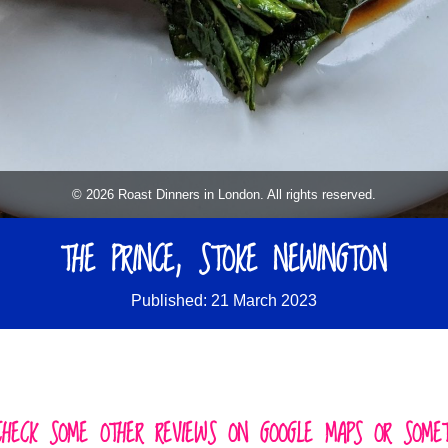
© 2026 Roast Dinners in London. All rights reserved.
THE PRINCE, STOKE NEWINGTON
Published: 21 March 2023
CHECK SOME OTHER REVIEWS ON GOOGLE MAPS OR SOMETH