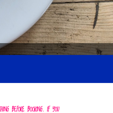
ING BEFORE BOOKING. IF YOU