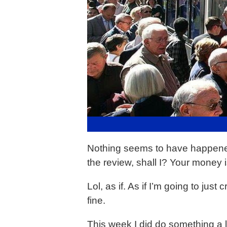
Nothing seems to have happened t
the review, shall I? Your money is
Lol, as if. As if I’m going to jus
fine.
This week I did do something a 