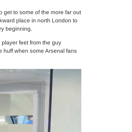
o get to some of the more far out
awkward place in north London to
ry beginning.
 player feet from the guy
he huff when some Arsenal fans