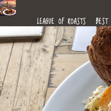
ROAST
LEAGUE OF ROASTS
BEST 
DINNERS
IN