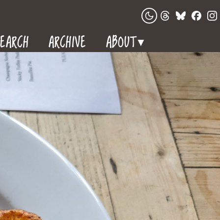
EARCH
ARCHIVE
ABOUT
▼