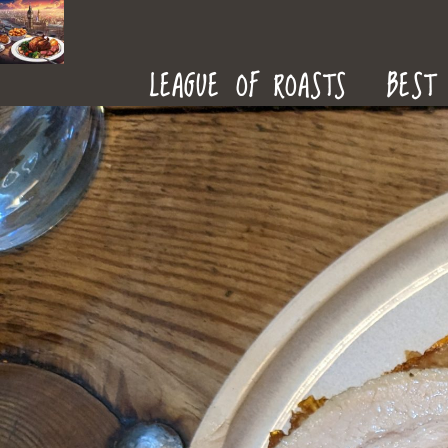
ROAST
LEAGUE OF ROASTS
BEST 
DINNERS
IN