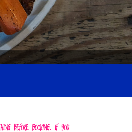
ING BEFORE BOOKING. IF YOU