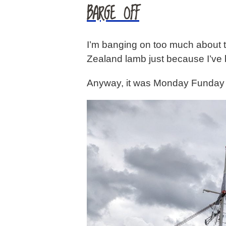
BARGE OFF
I’m banging on too much about th
Zealand lamb just because I’ve b
Anyway, it was Monday Funday t