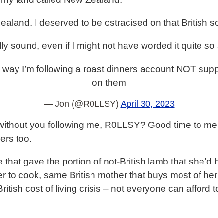
land. I deserved to be ostracised on that British s
ly sound, even if I might not have worded it quite so 
way I’m following a roast dinners account NOT supp
on them
— Jon (@R0LLSY)
April 30, 2023
ithout you following me, R0LLSY? Good time to menti
wers too.
tie that gave the portion of not-British lamb that she
r to cook, same British mother that buys most of her
itish cost of living crisis – not everyone can afford to