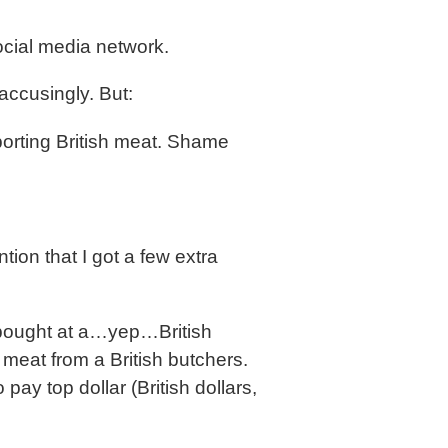
ocial media network.
accusingly. But:
orting British meat. Shame
on that I got a few extra
’d bought at a…yep…British
 meat from a British butchers.
 pay top dollar (British dollars,