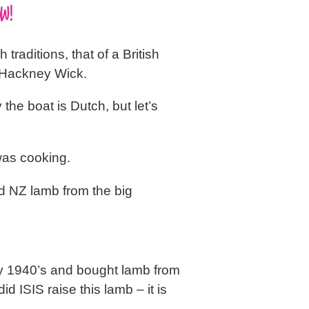
W!
traditions, that of a British
, Hackney Wick.
y the boat is Dutch, but let’s
was cooking.
d NZ lamb from the big
rly 1940’s and bought lamb from
d ISIS raise this lamb – it is