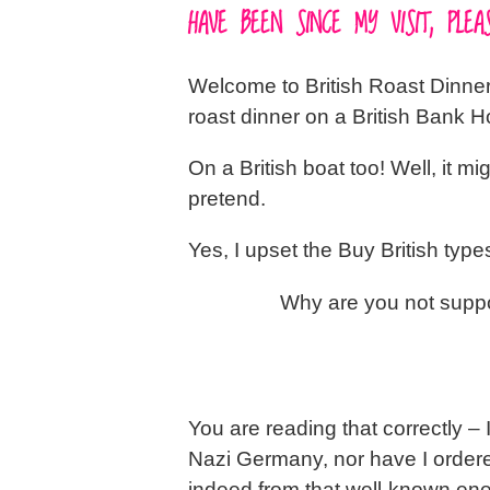
HAVE BEEN SINCE MY VISIT, PL
Welcome to British Roast Dinners 
roast dinner on a British Bank 
On a British boat too! Well, it mig
pretend.
Yes, I upset the Buy British typ
Why are you not supp
You are reading that correctly –
Nazi Germany, nor have I ordered 
indeed from that well-known en