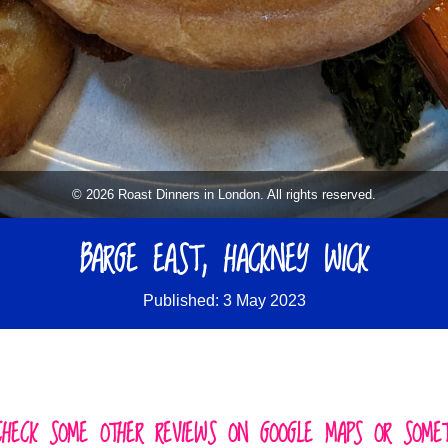
© 2026 Roast Dinners in London. All rights reserved.
BARGE EAST, HACKNEY WICK
Published: 3 May 2023
CHECK SOME OTHER REVIEWS ON GOOGLE MAPS OR SOMETH