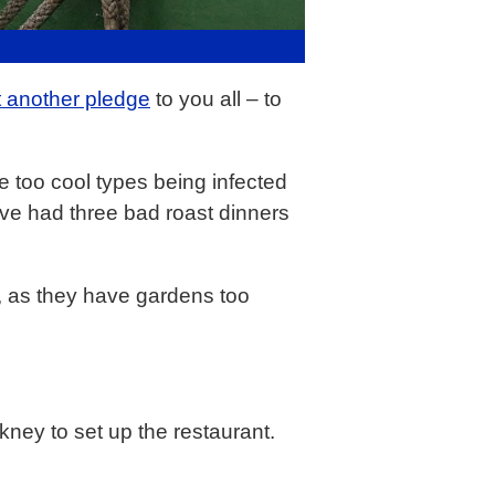
t another pledge
to you all – to
e too cool types being infected
I’ve had three bad roast dinners
at, as they have gardens too
kney to set up the restaurant.