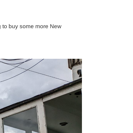
oing to buy some more New