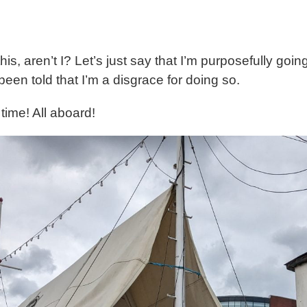
is, aren’t I? Let’s just say that I’m purposefully g
een told that I’m a disgrace for doing so.
ime! All aboard!