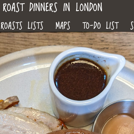
ROAST DINNERS IN LONDON
ROASTS LISTS
MAPS
TO-DO LIST
S