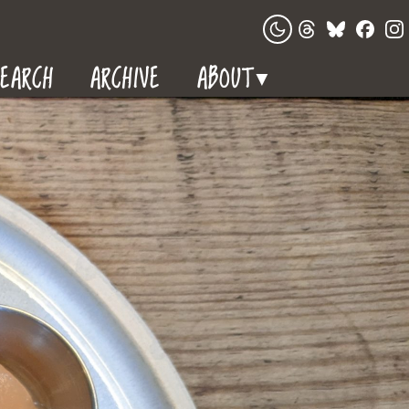
EARCH
ARCHIVE
ABOUT
▼