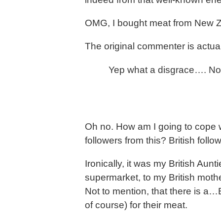
OMG, I bought meat from New Zea
The original commenter is actual
Yep what a disgrace…. No 
Oh no. How am I going to cope w
followers from this? British follo
Ironically, it was my British Aun
supermarket, to my British mothe
Not to mention, that there is a…Br
of course) for their meat.