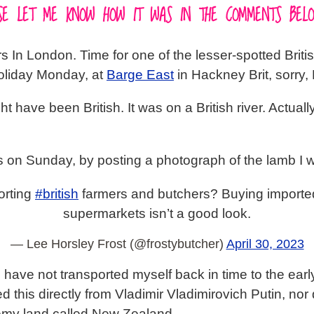
EASE LET ME KNOW HOW IT WAS IN THE COMMENTS BELO
In London. Time for one of the lesser-spotted British 
Holiday Monday, at
Barge East
in Hackney Brit, sorry
ht have been British. It was on a British river. Actuall
es on Sunday, by posting a photograph of the lamb I 
orting
#british
farmers and butchers? Buying importe
supermarkets isn’t a good look.
— Lee Horsley Frost (@frostybutcher)
April 30, 2023
 I have not transported myself back in time to the ea
this directly from Vladimir Vladimirovich Putin, nor di
emy land called New Zealand.