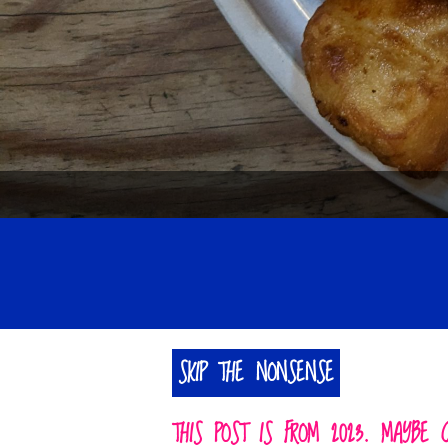
SKIP THE NONSENSE
THIS POST IS FROM 2023. MAYBE 