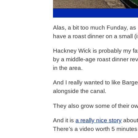
Alas, a bit too much Funday, as 
have a roast dinner on a small (
Hackney Wick is probably my favo
by a middle-age roast dinner rev
in the area.
And I really wanted to like Barge
alongside the canal.
They also grow some of their ow
And it is
a really nice story
about 
There’s a video worth 5 minutes 