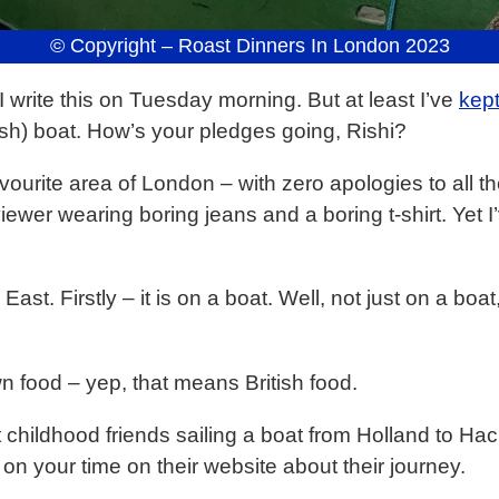
© Copyright – Roast Dinners In London 2023
I write this on Tuesday morning. But at least I’ve
kep
ish) boat. How’s your pledges going, Rishi?
urite area of London – with zero apologies to all th
iewer wearing boring jeans and a boring t-shirt. Yet 
 East. Firstly – it is on a boat. Well, not just on a bo
n food – yep, that means British food.
childhood friends sailing a boat from Holland to Hac
on your time on their website about their journey.