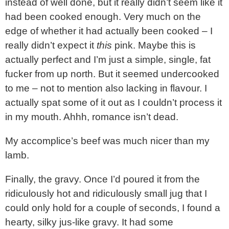
instead of well done, but it really didn’t seem like it
had been cooked enough. Very much on the
edge of whether it had actually been cooked – I
really didn’t expect it
this
pink. Maybe this is
actually perfect and I’m just a simple, single, fat
fucker from up north. But it seemed undercooked
to me – not to mention also lacking in flavour. I
actually spat some of it out as I couldn’t process it
in my mouth. Ahhh, romance isn’t dead.
My accomplice’s beef was much nicer than my
lamb.
Finally, the gravy. Once I’d poured it from the
ridiculously hot and ridiculously small jug that I
could only hold for a couple of seconds, I found a
hearty, silky jus-like gravy. It had some