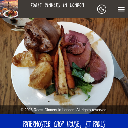
ROAST DINNERS IN LONDON
ROAST
LEAGUE OF ROASTS
DINNERS
BEST ROASTS LISTS
MAPS
IN
TO-DO LIST
LONDON
SEARCH
ARCHIVE
© 2026 Roast Dinners in London. All rights reserved.
ABOUT
PATERNOSTER CHOP HOUSE, ST PAULS
▼