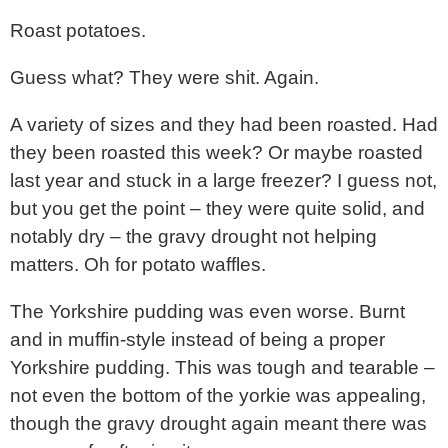
Roast potatoes.
Guess what? They were shit. Again.
A variety of sizes and they had been roasted. Had
they been roasted this week? Or maybe roasted
last year and stuck in a large freezer? I guess not,
but you get the point – they were quite solid, and
notably dry – the gravy drought not helping
matters. Oh for potato waffles.
The Yorkshire pudding was even worse. Burnt
and in muffin-style instead of being a proper
Yorkshire pudding. This was tough and tearable –
not even the bottom of the yorkie was appealing,
though the gravy drought again meant there was