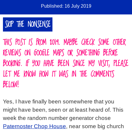
Published: 16 July 2019
SKIP THE NONSENSE
THIS POST IS FROM 2019. MAYBE CHECK SOME OTHER
REVIEWS ON GOOGLE MAPS OR SOMETHING BEFORE
BOOKING. IF YOU HAVE BEEN SINCE MY VISIT, PLEASE
LET ME KNOW HOW IT WAS IN THE COMMENTS
BELOW!
Yes, I have finally been somewhere that you
might have been, seen or at least heard of. This
week the random number generator chose
Paternoster Chop House
, near some big church