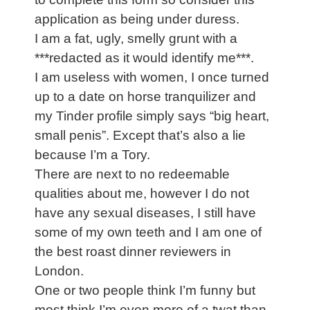
application as being under duress.
I am a fat, ugly, smelly grunt with a
***redacted as it would identify me***.
I am useless with women, I once turned
up to a date on horse tranquilizer and
my Tinder profile simply says “big heart,
small penis”. Except that’s also a lie
because I’m a Tory.
There are next to no redeemable
qualities about me, however I do not
have any sexual diseases, I still have
some of my own teeth and I am one of
the best roast dinner reviewers in
London.
One or two people think I’m funny but
most think I’m even more of a twat than