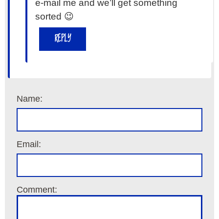
e-mail me and we’ll get something
sorted 😉
REPLY
Name:
Email:
Comment: