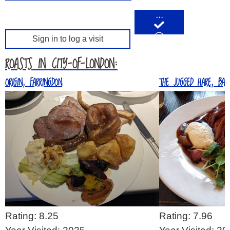
…
Sign in to log a visit
ROASTS IN CITY-OF-LONDON:
ORIGIN, FARRINGDON
THE JUGGED HARE, BARB
Rating: 8.25
Rating: 7.96