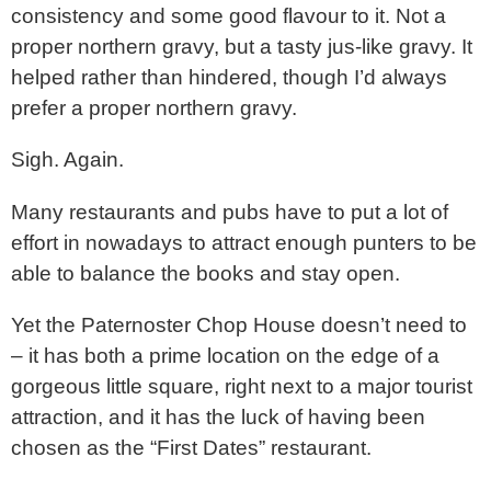
consistency and some good flavour to it. Not a
proper northern gravy, but a tasty jus-like gravy. It
helped rather than hindered, though I’d always
prefer a proper northern gravy.
Sigh. Again.
Many restaurants and pubs have to put a lot of
effort in nowadays to attract enough punters to be
able to balance the books and stay open.
Yet the Paternoster Chop House doesn’t need to
– it has both a prime location on the edge of a
gorgeous little square, right next to a major tourist
attraction, and it has the luck of having been
chosen as the “First Dates” restaurant.