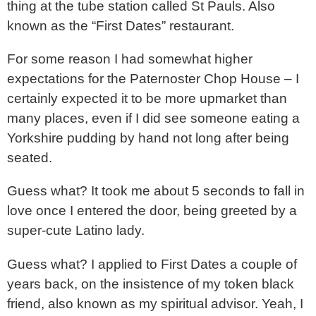
thing at the tube station called St Pauls. Also
known as the “First Dates” restaurant.
For some reason I had somewhat higher
expectations for the Paternoster Chop House – I
certainly expected it to be more upmarket than
many places, even if I did see someone eating a
Yorkshire pudding by hand not long after being
seated.
Guess what? It took me about 5 seconds to fall in
love once I entered the door, being greeted by a
super-cute Latino lady.
Guess what? I applied to First Dates a couple of
years back, on the insistence of my token black
friend, also known as my spiritual advisor. Yeah, I