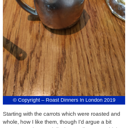
© Copyright – Roast Dinners In London 2019
Starting with the carrots which were roasted and
whole, how I like them, though I’d argue a bit