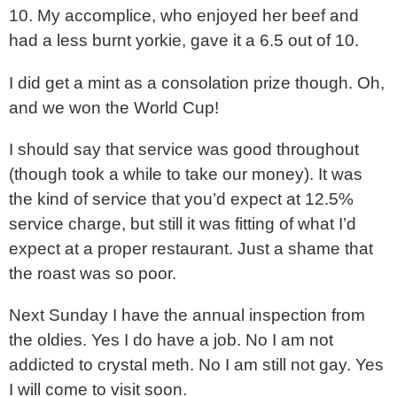
10. My accomplice, who enjoyed her beef and
had a less burnt yorkie, gave it a 6.5 out of 10.
I did get a mint as a consolation prize though. Oh,
and we won the World Cup!
I should say that service was good throughout
(though took a while to take our money). It was
the kind of service that you’d expect at 12.5%
service charge, but still it was fitting of what I’d
expect at a proper restaurant. Just a shame that
the roast was so poor.
Next Sunday I have the annual inspection from
the oldies. Yes I do have a job. No I am not
addicted to crystal meth. No I am still not gay. Yes
I will come to visit soon.