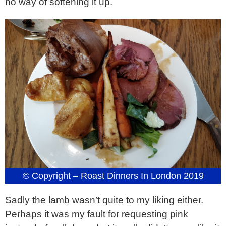
no way of softening it up.
© Copyright – Roast Dinners In London 2019
Sadly the lamb wasn’t quite to my liking either.
Perhaps it was my fault for requesting pink