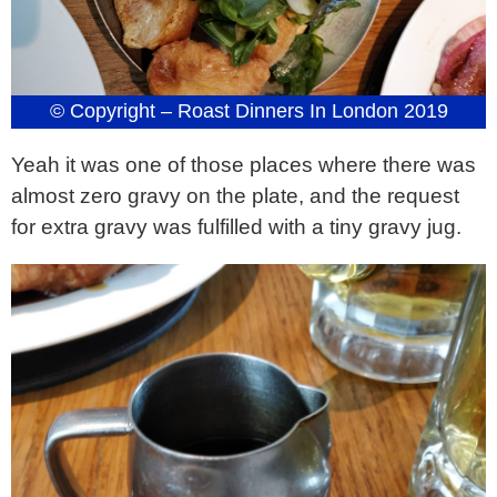
© Copyright – Roast Dinners In London 2019
Yeah it was one of those places where there was
almost zero gravy on the plate, and the request
for extra gravy was fulfilled with a tiny gravy jug.