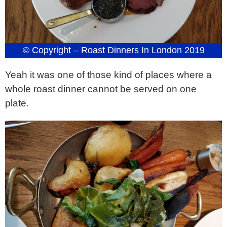
© Copyright – Roast Dinners In London 2019
Yeah it was one of those kind of places where a
whole roast dinner cannot be served on one
plate.