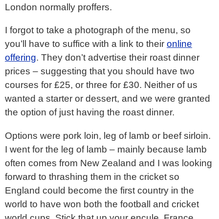
London normally proffers.
I forgot to take a photograph of the menu, so
you’ll have to suffice with a link to their
online
offering
. They don’t advertise their roast dinner
prices – suggesting that you should have two
courses for £25, or three for £30. Neither of us
wanted a starter or dessert, and we were granted
the option of just having the roast dinner.
Options were pork loin, leg of lamb or beef sirloin.
I went for the leg of lamb – mainly because lamb
often comes from New Zealand and I was looking
forward to thrashing them in the cricket so
England could become the first country in the
world to have won both the football and cricket
world cups. Stick that up your encule, France.