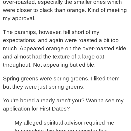
over-roasted, especially the smaller ones which
were closer to black than orange. Kind of meeting
my approval.
The parsnips, however, fell short of my
expectations, and again were roasted a bit too
much. Appeared orange on the over-roasted side
and almost had the texture of a large oat
throughout. Not appealing but edible.
Spring greens were spring greens. I liked them
but they were just spring greens.
You’re bored already aren’t you? Wanna see my
application for First Dates?
My alleged spiritual advisor required me
to complete this form so consider this