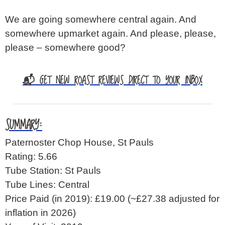
We are going somewhere central again. And
somewhere upmarket again. And please, please,
please – somewhere good?
📬 GET NEW ROAST REVIEWS DIRECT TO YOUR INBOX
SUMMARY:
Paternoster Chop House, St Pauls
Rating: 5.66
Tube Station: St Pauls
Tube Lines: Central
Price Paid (in 2019): £19.00
(~£27.38 adjusted for
inflation in 2026)