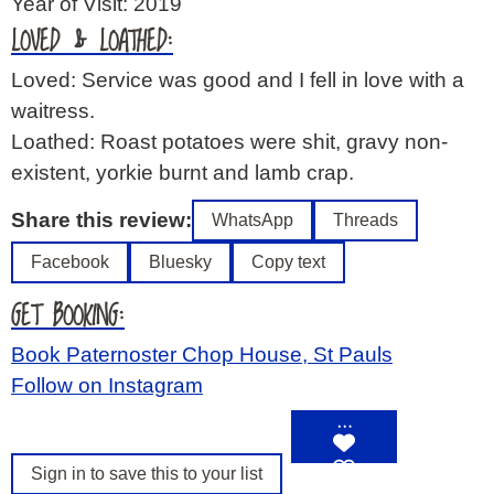
Year of Visit: 2019
LOVED & LOATHED:
Loved: Service was good and I fell in love with a
waitress.
Loathed: Roast potatoes were shit, gravy non-
existent, yorkie burnt and lamb crap.
Share this review:
WhatsApp
Threads
Facebook
Bluesky
Copy text
GET BOOKING:
Book Paternoster Chop House, St Pauls
Follow on Instagram
…
Sign in to save this to your list