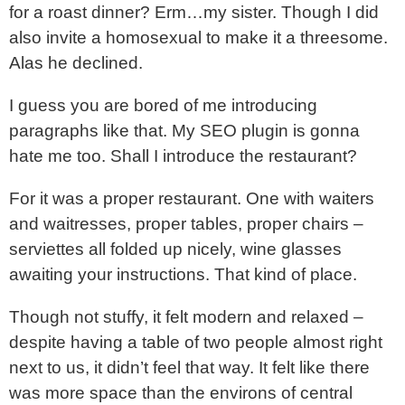
for a roast dinner? Erm…my sister. Though I did
also invite a homosexual to make it a threesome.
Alas he declined.
I guess you are bored of me introducing
paragraphs like that. My SEO plugin is gonna
hate me too. Shall I introduce the restaurant?
For it was a proper restaurant. One with waiters
and waitresses, proper tables, proper chairs –
serviettes all folded up nicely, wine glasses
awaiting your instructions. That kind of place.
Though not stuffy, it felt modern and relaxed –
despite having a table of two people almost right
next to us, it didn’t feel that way. It felt like there
was more space than the environs of central