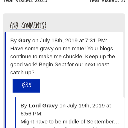
Year Visited: 2025
Year Visited: 2
ANY COMMENTS?
By
Gary
on July 18th, 2019 at 7:31 PM:
Have some gravy on me mate! Your blogs
continue to make me chuckle. Keep up the
good work! Begin Sept for our next roast
catch up?
REPLY
By
Lord Gravy
on July 19th, 2019 at
6:56 PM:
Might have to be middle of September…