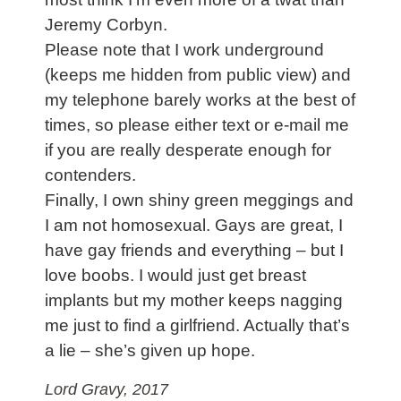
Jeremy Corbyn.
Please note that I work underground
(keeps me hidden from public view) and
my telephone barely works at the best of
times, so please either text or e-mail me
if you are really desperate enough for
contenders.
Finally, I own shiny green meggings and
I am not homosexual. Gays are great, I
have gay friends and everything – but I
love boobs. I would just get breast
implants but my mother keeps nagging
me just to find a girlfriend. Actually that’s
a lie – she’s given up hope.
Lord Gravy, 2017