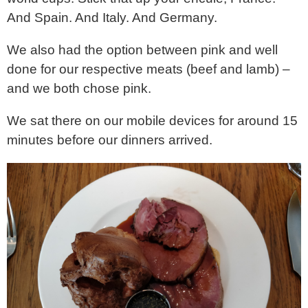
And Spain. And Italy. And Germany.
We also had the option between pink and well
done for our respective meats (beef and lamb) –
and we both chose pink.
We sat there on our mobile devices for around 15
minutes before our dinners arrived.