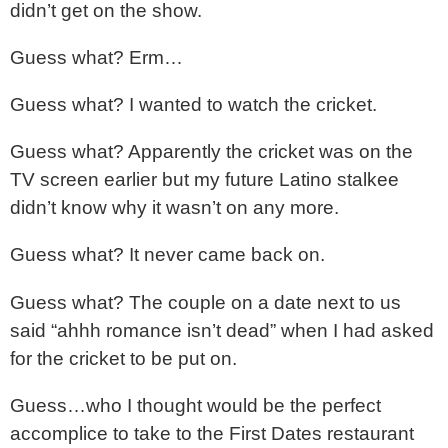
didn’t get on the show.
Guess what? Erm…
Guess what? I wanted to watch the cricket.
Guess what? Apparently the cricket was on the
TV screen earlier but my future Latino stalkee
didn’t know why it wasn’t on any more.
Guess what? It never came back on.
Guess what? The couple on a date next to us
said “ahhh romance isn’t dead” when I had asked
for the cricket to be put on.
Guess…who I thought would be the perfect
accomplice to take to the First Dates restaurant