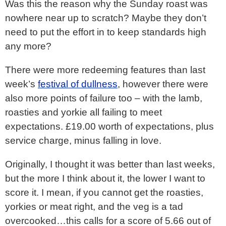
Was this the reason why the Sunday roast was
nowhere near up to scratch? Maybe they don’t
need to put the effort in to keep standards high
any more?
There were more redeeming features than last
week’s
festival of dullness
, however there were
also more points of failure too – with the lamb,
roasties and yorkie all failing to meet
expectations. £19.00 worth of expectations, plus
service charge, minus falling in love.
Originally, I thought it was better than last weeks,
but the more I think about it, the lower I want to
score it. I mean, if you cannot get the roasties,
yorkies or meat right, and the veg is a tad
overcooked…this calls for a score of 5.66 out of