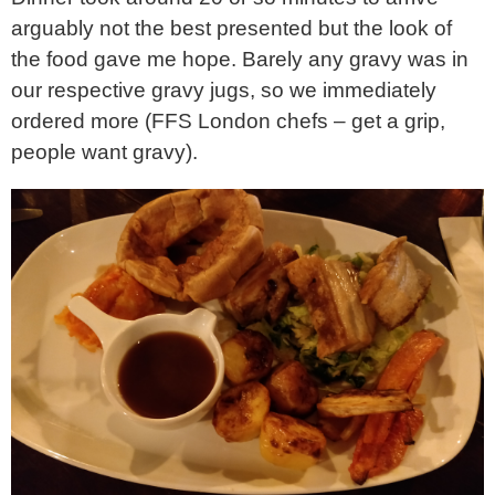
arguably not the best presented but the look of
the food gave me hope. Barely any gravy was in
our respective gravy jugs, so we immediately
ordered more (FFS London chefs – get a grip,
people want gravy).