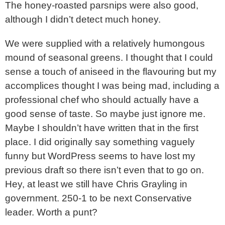
The honey-roasted parsnips were also good,
although I didn’t detect much honey.
We were supplied with a relatively humongous
mound of seasonal greens. I thought that I could
sense a touch of aniseed in the flavouring but my
accomplices thought I was being mad, including a
professional chef who should actually have a
good sense of taste. So maybe just ignore me.
Maybe I shouldn’t have written that in the first
place. I did originally say something vaguely
funny but WordPress seems to have lost my
previous draft so there isn’t even that to go on.
Hey, at least we still have Chris Grayling in
government. 250-1 to be next Conservative
leader. Worth a punt?