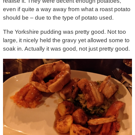
realise it. They were decent enough potatoes,
even if quite a way away from what a roast potato
should be – due to the type of potato used.
The Yorkshire pudding was pretty good. Not too
large, it nicely held the gravy yet allowed some to
soak in. Actually it was good, not just pretty good.