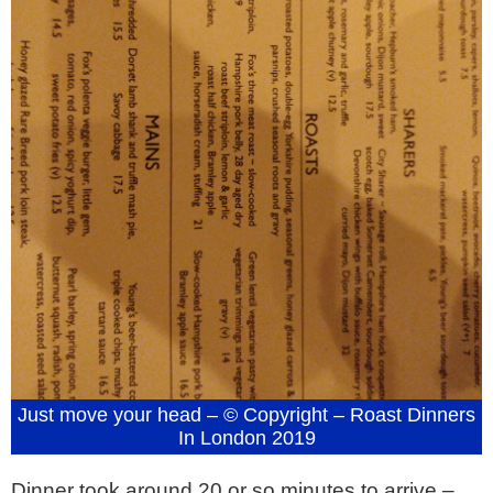
Just move your head – © Copyright – Roast Dinners
In London 2019
Dinner took around 20 or so minutes to arrive –