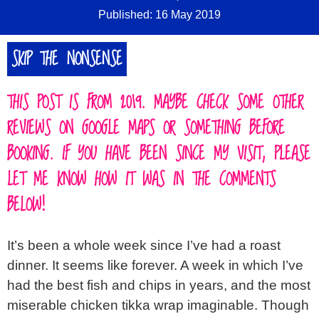
Published: 16 May 2019
SKIP THE NONSENSE
THIS POST IS FROM 2019. MAYBE CHECK SOME OTHER
REVIEWS ON GOOGLE MAPS OR SOMETHING BEFORE
BOOKING. IF YOU HAVE BEEN SINCE MY VISIT, PLEASE
LET ME KNOW HOW IT WAS IN THE COMMENTS
BELOW!
It’s been a whole week since I’ve had a roast
dinner. It seems like forever. A week in which I’ve
had the best fish and chips in years, and the most
miserable chicken tikka wrap imaginable. Though