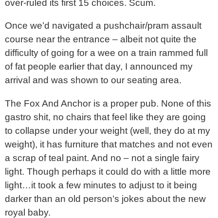
over-ruled its first 15 choices. Scum.
Once we’d navigated a pushchair/pram assault
course near the entrance – albeit not quite the
difficulty of going for a wee on a train rammed full
of fat people earlier that day, I announced my
arrival and was shown to our seating area.
The Fox And Anchor is a proper pub. None of this
gastro shit, no chairs that feel like they are going
to collapse under your weight (well, they do at my
weight), it has furniture that matches and not even
a scrap of teal paint. And no – not a single fairy
light. Though perhaps it could do with a little more
light…it took a few minutes to adjust to it being
darker than an old person’s jokes about the new
royal baby.