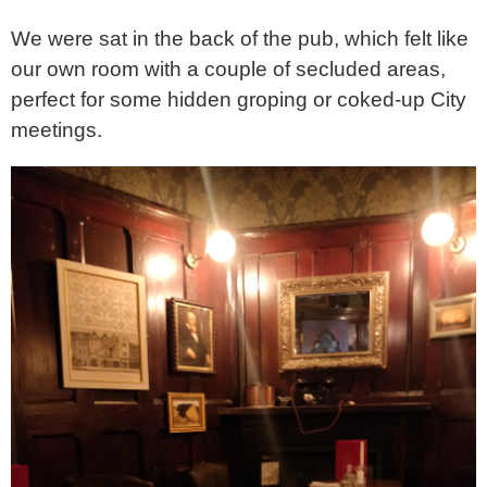
We were sat in the back of the pub, which felt like
our own room with a couple of secluded areas,
perfect for some hidden groping or coked-up City
meetings.