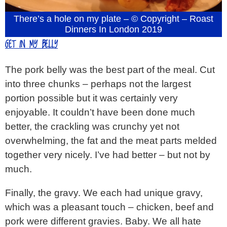
There’s a hole on my plate – © Copyright – Roast
Dinners In London 2019
GET IN MY BELLY
The pork belly was the best part of the meal. Cut
into three chunks – perhaps not the largest
portion possible but it was certainly very
enjoyable. It couldn’t have been done much
better, the crackling was crunchy yet not
overwhelming, the fat and the meat parts melded
together very nicely. I’ve had better – but not by
much.
Finally, the gravy. We each had unique gravy,
which was a pleasant touch – chicken, beef and
pork were different gravies. Baby. We all hate