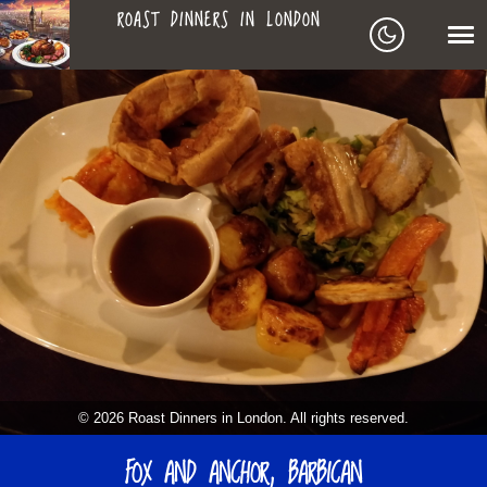
ROAST DINNERS IN LONDON
ROAST
LEAGUE OF ROASTS
DINNERS
BEST ROASTS LISTS
MAPS
IN
TO-DO LIST
LONDON
SEARCH
ARCHIVE
© 2026 Roast Dinners in London. All rights reserved.
ABOUT
FOX AND ANCHOR, BARBICAN
▼