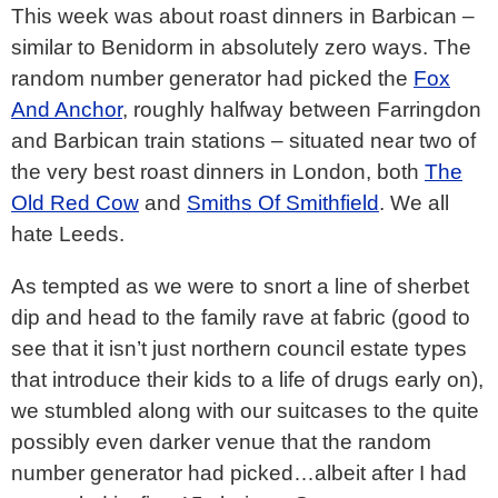
This week was about roast dinners in Barbican –
similar to Benidorm in absolutely zero ways. The
random number generator had picked the
Fox
And Anchor
, roughly halfway between Farringdon
and Barbican train stations – situated near two of
the very best roast dinners in London, both
The
Old Red Cow
and
Smiths Of Smithfield
. We all
hate Leeds.
As tempted as we were to snort a line of sherbet
dip and head to the family rave at fabric (good to
see that it isn’t just northern council estate types
that introduce their kids to a life of drugs early on),
we stumbled along with our suitcases to the quite
possibly even darker venue that the random
number generator had picked…albeit after I had