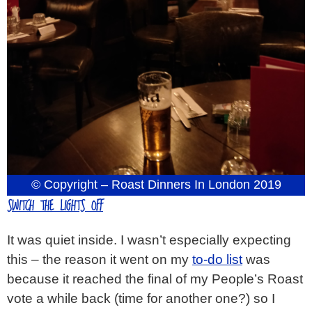
© Copyright – Roast Dinners In London 2019
SWITCH THE LIGHTS OFF
It was quiet inside. I wasn’t especially expecting
this – the reason it went on my
to-do list
was
because it reached the final of my People’s Roast
vote a while back (time for another one?) so I