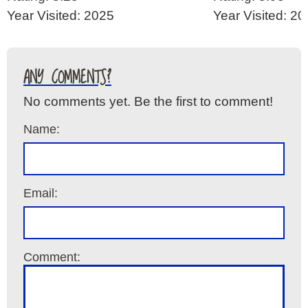
Year Visited: 2025
Year Visited: 2
ANY COMMENTS?
No comments yet. Be the first to comment!
Name:
Email:
Comment: