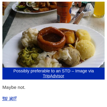
Possibly preferable to an STD – Image via
TripAdvisor
Maybe not.
YOU WOT?