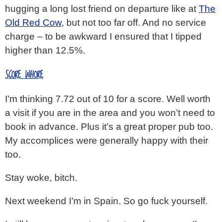
hugging a long lost friend on departure like at
The
Old Red Cow
, but not too far off. And no service
charge – to be awkward I ensured that I tipped
higher than 12.5%.
SCORE WHORE
I’m thinking 7.72 out of 10 for a score. Well worth
a visit if you are in the area and you won’t need to
book in advance. Plus it’s a great proper pub too.
My accomplices were generally happy with their
too.
Stay woke, bitch.
Next weekend I’m in Spain. So go fuck yourself.