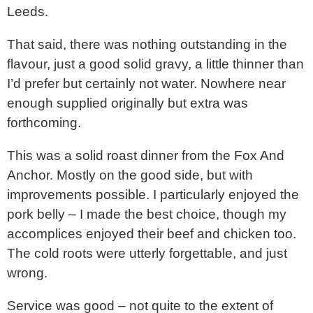
Leeds.
That said, there was nothing outstanding in the
flavour, just a good solid gravy, a little thinner than
I’d prefer but certainly not water. Nowhere near
enough supplied originally but extra was
forthcoming.
This was a solid roast dinner from the Fox And
Anchor. Mostly on the good side, but with
improvements possible. I particularly enjoyed the
pork belly – I made the best choice, though my
accomplices enjoyed their beef and chicken too.
The cold roots were utterly forgettable, and just
wrong.
Service was good – not quite to the extent of