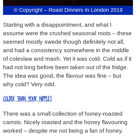
© Copyright – Roast Dinners In London 2019
Starting with a disappointment, and what I
assume were the crushed seasonal roots – these
seemed mostly swede though definitely not all,
and had a consistency somewhere in the middle
of coleslaw and mash. Yet it was cold. Cold as if it
had not long before been taken out of the fridge.
The idea was good, the flavour was fine – but
why cold? Very odd.
COLDER THAN YOUR NIPPLES
There was a small collection of honey-roasted
carrots. Nicely roasted and the honey flavouring
worked – despite me not being a fan of honey.