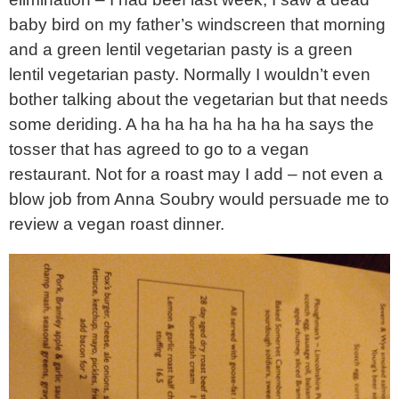
baby bird on my father’s windscreen that morning
and a green lentil vegetarian pasty is a green
lentil vegetarian pasty. Normally I wouldn’t even
bother talking about the vegetarian but that needs
some deriding. A ha ha ha ha ha ha ha says the
tosser that has agreed to go to a vegan
restaurant. Not for a roast may I add – not even a
blow job from Anna Soubry would persuade me to
review a vegan roast dinner.