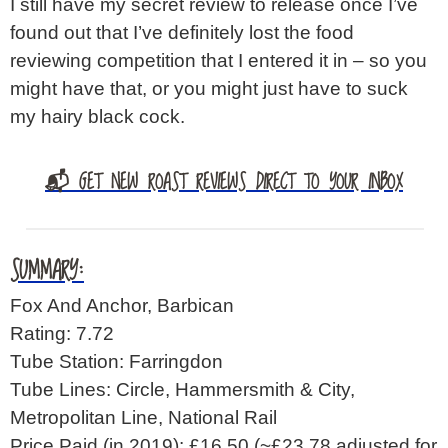
I still have my secret review to release once I’ve
found out that I’ve definitely lost the food
reviewing competition that I entered it in – so you
might have that, or you might just have to suck
my hairy black cock.
📬 GET NEW ROAST REVIEWS DIRECT TO YOUR INBOX
SUMMARY:
Fox And Anchor, Barbican
Rating: 7.72
Tube Station: Farringdon
Tube Lines: Circle, Hammersmith & City,
Metropolitan Line, National Rail
Price Paid (in 2019): £16.50
(~£23.78 adjusted for