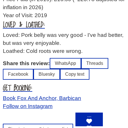
inflation in 2026)
Year of Visit: 2019
LOVED & LOATHED:
Loved: Pork belly was very good - I've had better,
but was very enjoyable.
Loathed: Cold roots were wrong.
Share this review:
WhatsApp
Threads
Facebook
Bluesky
Copy text
GET BOOKING:
Book Fox And Anchor, Barbican
Follow on Instagram
…