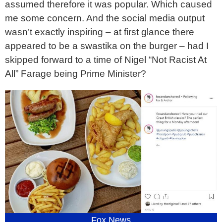
assumed therefore it was popular. Which caused
me some concern. And the social media output
wasn’t exactly inspiring – at first glance there
appeared to be a swastika on the burger – had I
skipped forward to a time of Nigel “Not Racist At
All” Farage being Prime Minister?
Fox News