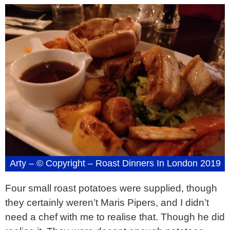
Arty – © Copyright – Roast Dinners In London 2019
Four small roast potatoes were supplied, though
they certainly weren’t Maris Pipers, and I didn’t
need a chef with me to realise that. Though he did