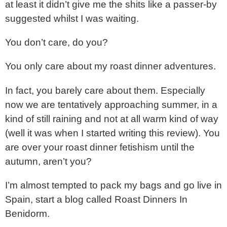
at least it didn’t give me the shits like a passer-by
suggested whilst I was waiting.
You don’t care, do you?
You only care about my roast dinner adventures.
In fact, you barely care about them. Especially
now we are tentatively approaching summer, in a
kind of still raining and not at all warm kind of way
(well it was when I started writing this review). You
are over your roast dinner fetishism until the
autumn, aren’t you?
I’m almost tempted to pack my bags and go live in
Spain, start a blog called Roast Dinners In
Benidorm.