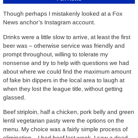
Though perhaps I mistakenly looked at a Fox
News anchor’s Instagram account.
Drinks were a little slow to arrive, at least the first
beer was – otherwise service was friendly and
prompt throughout, willing to tolerate my
nonsense and try to help with questions we had
about where we could find the maximum amount
of fake bin dippers in the local area to laugh at
when they lost the league title, without getting
glassed.
Beef striploin, half a chicken, pork belly and green
lentil vegetarian pasty were the options on the
menu. My choice was a fairly simple process of
elimination – I had beef last week, I saw a dead