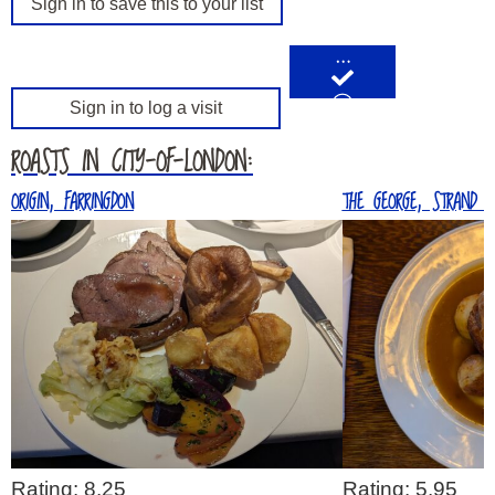
Sign in to save this to your list
…
Sign in to log a visit
ROASTS IN CITY-OF-LONDON:
ORIGIN, FARRINGDON
THE GEORGE, STRAND (2
Rating: 8.25
Rating: 5.95