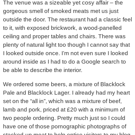
The venue was a sizeable yet cosy affair – the
gorgeous smell of smoked meats met us just
outside the door. The restaurant had a classic feel
to it, with exposed brickwork, a wood-panelled
ceiling and proper tables and chairs. There was
plenty of natural light too though I cannot say that
I looked outside once. I’m not even sure I looked
around inside as I had to do a Google search to
be able to describe the interior.
We ordered some beers, a mixture of Blacklock
Pale and Blacklock Lager. I already had my heart
set on the “all in”, which was a mixture of beef,
lamb and pork, priced at £20 with a minimum of
two people ordering. Pretty much just so I could
have one of those pornographic photographs of
stacked-up meat to help entice visitors to my blog.