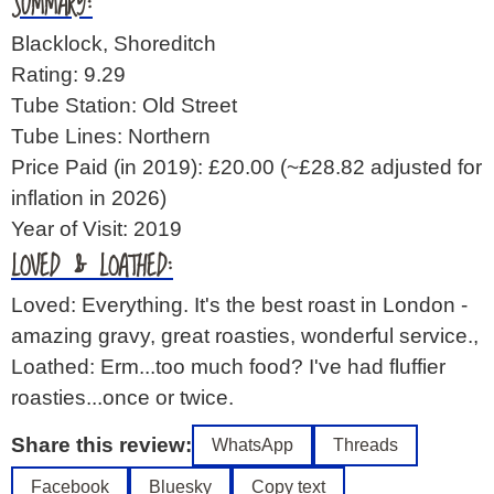
SUMMARY:
Blacklock, Shoreditch
Rating: 9.29
Tube Station: Old Street
Tube Lines: Northern
Price Paid (in 2019): £20.00
(~£28.82 adjusted for
inflation in 2026)
Year of Visit: 2019
LOVED & LOATHED:
Loved: Everything. It's the best roast in London -
amazing gravy, great roasties, wonderful service.,
Loathed: Erm...too much food? I've had fluffier
roasties...once or twice.
Share this review:
WhatsApp
Threads
Facebook
Bluesky
Copy text