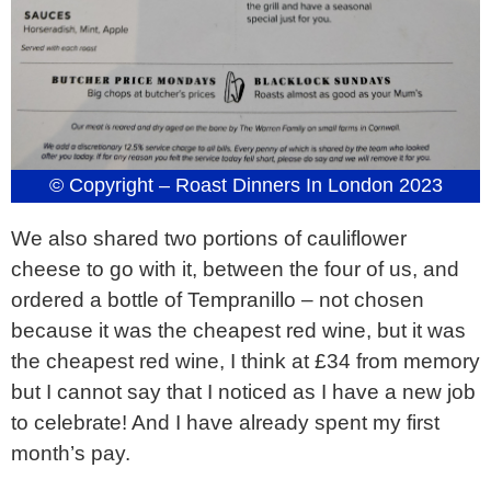
© Copyright – Roast Dinners In London 2023
We also shared two portions of cauliflower
cheese to go with it, between the four of us, and
ordered a bottle of Tempranillo – not chosen
because it was the cheapest red wine, but it was
the cheapest red wine, I think at £34 from memory
but I cannot say that I noticed as I have a new job
to celebrate! And I have already spent my first
month’s pay.