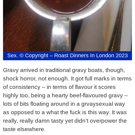
Sex. © Copyright – Roast Dinners In London 2023
Gravy arrived in traditional gravy boats, though,
shock horror, not enough. It got full marks in terms
of consistency – in terms of flavour it scores
highly too, being a hearty beef-flavoured gravy –
lots of bits floating around in a grvaysexual way
as opposed to a what the fuck is this way. It was
really, really damn tasty yet didn’t overpower the
taste elsewhere.