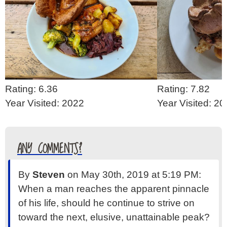
Rating: 6.36
Rating: 7.82
Year Visited: 2022
Year Visited: 2
ANY COMMENTS?
By
Steven
on May 30th, 2019 at 5:19 PM:
When a man reaches the apparent pinnacle
of his life, should he continue to strive on
toward the next, elusive, unattainable peak?