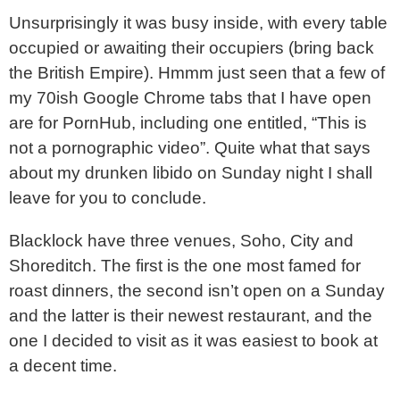
Unsurprisingly it was busy inside, with every table
occupied or awaiting their occupiers (bring back
the British Empire). Hmmm just seen that a few of
my 70ish Google Chrome tabs that I have open
are for PornHub, including one entitled, “This is
not a pornographic video”. Quite what that says
about my drunken libido on Sunday night I shall
leave for you to conclude.
Blacklock have three venues, Soho, City and
Shoreditch. The first is the one most famed for
roast dinners, the second isn’t open on a Sunday
and the latter is their newest restaurant, and the
one I decided to visit as it was easiest to book at
a decent time.