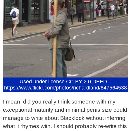
Used under license
CC BY 2.0 DEED
–
https://www.flickr.com/photos/richardland/847564538
I mean, did you really think someone with my
exceptional maturity and minimal penis size could
manage to write about Blacklock without inferring
what it rhymes with. I should probably re-write this