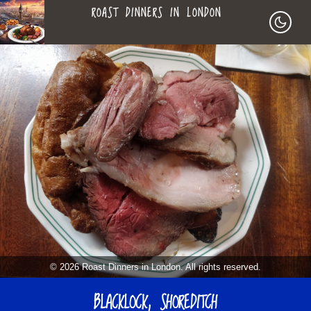
ROAST DINNERS IN LONDON
ROAST
LEAGUE OF ROASTS
DINNERS
BEST ROASTS LISTS
MAPS
IN
TO-DO LIST
LONDON
SEARCH
ARCHIVE
© 2026 Roast Dinners in London. All rights reserved.
ABOUT
BLACKLOCK, SHOREDITCH
▼