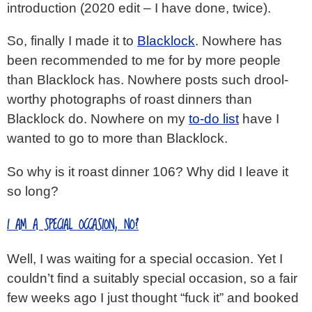
introduction (2020 edit – I have done, twice).
So, finally I made it to
Blacklock
. Nowhere has
been recommended to me for by more people
than Blacklock has. Nowhere posts such drool-
worthy photographs of roast dinners than
Blacklock do. Nowhere on my
to-do list
have I
wanted to go to more than Blacklock.
So why is it roast dinner 106? Why did I leave it
so long?
I AM A SPECIAL OCCASION, NO?
Well, I was waiting for a special occasion. Yet I
couldn’t find a suitably special occasion, so a fair
few weeks ago I just thought “fuck it” and booked