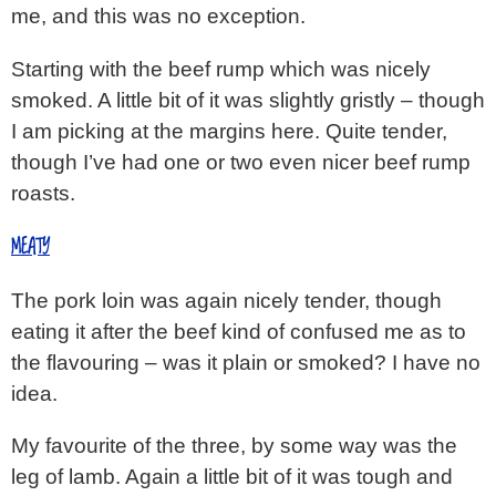
me, and this was no exception.
Starting with the beef rump which was nicely
smoked. A little bit of it was slightly gristly – though
I am picking at the margins here. Quite tender,
though I’ve had one or two even nicer beef rump
roasts.
MEATY
The pork loin was again nicely tender, though
eating it after the beef kind of confused me as to
the flavouring – was it plain or smoked? I have no
idea.
My favourite of the three, by some way was the
leg of lamb. Again a little bit of it was tough and