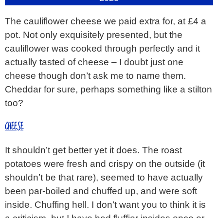
The cauliflower cheese we paid extra for, at £4 a
pot. Not only exquisitely presented, but the
cauliflower was cooked through perfectly and it
actually tasted of cheese – I doubt just one
cheese though don’t ask me to name them.
Cheddar for sure, perhaps something like a stilton
too?
CHEESE
It shouldn’t get better yet it does. The roast
potatoes were fresh and crispy on the outside (it
shouldn’t be that rare), seemed to have actually
been par-boiled and chuffed up, and were soft
inside. Chuffing hell. I don’t want you to think it is