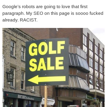
Google’s robots are going to love that first
paragraph. My SEO on this page is soooo fucked
already. RACIST.