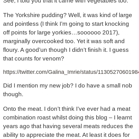
See, I told you that it came with vegetables too.
The Yorkshire pudding? Well, it was kind of large
and pointless (I think I’m going to start knocking
off points for large yorkies…soooooo 2017),
marginally overcooked too. Yet it was soft and
floury. A good’un though I didn’t finish it. I guess
that counts for venom?
https://twitter.com/Galina_Imrie/status/113052706019
Did I mention my new job? I do have a small nob
though.
Onto the meat. I don’t think I’ve ever had a meat
combination roast whilst doing this blog – I learnt
years ago that having several meats reduces the
ability to appreciate the meat. At least it does for