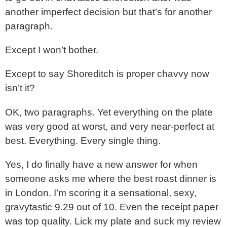
another imperfect decision but that’s for another
paragraph.
Except I won’t bother.
Except to say Shoreditch is proper chavvy now
isn’t it?
OK, two paragraphs. Yet everything on the plate
was very good at worst, and very near-perfect at
best. Everything. Every single thing.
Yes, I do finally have a new answer for when
someone asks me where the best roast dinner is
in London. I’m scoring it a sensational, sexy,
gravytastic 9.29 out of 10. Even the receipt paper
was top quality. Lick my plate and suck my review