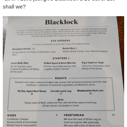
shall we?