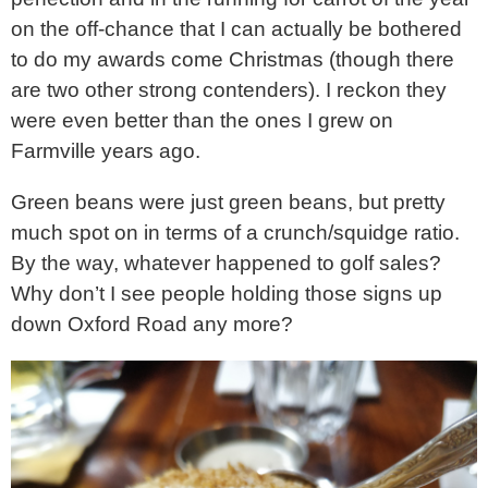
on the off-chance that I can actually be bothered
to do my awards come Christmas (though there
are two other strong contenders). I reckon they
were even better than the ones I grew on
Farmville years ago.
Green beans were just green beans, but pretty
much spot on in terms of a crunch/squidge ratio.
By the way, whatever happened to golf sales?
Why don’t I see people holding those signs up
down Oxford Road any more?