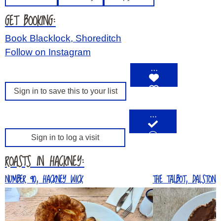
GET BOOKING:
Book Blacklock, Shoreditch
Follow on Instagram
…
Sign in to save this to your list
…
Sign in to log a visit
ROASTS IN HACKNEY:
NUMBER 90, HACKNEY WICK
THE TALBOT, DALSTON