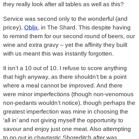
they really look after all tables as well as this?
Service was second only to the wonderful (and
pricey),
Oblix
, in The Shard. This despite having
to remind them for our second round of beers, our
wine and extra gravy – yet the affinity they built
with us meant this was instantly forgotten.
It isn’t a 10 out of 10. I refuse to score anything
that high anyway, as there shouldn’t be a point
where a meal cannot be improved. And there
were minor imperfections (though non-venomous
non-pedants wouldn’t notice), though perhaps the
greatest imperfection was mine in choosing the
‘all in’ and not giving myself the opportunity to
savour and enjoy just one meat. Also attempting
to go out in chavtastic Shoreditch after was