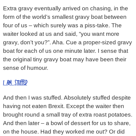
Extra gravy eventually arrived on chasing, in the
form of the world’s smallest gravy boat between
four of us – which surely was a piss-take. The
waiter looked at us and said, “you want more
gravy, don’t you?”. Aha. Cue a proper-sized gravy
boat for each of us one minute later. I sense that
the original tiny gravy boat may have been their
sense of humour.
I AM STUFFED
And then I was stuffed. Absolutely stuffed despite
having not eaten Brexit. Except the waiter then
brought round a small tray of extra roast potatoes.
And then later – a bowl of dessert for us to share,
on the house. Had they worked me out? Or did