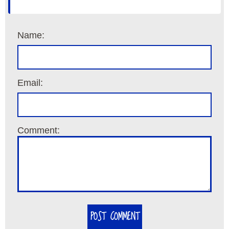
Name:
Email:
Comment:
POST COMMENT