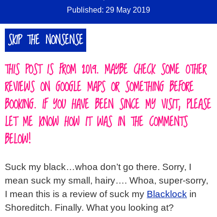
Published: 29 May 2019
SKIP THE NONSENSE
THIS POST IS FROM 2019. MAYBE CHECK SOME OTHER
REVIEWS ON GOOGLE MAPS OR SOMETHING BEFORE
BOOKING. IF YOU HAVE BEEN SINCE MY VISIT, PLEASE
LET ME KNOW HOW IT WAS IN THE COMMENTS
BELOW!
Suck my black…whoa don’t go there. Sorry, I
mean suck my small, hairy…. Whoa, super-sorry,
I mean this is a review of suck my
Blacklock
in
Shoreditch. Finally. What you looking at?