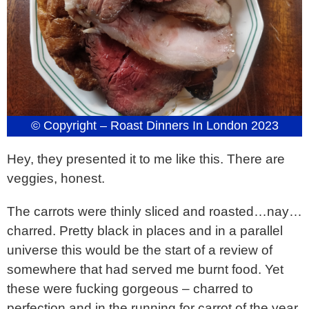
© Copyright – Roast Dinners In London 2023
Hey, they presented it to me like this. There are
veggies, honest.
The carrots were thinly sliced and roasted…nay…
charred. Pretty black in places and in a parallel
universe this would be the start of a review of
somewhere that had served me burnt food. Yet
these were fucking gorgeous – charred to
perfection and in the running for carrot of the year