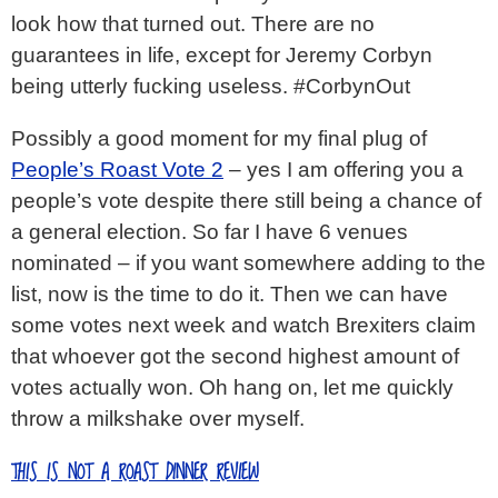
look how that turned out. There are no
guarantees in life, except for Jeremy Corbyn
being utterly fucking useless. #CorbynOut
Possibly a good moment for my final plug of
People’s Roast Vote 2
– yes I am offering you a
people’s vote despite there still being a chance of
a general election. So far I have 6 venues
nominated – if you want somewhere adding to the
list, now is the time to do it. Then we can have
some votes next week and watch Brexiters claim
that whoever got the second highest amount of
votes actually won. Oh hang on, let me quickly
throw a milkshake over myself.
THIS IS NOT A ROAST DINNER REVIEW