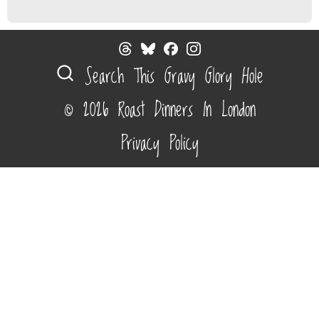
Search This Gravy Glory Hole
© 2026 Roast Dinners In London
Privacy Policy