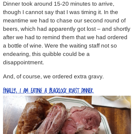
Dinner took around 15-20 minutes to arrive,
though I cannot say that I was timing it. In the
meantime we had to chase our second round of
beers, which had apparently got lost – and shortly
after we had to remind them that we had ordered
a bottle of wine. Were the waiting staff not so
endearing, this quibble could be a
disappointment.
And, of course, we ordered extra gravy.
FINALLY, I AM EATING A BLACKLOCK ROAST DINNER.