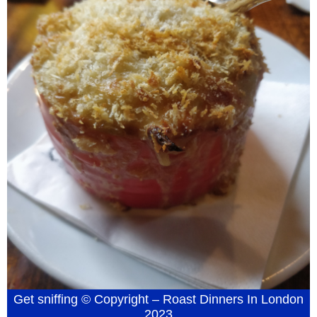
Get sniffing © Copyright – Roast Dinners In London
2023