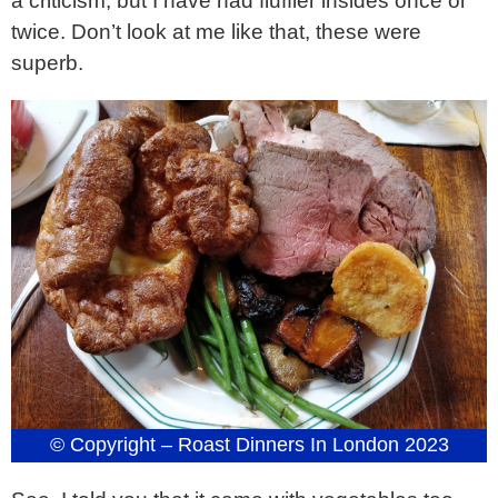
a criticism, but I have had fluffier insides once or
twice. Don’t look at me like that, these were
superb.
© Copyright – Roast Dinners In London 2023