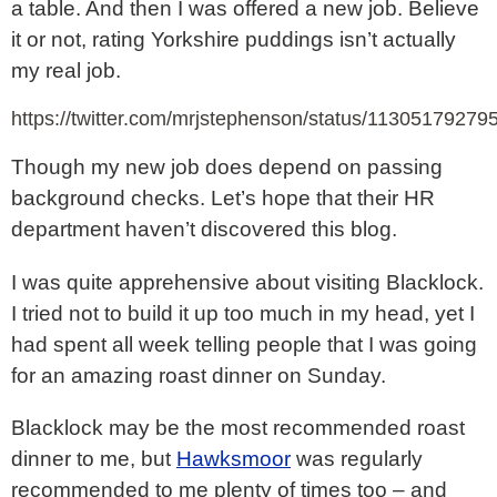
a table. And then I was offered a new job. Believe
it or not, rating Yorkshire puddings isn’t actually
my real job.
https://twitter.com/mrjstephenson/status/1130517927
Though my new job does depend on passing
background checks. Let’s hope that their HR
department haven’t discovered this blog.
I was quite apprehensive about visiting Blacklock.
I tried not to build it up too much in my head, yet I
had spent all week telling people that I was going
for an amazing roast dinner on Sunday.
Blacklock may be the most recommended roast
dinner to me, but
Hawksmoor
was regularly
recommended to me plenty of times too – and