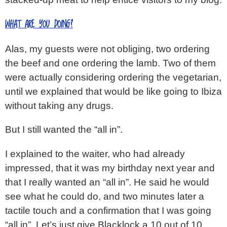
WHAT ARE YOU DOING?
Alas, my guests were not obliging, two ordering
the beef and one ordering the lamb. Two of them
were actually considering ordering the vegetarian,
until we explained that would be like going to Ibiza
without taking any drugs.
But I still wanted the “all in”.
I explained to the waiter, who had already
impressed, that it was my birthday next year and
that I really wanted an “all in”. He said he would
see what he could do, and two minutes later a
tactile touch and a confirmation that I was going
“all in”. Let’s just give Blacklock a 10 out of 10,