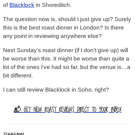
of
Blacklock
in Shoreditch.
The question now is, should I just give up? Surely
this is the best roast dinner in London? Is there
any point in reviewing anywhere else?
Next Sunday’s roast dinner (if I don’t give up) will
be worse than this. It might be worse than quite a
lot of the ones I’ve had so far, but the venue is…a
bit different.
I can still review Blacklock in Soho, right?
📬 GET NEW ROAST REVIEWS DIRECT TO YOUR INBOX