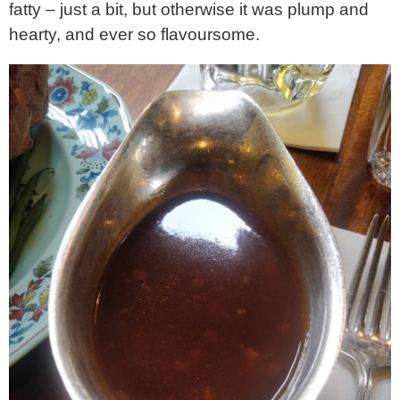
fatty – just a bit, but otherwise it was plump and
hearty, and ever so flavoursome.