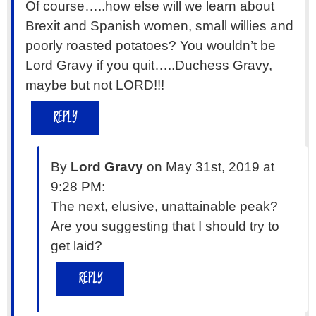
Of course…..how else will we learn about
Brexit and Spanish women, small willies and
poorly roasted potatoes? You wouldn’t be
Lord Gravy if you quit…..Duchess Gravy,
maybe but not LORD!!!
REPLY
By
Lord Gravy
on May 31st, 2019 at
9:28 PM:
The next, elusive, unattainable peak?
Are you suggesting that I should try to
get laid?
REPLY