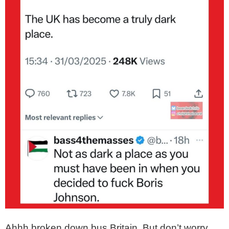
Ahhh broken down bus Britain. But don’t worry,