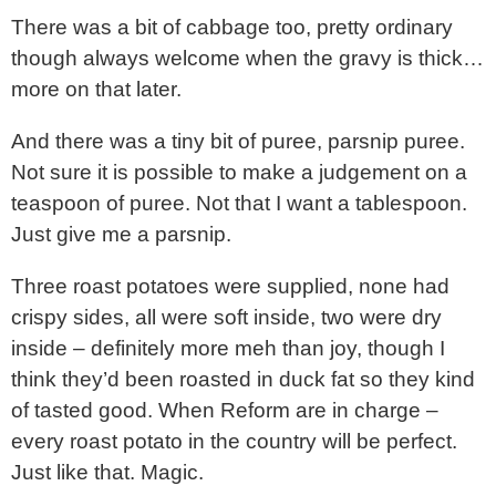
There was a bit of cabbage too, pretty ordinary
though always welcome when the gravy is thick…
more on that later.
And there was a tiny bit of puree, parsnip puree.
Not sure it is possible to make a judgement on a
teaspoon of puree. Not that I want a tablespoon.
Just give me a parsnip.
Three roast potatoes were supplied, none had
crispy sides, all were soft inside, two were dry
inside – definitely more meh than joy, though I
think they’d been roasted in duck fat so they kind
of tasted good. When Reform are in charge –
every roast potato in the country will be perfect.
Just like that. Magic.