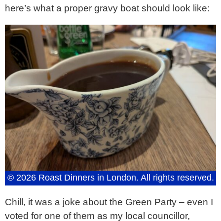
here’s what a proper gravy boat should look like:
© 2026 Roast Dinners in London. All rights reserved.
Chill, it was a joke about the Green Party – even I
voted for one of them as my local councillor,