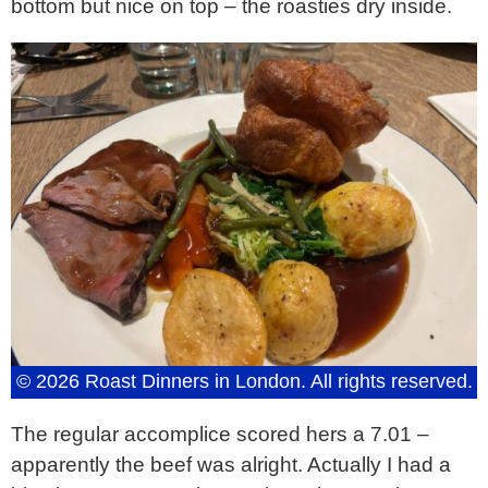
bottom but nice on top – the roasties dry inside.
© 2026 Roast Dinners in London. All rights reserved.
The regular accomplice scored hers a 7.01 –
apparently the beef was alright. Actually I had a