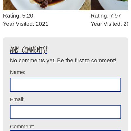
Rating: 5.20
Rating: 7.97
Year Visited: 2021
Year Visited: 2
ANY COMMENTS?
No comments yet. Be the first to comment!
Name:
Email:
Comment: