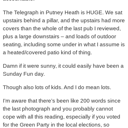
The Telegraph in Putney Heath is HUGE. We sat
upstairs behind a pillar, and the upstairs had more
covers than the whole of the last pub I reviewed,
plus a large downstairs – and loads of outdoor
seating, including some under in what I assume is
a heated/covered patio kind of thing.
Damn if it were sunny, it could easily have been a
Sunday Fun day.
Though also lots of kids. And I do mean lots.
I’m aware that there’s been like 200 words since
the last photograph and you probably cannot
cope with all this reading, especially if you voted
for the Green Party in the local elections, so