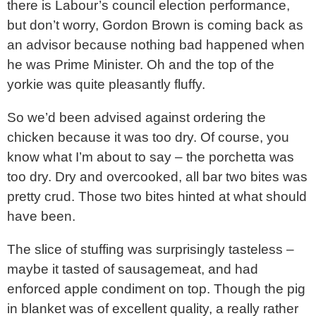
there is Labour’s council election performance,
but don’t worry, Gordon Brown is coming back as
an advisor because nothing bad happened when
he was Prime Minister. Oh and the top of the
yorkie was quite pleasantly fluffy.
So we’d been advised against ordering the
chicken because it was too dry. Of course, you
know what I’m about to say – the porchetta was
too dry. Dry and overcooked, all bar two bites was
pretty crud. Those two bites hinted at what should
have been.
The slice of stuffing was surprisingly tasteless –
maybe it tasted of sausagemeat, and had
enforced apple condiment on top. Though the pig
in blanket was of excellent quality, a really rather