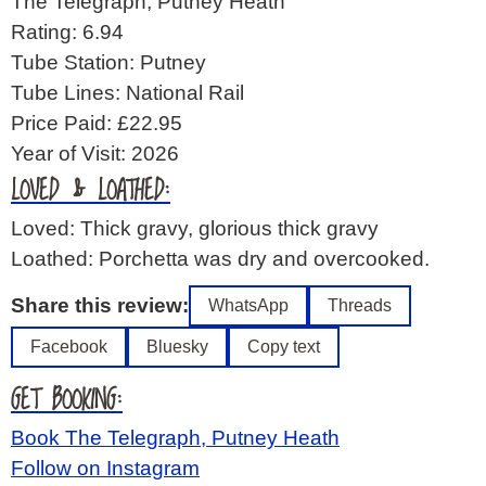
The Telegraph, Putney Heath
Rating: 6.94
Tube Station: Putney
Tube Lines: National Rail
Price Paid: £22.95
Year of Visit: 2026
LOVED & LOATHED:
Loved: Thick gravy, glorious thick gravy
Loathed: Porchetta was dry and overcooked.
Share this review:
WhatsApp
Threads
Facebook
Bluesky
Copy text
GET BOOKING:
Book The Telegraph, Putney Heath
Follow on Instagram