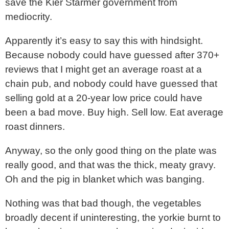
save the Kier Starmer government from
mediocrity.
Apparently it’s easy to say this with hindsight.
Because nobody could have guessed after 370+
reviews that I might get an average roast at a
chain pub, and nobody could have guessed that
selling gold at a 20-year low price could have
been a bad move. Buy high. Sell low. Eat average
roast dinners.
Anyway, so the only good thing on the plate was
really good, and that was the thick, meaty gravy.
Oh and the pig in blanket which was banging.
Nothing was that bad though, the vegetables
broadly decent if uninteresting, the yorkie burnt to