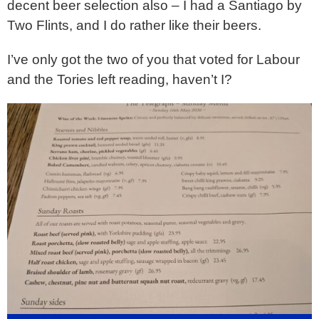
decent beer selection also – I had a Santiago by
Two Flints, and I do rather like their beers.
I’ve only got the two of you that voted for Labour
and the Tories left reading, haven’t I?