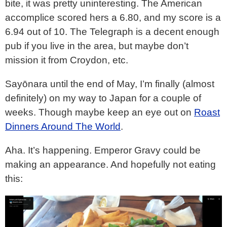
bite, it was pretty uninteresting. The American
accomplice scored hers a 6.80, and my score is a
6.94 out of 10. The Telegraph is a decent enough
pub if you live in the area, but maybe don’t
mission it from Croydon, etc.
Sayōnara until the end of May, I’m finally (almost
definitely) on my way to Japan for a couple of
weeks. Though maybe keep an eye out on
Roast
Dinners Around The World
.
Aha. It’s happening. Emperor Gravy could be
making an appearance. And hopefully not eating
this: