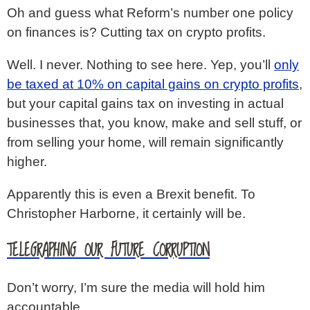
Oh and guess what Reform’s number one policy
on finances is? Cutting tax on crypto profits.
Well. I never. Nothing to see here. Yep, you’ll
only
be taxed at 10% on capital gains on crypto profits
,
but your capital gains tax on investing in actual
businesses that, you know, make and sell stuff, or
from selling your home, will remain significantly
higher.
Apparently this is even a Brexit benefit. To
Christopher Harborne, it certainly will be.
TELEGRAPHING OUR FUTURE CORRUPTION
Don’t worry, I’m sure the media will hold him
accountable.