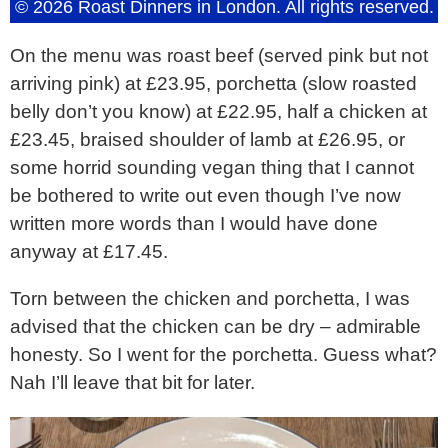
© 2026 Roast Dinners in London. All rights reserved.
On the menu was roast beef (served pink but not
arriving pink) at £23.95, porchetta (slow roasted
belly don’t you know) at £22.95, half a chicken at
£23.45, braised shoulder of lamb at £26.95, or
some horrid sounding vegan thing that I cannot
be bothered to write out even though I’ve now
written more words than I would have done
anyway at £17.45.
Torn between the chicken and porchetta, I was
advised that the chicken can be dry – admirable
honesty. So I went for the porchetta. Guess what?
Nah I’ll leave that bit for later.