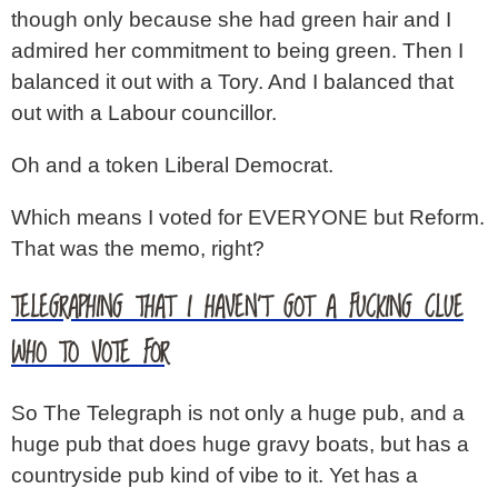
though only because she had green hair and I
admired her commitment to being green. Then I
balanced it out with a Tory. And I balanced that
out with a Labour councillor.
Oh and a token Liberal Democrat.
Which means I voted for EVERYONE but Reform.
That was the memo, right?
TELEGRAPHING THAT I HAVEN’T GOT A FUCKING CLUE
WHO TO VOTE FOR
So The Telegraph is not only a huge pub, and a
huge pub that does huge gravy boats, but has a
countryside pub kind of vibe to it. Yet has a