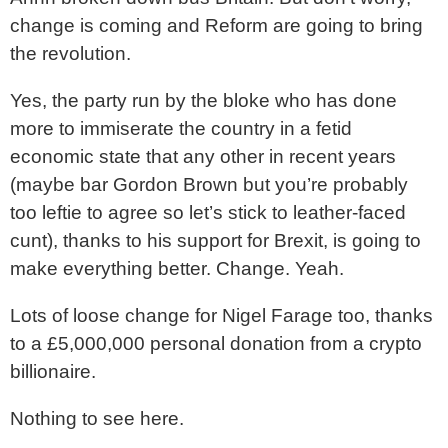
change is coming and Reform are going to bring
the revolution.
Yes, the party run by the bloke who has done
more to immiserate the country in a fetid
economic state that any other in recent years
(maybe bar Gordon Brown but you’re probably
too leftie to agree so let’s stick to leather-faced
cunt), thanks to his support for Brexit, is going to
make everything better. Change. Yeah.
Lots of loose change for Nigel Farage too, thanks
to a £5,000,000 personal donation from a crypto
billionaire.
Nothing to see here.