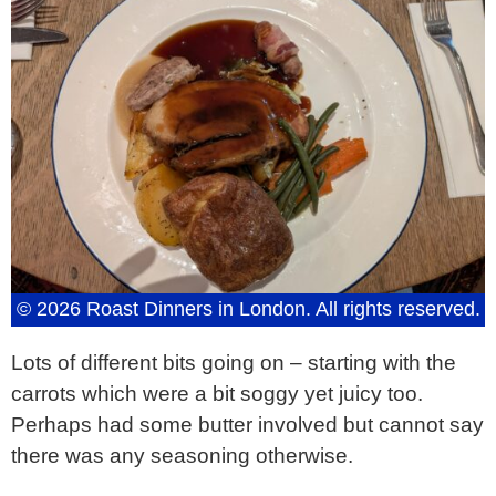
© 2026 Roast Dinners in London. All rights reserved.
Lots of different bits going on – starting with the
carrots which were a bit soggy yet juicy too.
Perhaps had some butter involved but cannot say
there was any seasoning otherwise.