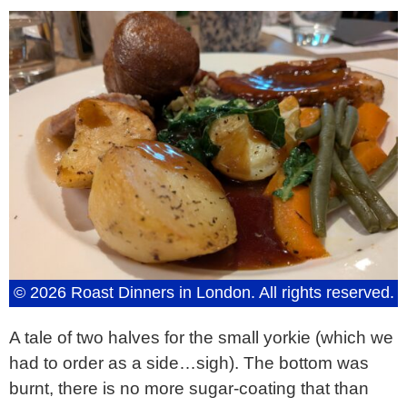
© 2026 Roast Dinners in London. All rights reserved.
A tale of two halves for the small yorkie (which we
had to order as a side…sigh). The bottom was
burnt, there is no more sugar-coating that than