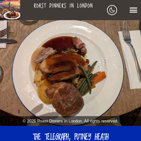
ROAST DINNERS IN LONDON
ROAST
LEAGUE OF ROASTS
DINNERS
BEST ROASTS LISTS
MAPS
IN
TO-DO LIST
LONDON
SEARCH
ARCHIVE
© 2026 Roast Dinners in London. All rights reserved.
ABOUT
THE TELEGRAPH, PUTNEY HEATH
▼