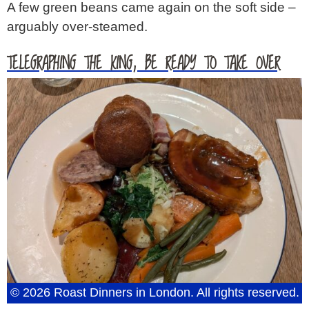
A few green beans came again on the soft side –
arguably over-steamed.
TELEGRAPHING THE KING, BE READY TO TAKE OVER
© 2026 Roast Dinners in London. All rights reserved.