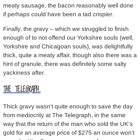
meaty sausage, the bacon reasonably well done
if perhaps could have been a tad crispier.
Finally, the gravy – which we struggled to finish
enough of to not offend our Yorkshire souls (well,
Yorkshire and Chicagoan souls), was delightfully
thick, quite a meaty affair, though also there was a
hint of granule, there was definitely some salty
yackiness after.
THE TELEGRAPH.
Thick gravy wasn’t quite enough to save the day
from mediocrity at The Telegraph, in the same
way that the return of the man who sold the UK’s
gold for an average price of $275 an ounce won’t