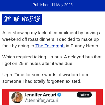
Published: 11 May 2026
SKIP THE NONSENSE
After showing my lack of commitment by having a
weekend off roast dinners, I decided to make up
for it by going to
The Telegraph
in Putney Heath.
Which required taking…a bus. A delayed bus that
I got on 25 minutes after it was due.
Urgh. Time for some words of wisdom from
someone I had totally forgotten existed.