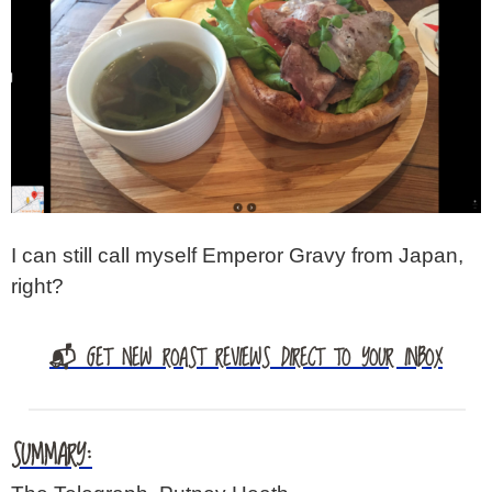
I can still call myself Emperor Gravy from Japan,
right?
📬 GET NEW ROAST REVIEWS DIRECT TO YOUR INBOX
SUMMARY: