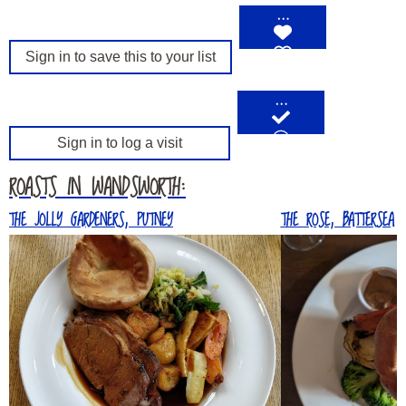
…
Sign in to save this to your list
…
Sign in to log a visit
ROASTS IN WANDSWORTH:
THE JOLLY GARDENERS, PUTNEY
THE ROSE, BATTERSEA