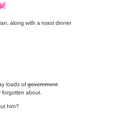
W!
an, along with a roast dinner
ay loads of
government
 forgotten about.
out him?