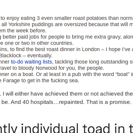
g to enjoy eating 3 even smaller roast potatoes than nor
ll Yorkshire puddings are oversized because that will m
hem the week before.
ing better paid jobs for people to bring me extra gravy, a
 one or two in other countries.
ns, to find the best roast dinner in London – I hope I’ve 
Blacklock – eventually.
inner
to-do waiting lists
, tackling those long outstanding 
travel to bloody Norwood for you, the people.
dinner on a boat. Or at least in a pub with the word “boat”
ike Farage to get in the fucking sea.
. I will either have achieved them or not achieved them.
’t be. And 40 hospitals…repainted. That is a promise.