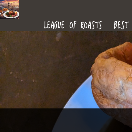
ROAST
LEAGUE OF ROASTS
BEST 
DINNERS
IN