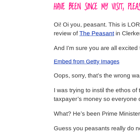
HAVE BEEN SINCE MY VISIT, PL
Oi! Oi you, peasant. This is LOR
review of
The Peasant
in Clerke
And I’m sure you are all excited 
Embed from Getty Images
Oops, sorry, that’s the wrong wa
I was trying to instil the ethos
taxpayer’s money so everyone co
What? He’s been Prime Minister 
Guess you peasants really do ne