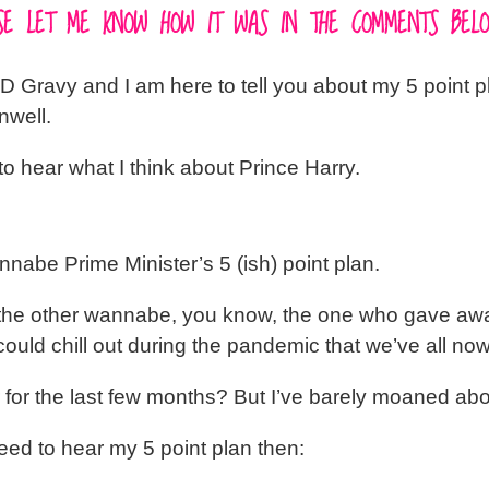
EASE LET ME KNOW HOW IT WAS IN THE COMMENTS BELO
D Gravy and I am here to tell you about my 5 point pl
nwell.
to hear what I think about Prince Harry.
nnabe Prime Minister’s 5 (ish) point plan.
 of the other wannabe, you know, the one who gave aw
uld chill out during the pandemic that we’ve all now
for the last few months? But I’ve barely moaned ab
ed to hear my 5 point plan then: