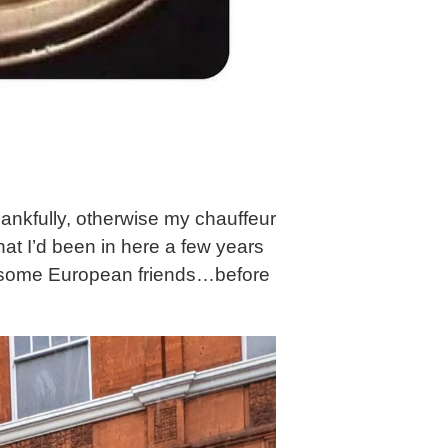
ankfully, otherwise my chauffeur
at I’d been in here a few years
ve some European friends…before