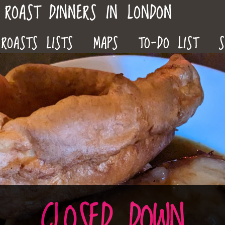
ROAST DINNERS IN LONDON
ROASTS LISTS
MAPS
TO-DO LIST
S
CLOSED DOWN