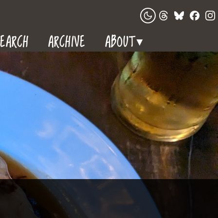
EARCH
ARCHIVE
ABOUT
▼