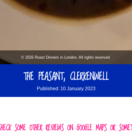
© 2026 Roast Dinners in London. All rights reserved.
THE PEASANT, CLERKENWELL
Published: 10 January 2023
CHECK SOME OTHER REVIEWS ON GOOGLE MAPS OR SOMETH