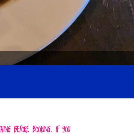
ING BEFORE BOOKING. IF YOU