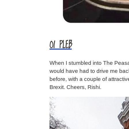
OI PLEB
When I stumbled into The Peasan
would have had to drive me back 
before, with a couple of attrac
Brexit. Cheers, Rishi.