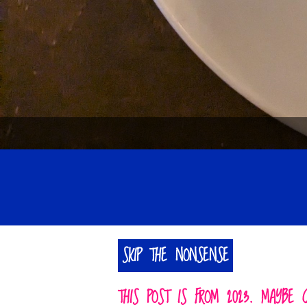
SKIP THE NONSENSE
THIS POST IS FROM 2023. MAYBE 