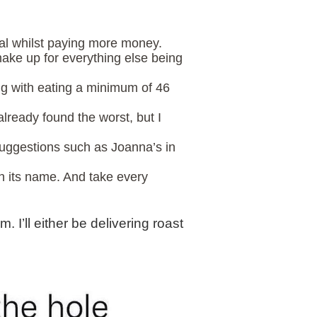
mal whilst paying more money.
ake up for everything else being
long with eating a minimum of 46
already found the worst, but I
suggestions such as Joanna’s in
 in its name. And take every
 I’ll either be delivering roast