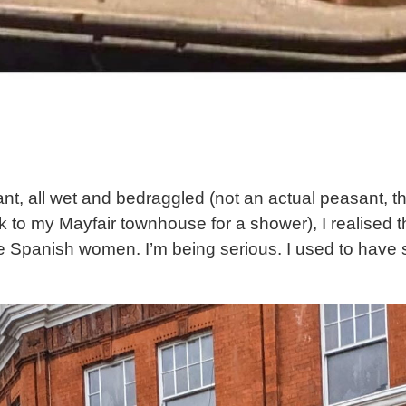
t, all wet and bedraggled (not an actual peasant, th
to my Mayfair townhouse for a shower), I realised th
tive Spanish women. I’m being serious. I used to ha