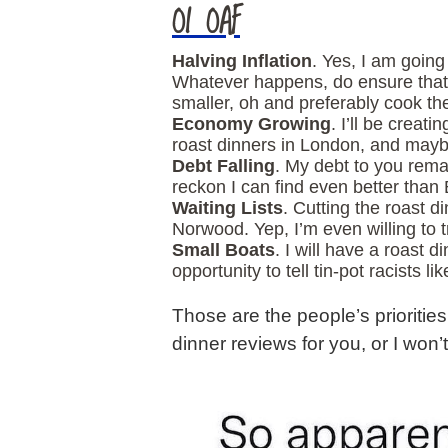
OI OAF
Halving Inflation
. Yes, I am goin
Whatever happens, do ensure that a
smaller, oh and preferably cook t
Economy Growing
. I’ll be creat
roast dinners in London, and maybe
Debt Falling
. My debt to you remai
reckon I can find even better than 
Waiting Lists
. Cutting the roast d
Norwood. Yep, I’m even willing to 
Small Boats
. I will have a roast 
opportunity to tell tin-pot racists l
Those are the people’s priorities
dinner reviews for you, or I won