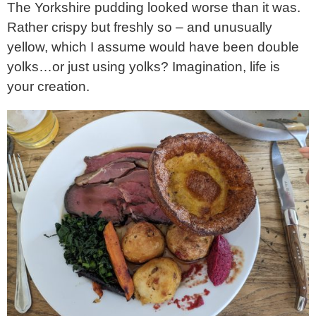
The Yorkshire pudding looked worse than it was.
Rather crispy but freshly so – and unusually
yellow, which I assume would have been double
yolks…or just using yolks? Imagination, life is
your creation.