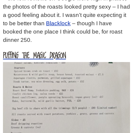
the photos of the roasts looked pretty sexy – I had
a good feeling about it. I wasn’t quite expecting it
to be better than
Blacklock
– though I have
booked the one place I think could be, for roast
dinner 250.
PUFFING THE MAGIC DRAGON