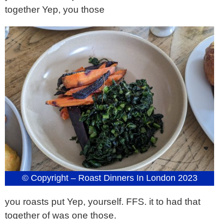
together Yep, you those
© Copyright – Roast Dinners In London 2023
you roasts put Yep, yourself. FFS. it to had that
together of was one those.