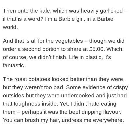
Then onto the kale, which was heavily garlicked –
if that is a word? I’m a Barbie girl, in a Barbie
world.
And that is all for the vegetables – though we did
order a second portion to share at £5.00. Which,
of course, we didn’t finish. Life in plastic, it’s
fantastic.
The roast potatoes looked better than they were,
but they weren’t too bad. Some evidence of crispy
outsides but they were undercooked and just had
that toughness inside. Yet, I didn’t hate eating
them – perhaps it was the beef dripping flavour.
You can brush my hair, undress me everywhere.