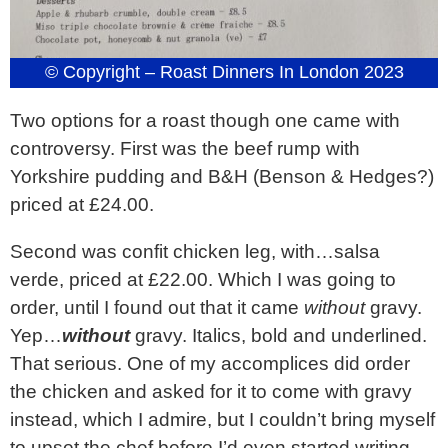
© Copyright – Roast Dinners In London 2023
Two options for a roast though one came with
controversy. First was the beef rump with
Yorkshire pudding and B&H (Benson & Hedges?)
priced at £24.00.
Second was confit chicken leg, with…salsa
verde, priced at £22.00. Which I was going to
order, until I found out that it came
without
gravy.
Yep…
without
gravy. Italics, bold and underlined.
That serious. One of my accomplices did order
the chicken and asked for it to come with gravy
instead, which I admire, but I couldn’t bring myself
to upset the chef before I’d even started writing.