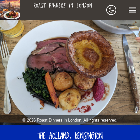
ROAST DINNERS IN LONDON
ROAST
LEAGUE OF ROASTS
DINNERS
BEST ROASTS LISTS
MAPS
IN
TO-DO LIST
LONDON
SEARCH
ARCHIVE
© 2026 Roast Dinners in London. All rights reserved.
MY ROASTS
THE HOLLAND, KENSINGTON