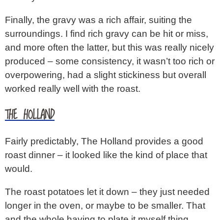
Finally, the gravy was a rich affair, suiting the
surroundings. I find rich gravy can be hit or miss,
and more often the latter, but this was really nicely
produced – some consistency, it wasn’t too rich or
overpowering, had a slight stickiness but overall
worked really well with the roast.
THE HOLLAND
Fairly predictably, The Holland provides a good
roast dinner – it looked like the kind of place that
would.
The roast potatoes let it down – they just needed
longer in the oven, or maybe to be smaller. That
and the whole having to plate it myself thing,