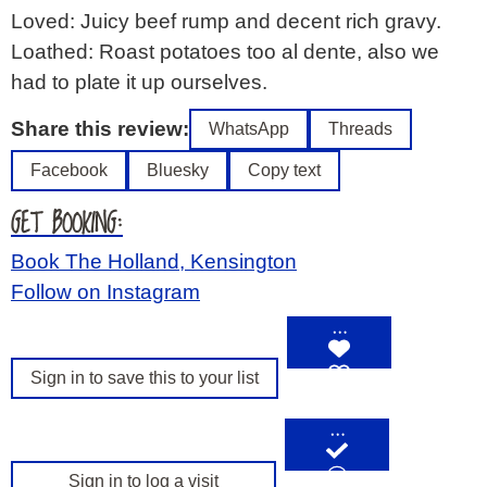
Loved: Juicy beef rump and decent rich gravy.
Loathed: Roast potatoes too al dente, also we
had to plate it up ourselves.
Share this review:
WhatsApp
Threads
Facebook
Bluesky
Copy text
GET BOOKING:
Book The Holland, Kensington
Follow on Instagram
…
Sign in to save this to your list
…
Sign in to log a visit