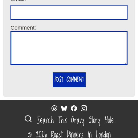
Comment:
POST COMMENT
Search This Gravy Glory Hole
© 2026 Roast Dinners In London