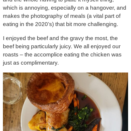
which is annoying, especially on a hangover, and
makes the photography of meals (a vital part of
eating in the 2020’s) that bit more challenging.
I enjoyed the beef and the gravy the most, the
beef being particularly juicy. We all enjoyed our
roasts – the accomplice eating the chicken was
just as complimentary.