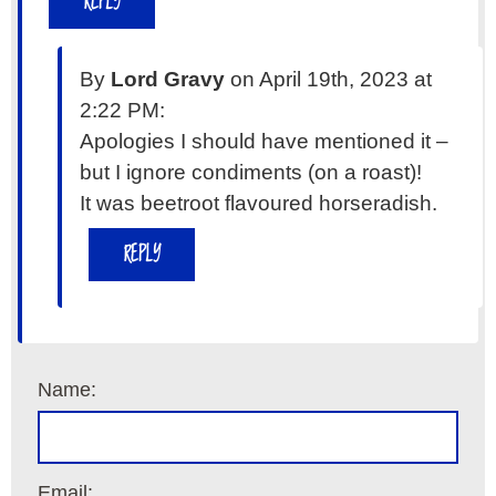
REPLY
By
Lord Gravy
on April 19th, 2023 at
2:22 PM:
Apologies I should have mentioned it –
but I ignore condiments (on a roast)!
It was beetroot flavoured horseradish.
REPLY
Name:
Email: