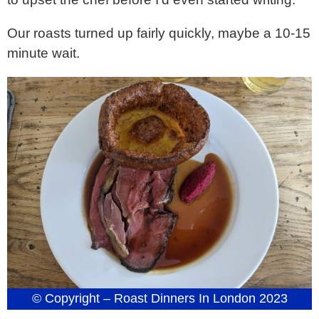
Our roasts turned up fairly quickly, maybe a 10-15
minute wait.
© Copyright – Roast Dinners In London 2023