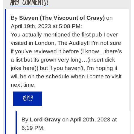
ANY COMMENTS?
By
Steven (The Viscount of Gravy)
on
April 19th, 2023 at 5:08 PM:
You actually mentioned the first pub I ever
visited in London, The Audley!! I’m not sure
if you’ve reviewed it before (I know…there’s
a list but its grown very long…(insert dick
joke here)) but if you haven’t, I’m hoping it
will be on the schedule when I come to visit
next time.
REPLY
By
Lord Gravy
on April 20th, 2023 at
6:19 PM: