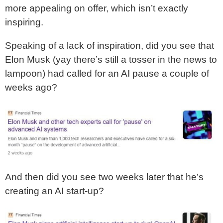
more appealing on offer, which isn’t exactly
inspiring.
Speaking of a lack of inspiration, did you see that
Elon Musk (yay there’s still a tosser in the news to
lampoon) had called for an AI pause a couple of
weeks ago?
And then did you see two weeks later that he’s
creating an AI start-up?