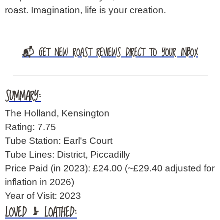
roast. Imagination, life is your creation.
📬 GET NEW ROAST REVIEWS DIRECT TO YOUR INBOX
SUMMARY:
The Holland, Kensington
Rating: 7.75
Tube Station: Earl's Court
Tube Lines: District, Piccadilly
Price Paid (in 2023): £24.00
(~£29.40 adjusted for
inflation in 2026)
Year of Visit: 2023
LOVED & LOATHED: