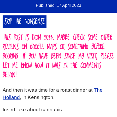
Published: 17 April 2023
SIGN IN
SKIP THE NONSENSE
ABOUT
▼
THIS POST IS FROM 2023. MAYBE CHECK SOME OTHER
REVIEWS ON GOOGLE MAPS OR SOMETHING BEFORE
BOOKING. IF YOU HAVE BEEN SINCE MY VISIT, PLEASE
LET ME KNOW HOW IT WAS IN THE COMMENTS
BELOW!
And then it was time for a roast dinner at
The
Holland
, in Kensington.
Insert joke about cannabis.