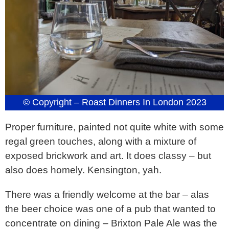
© Copyright – Roast Dinners In London 2023
Proper furniture, painted not quite white with some
regal green touches, along with a mixture of
exposed brickwork and art. It does classy – but
also does homely. Kensington, yah.
There was a friendly welcome at the bar – alas
the beer choice was one of a pub that wanted to
concentrate on dining – Brixton Pale Ale was the