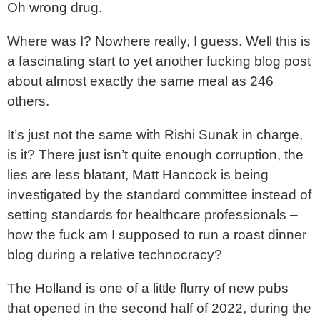
Oh wrong drug.
Where was I? Nowhere really, I guess. Well this is
a fascinating start to yet another fucking blog post
about almost exactly the same meal as 246
others.
It’s just not the same with Rishi Sunak in charge,
is it? There just isn’t quite enough corruption, the
lies are less blatant, Matt Hancock is being
investigated by the standard committee instead of
setting standards for healthcare professionals –
how the fuck am I supposed to run a roast dinner
blog during a relative technocracy?
The Holland is one of a little flurry of new pubs
that opened in the second half of 2022, during the