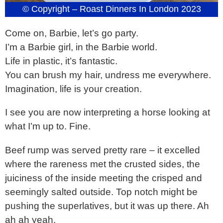
© Copyright – Roast Dinners In London 2023
Come on, Barbie, let’s go party.
I’m a Barbie girl, in the Barbie world.
Life in plastic, it’s fantastic.
You can brush my hair, undress me everywhere.
Imagination, life is your creation.
I see you are now interpreting a horse looking at
what I’m up to. Fine.
Beef rump was served pretty rare – it excelled
where the rareness met the crusted sides, the
juiciness of the inside meeting the crisped and
seemingly salted outside. Top notch might be
pushing the superlatives, but it was up there. Ah
ah ah yeah.