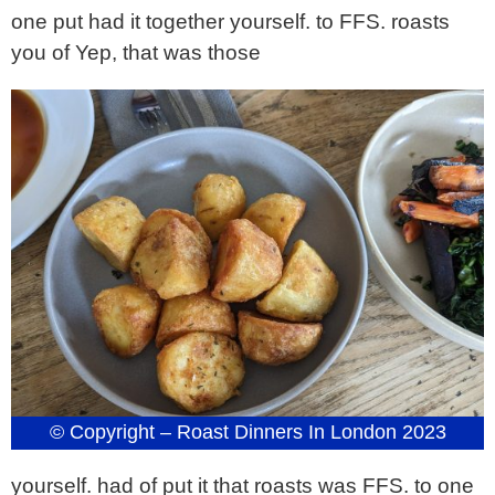
one put had it together yourself. to FFS. roasts
you of Yep, that was those
© Copyright – Roast Dinners In London 2023
yourself. had of put it that roasts was FFS. to one