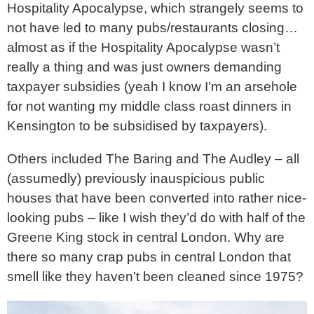
Hospitality Apocalypse, which strangely seems to
not have led to many pubs/restaurants closing…
almost as if the Hospitality Apocalypse wasn’t
really a thing and was just owners demanding
taxpayer subsidies (yeah I know I’m an arsehole
for not wanting my middle class roast dinners in
Kensington to be subsidised by taxpayers).
Others included The Baring and The Audley – all
(assumedly) previously inauspicious public
houses that have been converted into rather nice-
looking pubs – like I wish they’d do with half of the
Greene King stock in central London. Why are
there so many crap pubs in central London that
smell like they haven’t been cleaned since 1975?