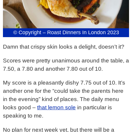
© Copyright – Roast Dinners In London 2023
Damn that crispy skin looks a delight, doesn’t it?
Scores were pretty unanimous around the table, a
7.50, a 7.80 and another 7.80 out of 10.
My score is a pleasantly dishy 7.75 out of 10. It’s
another one for the “could take the parents here
in the evening” kind of places. The daily menu
looks good –
that lemon sole
in particular is
speaking to me.
No plan for next week yet, but there will be a