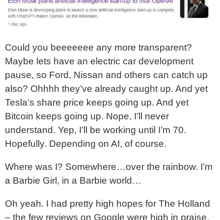
Could you beeeeeee any more transparent?
Maybe lets have an electric car development
pause, so Ford, Nissan and others can catch up
also? Ohhhh they’ve already caught up. And yet
Tesla’s share price keeps going up. And yet
Bitcoin keeps going up. Nope, I’ll never
understand. Yep, I’ll be working until I’m 70.
Hopefully. Depending on AI, of course.
Where was I? Somewhere…over the rainbow. I’m
a Barbie Girl, in a Barbie world…
Oh yeah. I had pretty high hopes for The Holland
– the few reviews on Google were high in praise,