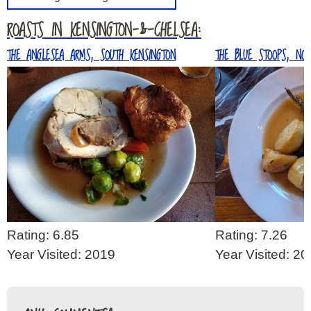
ROASTS IN KENSINGTON-&-CHELSEA:
THE ANGLESEA ARMS, SOUTH KENSINGTON
THE BLUE STOOPS, NOT
Rating: 6.85
Rating: 7.26
Year Visited: 2019
Year Visited: 2