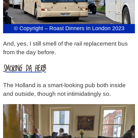
© Copyright – Roast Dinners In London 2023
And, yes, I still smell of the rail replacement bus
from the day before.
SMOKING DA HERB
The Holland is a smart-looking pub both inside
and outside, though not intimidatingly so.