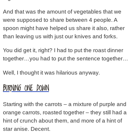
And that was the amount of vegetables that we
were supposed to share between 4 people. A
spoon might have helped us share it also, rather
than leaving us with just our knives and forks.
You did get it, right? I had to put the roast dinner
together…you had to put the sentence together…
Well, I thought it was hilarious anyway.
BURNING ONE DOWN
Starting with the carrots – a mixture of purple and
orange carrots, roasted together – they still had a
hint of crunch about them, and more of a hint of
star anise. Decent.