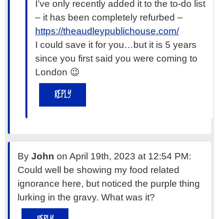
I’ve only recently added it to the to-do list
– it has been completely refurbed –
https://theaudleypublichouse.com/
I could save it for you…but it is 5 years
since you first said you were coming to
London 😉
REPLY
By
John
on April 19th, 2023 at 12:54 PM:
Could well be showing my food related
ignorance here, but noticed the purple thing
lurking in the gravy. What was it?