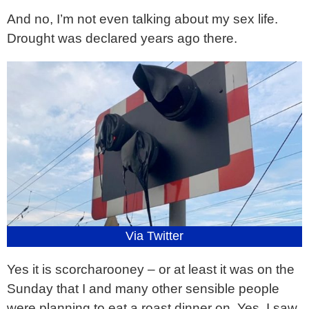
And no, I’m not even talking about my sex life.
Drought was declared years ago there.
Via Twitter
Yes it is scorcharooney – or at least it was on the
Sunday that I and many other sensible people
were planning to eat a roast dinner on. Yes, I saw