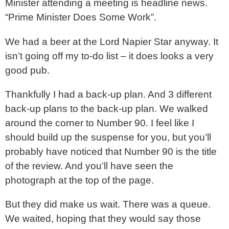
Minister attending a meeting is headline news.
“Prime Minister Does Some Work”.
We had a beer at the Lord Napier Star anyway. It
isn’t going off my to-do list – it does looks a very
good pub.
Thankfully I had a back-up plan. And 3 different
back-up plans to the back-up plan. We walked
around the corner to Number 90. I feel like I
should build up the suspense for you, but you’ll
probably have noticed that Number 90 is the title
of the review. And you’ll have seen the
photograph at the top of the page.
But they did make us wait. There was a queue.
We waited, hoping that they would say those