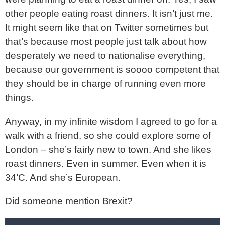
other people eating roast dinners. It isn’t just me.
It might seem like that on Twitter sometimes but
that’s because most people just talk about how
desperately we need to nationalise everything,
because our government is soooo competent that
they should be in charge of running even more
things.
Anyway, in my infinite wisdom I agreed to go for a
walk with a friend, so she could explore some of
London – she’s fairly new to town. And she likes
roast dinners. Even in summer. Even when it is
34’C. And she’s European.
Did someone mention Brexit?