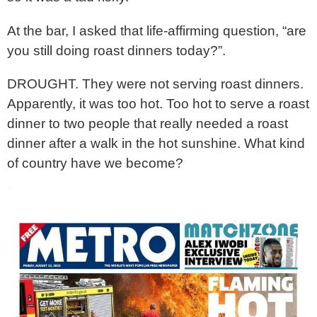
At the bar, I asked that life-affirming question, “are
you still doing roast dinners today?”.
DROUGHT. They were not serving roast dinners.
Apparently, it was too hot. Too hot to serve a roast
dinner to two people that really needed a roast
dinner after a walk in the hot sunshine. What kind
of country have we become?