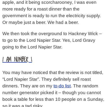
apple, and it being scorcharooney, I was even
more ready for a roast dinner than the
government is ready to run the electricity supply.
Or maybe just a beer. We had a beer.
We then took the overground to Hackney Wick –
to go to the Lord Napier Star. Yes, Lord Gravy
going to the Lord Napier Star.
I AM NUMBER 1
You may have noticed that the review is not titled,
“Lord Napier Star”. They definitely sell roast
dinners. They are on my
to-do list
. The random
number generator picked it – though you cannot
book a table for less than 10 people on a Sunday,
so it was a tad risky.