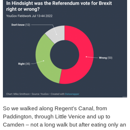
So we walked along Regent’s Canal, from
Paddington, through Little Venice and up to
Camden – not a long walk but after eating only an