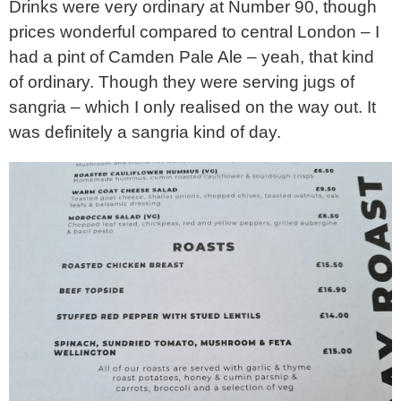
Drinks were very ordinary at Number 90, though
prices wonderful compared to central London – I
had a pint of Camden Pale Ale – yeah, that kind
of ordinary. Though they were serving jugs of
sangria – which I only realised on the way out. It
was definitely a sangria kind of day.