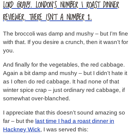
LORD GRAVY. LONDON’S NUMBER 1 ROAST DINNER
REVIEWER. THERE ISN’T A NUMBER 2.
The broccoli was damp and mushy – but I’m fine
with that. If you desire a crunch, then it wasn’t for
you.
And finally for the vegetables, the red cabbage.
Again a bit damp and mushy – but I didn’t hate it
as I often do red cabbage. It had none of that
winter spice crap – just ordinary red cabbage, if
somewhat over-blanched.
I appreciate that this doesn’t sound amazing so
far – but the
last time I had a roast dinner in
Hackney Wick
, I was served this: