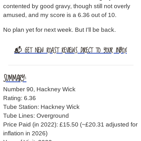
contented by good gravy, though still not overly
amused, and my score is a 6.36 out of 10.
No plan yet for next week. But I’ll be back.
📬 GET NEW ROAST REVIEWS DIRECT TO YOUR INBOX
SUMMARY:
Number 90, Hackney Wick
Rating: 6.36
Tube Station: Hackney Wick
Tube Lines: Overground
Price Paid (in 2022): £15.50
(~£20.31 adjusted for
inflation in 2026)