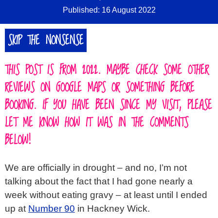
Published: 16 August 2022
SKIP THE NONSENSE
THIS POST IS FROM 2022. MAYBE CHECK SOME OTHER
REVIEWS ON GOOGLE MAPS OR SOMETHING BEFORE
BOOKING. IF YOU HAVE BEEN SINCE MY VISIT, PLEASE
LET ME KNOW HOW IT WAS IN THE COMMENTS
BELOW!
We are officially in drought – and no, I’m not
talking about the fact that I had gone nearly a
week without eating gravy – at least until I ended
up at
Number 90
in Hackney Wick.