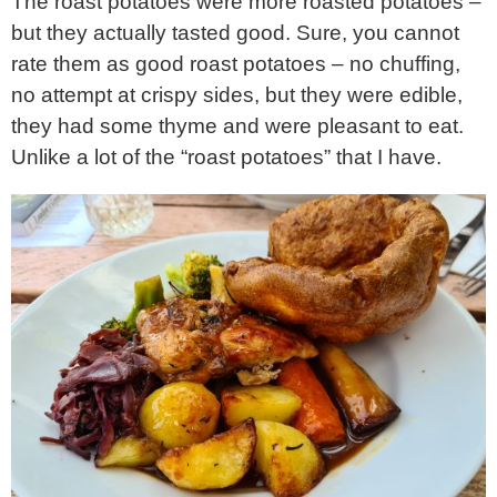
The roast potatoes were more roasted potatoes –
but they actually tasted good. Sure, you cannot
rate them as good roast potatoes – no chuffing,
no attempt at crispy sides, but they were edible,
they had some thyme and were pleasant to eat.
Unlike a lot of the “roast potatoes” that I have.