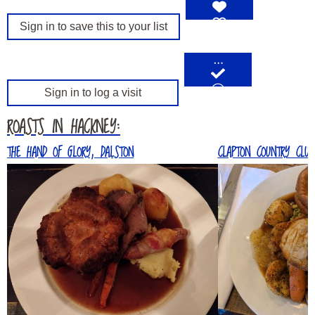
Sign in to save this to your list
…
Sign in to log a visit
ROASTS IN HACKNEY:
THE HAND OF GLORY, DALSTON
CLAPTON COUNTRY CLUB