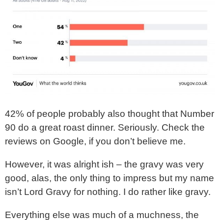
42% of people probably also thought that Number
90 do a great roast dinner. Seriously. Check the
reviews on Google, if you don’t believe me.
However, it was alright ish – the gravy was very
good, alas, the only thing to impress but my name
isn’t Lord Gravy for nothing. I do rather like gravy.
Everything else was much of a muchness, the