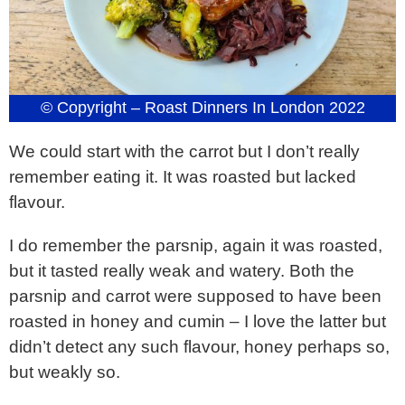
© Copyright – Roast Dinners In London 2022
We could start with the carrot but I don’t really
remember eating it. It was roasted but lacked
flavour.
I do remember the parsnip, again it was roasted,
but it tasted really weak and watery. Both the
parsnip and carrot were supposed to have been
roasted in honey and cumin – I love the latter but
didn’t detect any such flavour, honey perhaps so,
but weakly so.