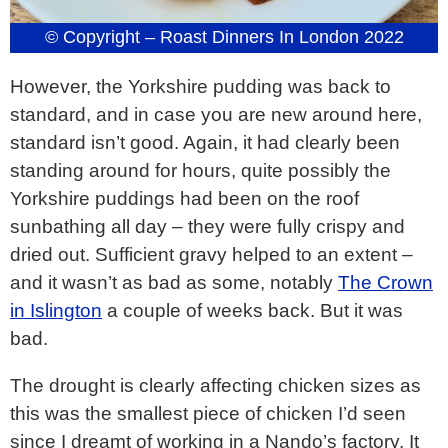
© Copyright – Roast Dinners In London 2022
However, the Yorkshire pudding was back to
standard, and in case you are new around here,
standard isn’t good. Again, it had clearly been
standing around for hours, quite possibly the
Yorkshire puddings had been on the roof
sunbathing all day – they were fully crispy and
dried out. Sufficient gravy helped to an extent –
and it wasn’t as bad as some, notably
The Crown
in Islington
a couple of weeks back. But it was
bad.
The drought is clearly affecting chicken sizes as
this was the smallest piece of chicken I’d seen
since I dreamt of working in a Nando’s factory. It