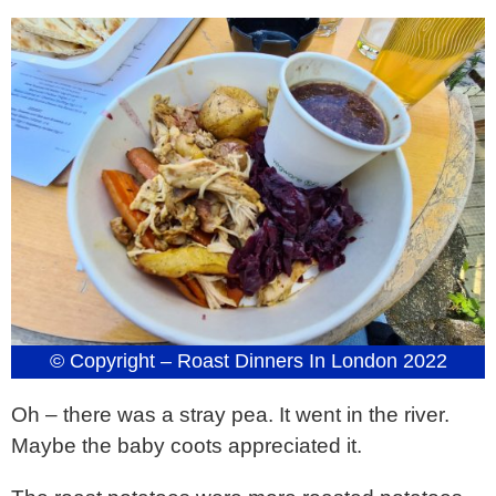
© Copyright – Roast Dinners In London 2022
Oh – there was a stray pea. It went in the river.
Maybe the baby coots appreciated it.