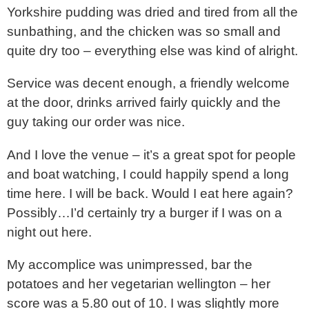
Yorkshire pudding was dried and tired from all the
sunbathing, and the chicken was so small and
quite dry too – everything else was kind of alright.
Service was decent enough, a friendly welcome
at the door, drinks arrived fairly quickly and the
guy taking our order was nice.
And I love the venue – it’s a great spot for people
and boat watching, I could happily spend a long
time here. I will be back. Would I eat here again?
Possibly…I’d certainly try a burger if I was on a
night out here.
My accomplice was unimpressed, bar the
potatoes and her vegetarian wellington – her
score was a 5.80 out of 10. I was slightly more