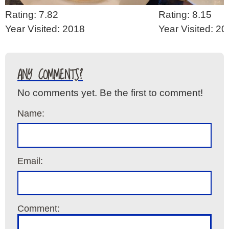
Rating: 7.82
Rating: 8.15
Year Visited: 2018
Year Visited: 2
ANY COMMENTS?
No comments yet. Be the first to comment!
Name:
Email:
Comment: