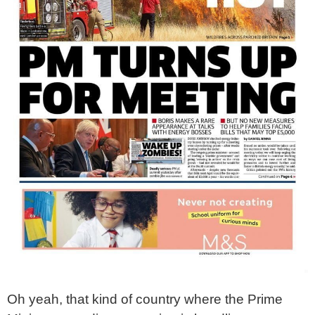
Oh yeah, that kind of country where the Prime