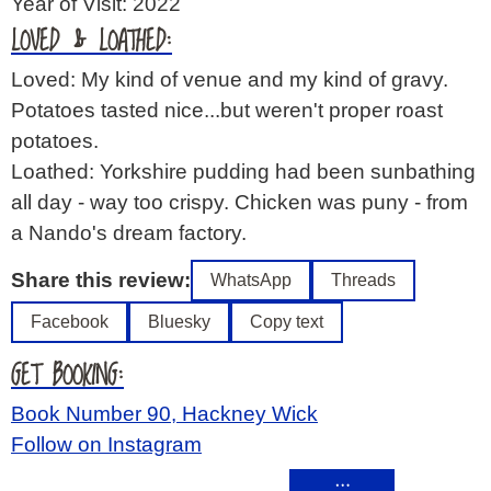
Year of Visit: 2022
LOVED & LOATHED:
Loved: My kind of venue and my kind of gravy.
Potatoes tasted nice...but weren't proper roast
potatoes.
Loathed: Yorkshire pudding had been sunbathing
all day - way too crispy. Chicken was puny - from
a Nando's dream factory.
Share this review:
WhatsApp
Threads
Facebook
Bluesky
Copy text
GET BOOKING:
Book Number 90, Hackney Wick
Follow on Instagram
…