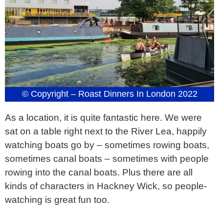
© Copyright – Roast Dinners In London 2022
As a location, it is quite fantastic here. We were
sat on a table right next to the River Lea, happily
watching boats go by – sometimes rowing boats,
sometimes canal boats – sometimes with people
rowing into the canal boats. Plus there are all
kinds of characters in Hackney Wick, so people-
watching is great fun too.