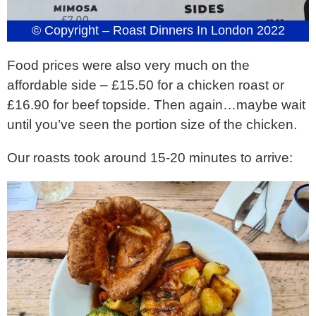
© Copyright – Roast Dinners In London 2022
Food prices were also very much on the
affordable side – £15.50 for a chicken roast or
£16.90 for beef topside. Then again…maybe wait
until you’ve seen the portion size of the chicken.
Our roasts took around 15-20 minutes to arrive: