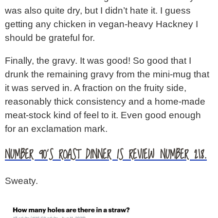
was also quite dry, but I didn’t hate it. I guess
getting any chicken in vegan-heavy Hackney I
should be grateful for.
Finally, the gravy. It was good! So good that I
drunk the remaining gravy from the mini-mug that
it was served in. A fraction on the fruity side,
reasonably thick consistency and a home-made
meat-stock kind of feel to it. Even good enough
for an exclamation mark.
NUMBER 90’S ROAST DINNER IS REVIEW NUMBER 218.
Sweaty.