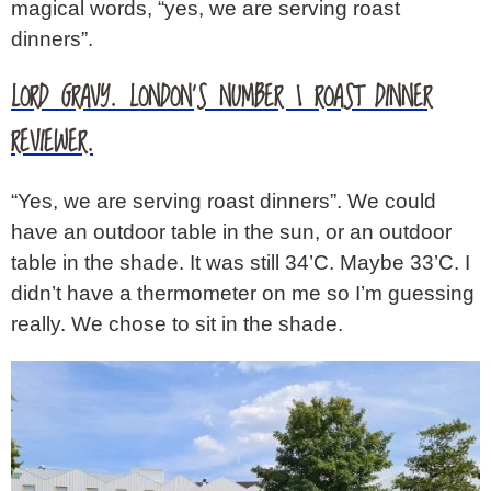
magical words, “yes, we are serving roast
dinners”.
LORD GRAVY. LONDON’S NUMBER 1 ROAST DINNER
REVIEWER.
“Yes, we are serving roast dinners”. We could
have an outdoor table in the sun, or an outdoor
table in the shade. It was still 34’C. Maybe 33’C. I
didn’t have a thermometer on me so I’m guessing
really. We chose to sit in the shade.