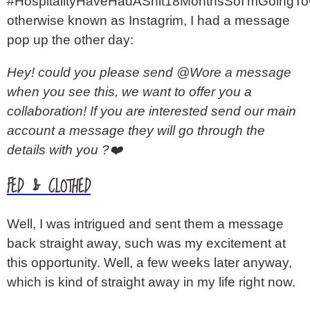
#HospitalityHaveHadAShit18MonthsSoI’mGoingT
otherwise known as Instagrim, I had a message
pop up the other day:
Hey! could you please send @Wore a message
when you see this, we want to offer you a
collaboration! If you are interested send our main
account a message they will go through the
details with you ?❤️
FED & CLOTHED
Well, I was intrigued and sent them a message
back straight away, such was my excitement at
this opportunity. Well, a few weeks later anyway,
which is kind of straight away in my life right now.