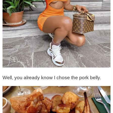
Well, you already know I chose the pork belly.