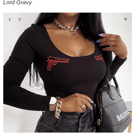
Lord Gravy