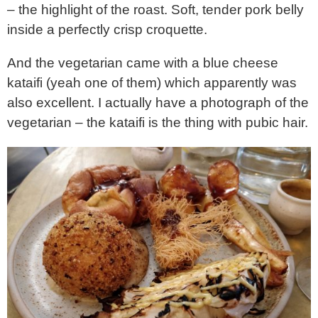
– the highlight of the roast. Soft, tender pork belly
inside a perfectly crisp croquette.
And the vegetarian came with a blue cheese
kataifi (yeah one of them) which apparently was
also excellent. I actually have a photograph of the
vegetarian – the kataifi is the thing with pubic hair.