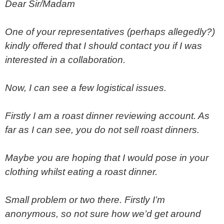
Dear Sir/Madam
One of your representatives (perhaps allegedly?)
kindly offered that I should contact you if I was
interested in a collaboration.
Now, I can see a few logistical issues.
Firstly I am a roast dinner reviewing account. As
far as I can see, you do not sell roast dinners.
Maybe you are hoping that I would pose in your
clothing whilst eating a roast dinner.
Small problem or two there. Firstly I’m
anonymous, so not sure how we’d get around