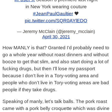
in New York wearing couture
#JeanPaulGaultier
🖤
pic.twitter.com/SQR0AYlEDO
— Jeremy McClain (@jeremy_mcclain)
April 30, 2021
How MANLY is that? Granted I’d probably need to
go a whole year without roast dinners and without
booze to get that slim, and also start doing a lot of
fucking drugs, but then I’ll lose my passport
because I don’t live in a Tory-voting area and
people who don’t live in Tory-voting areas are bad
people if they take drugs.
Speaking of manly, let’s talk balls. The pork roast
came with a pork belly croquette which was divine