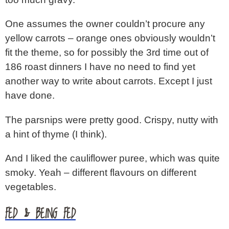
One assumes the owner couldn’t procure any
yellow carrots – orange ones obviously wouldn’t
fit the theme, so for possibly the 3rd time out of
186 roast dinners I have no need to find yet
another way to write about carrots. Except I just
have done.
The parsnips were pretty good. Crispy, nutty with
a hint of thyme (I think).
And I liked the cauliflower puree, which was quite
smoky. Yeah – different flavours on different
vegetables.
FED & BEING FED