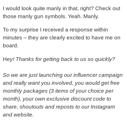
I would look quite manly in that, right? Check out
those manly gun symbols. Yeah. Manly.
To my surprise I received a response within
minutes – they are clearly excited to have me on
board.
H
ey! Thanks for getting back to us so quickly?
So we are just launching our influencer campaign
and really want you involved, you would get free
monthly packages (3 items of your choice per
month), your own exclusive discount code to
share, shoutouts and reposts to our Instagram
and website.