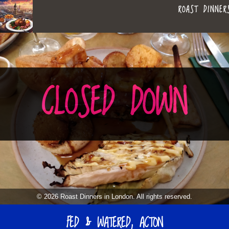
ROAST DINNER
ROAST
LEAGUE OF ROASTS
DINNERS
BEST ROASTS LISTS
CLOSED DOWN
MAPS
IN
TO-DO LIST
LONDON
SEARCH
ARCHIVE
© 2026 Roast Dinners in London. All rights reserved.
MY ROASTS
FED & WATERED, ACTON