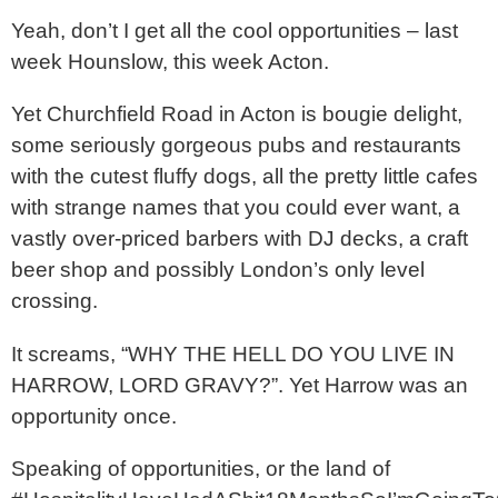
Yeah, don’t I get all the cool opportunities – last
week Hounslow, this week Acton.
Yet Churchfield Road in Acton is bougie delight,
some seriously gorgeous pubs and restaurants
with the cutest fluffy dogs, all the pretty little cafes
with strange names that you could ever want, a
vastly over-priced barbers with DJ decks, a craft
beer shop and possibly London’s only level
crossing.
It screams, “WHY THE HELL DO YOU LIVE IN
HARROW, LORD GRAVY?”. Yet Harrow was an
opportunity once.
Speaking of opportunities, or the land of