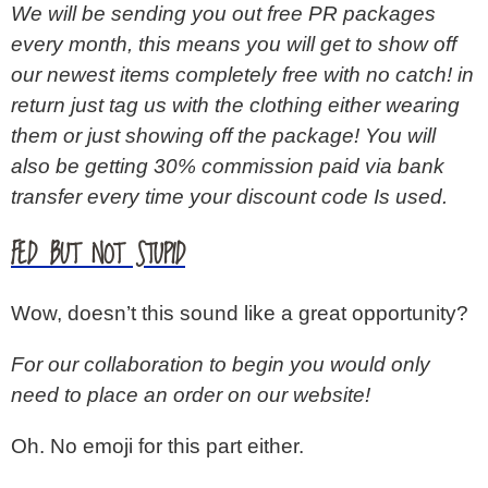
We will be sending you out free PR packages
every month, this means you will get to show off
our newest items completely free with no catch! in
return just tag us with the clothing either wearing
them or just showing off the package! You will
also be getting 30% commission paid via bank
transfer every time your discount code Is used.
FED BUT NOT STUPID
Wow, doesn’t this sound like a great opportunity?
For our collaboration to begin you would only
need to place an order on our website!
Oh. No emoji for this part either.