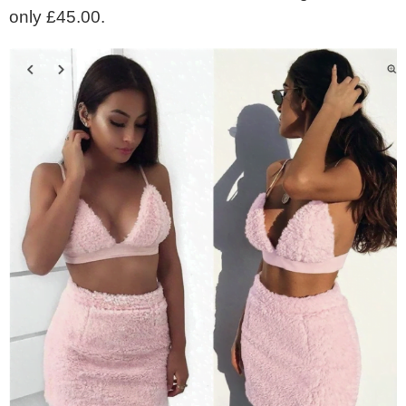
only £45.00.