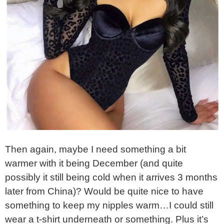
Then again, maybe I need something a bit
warmer with it being December (and quite
possibly it still being cold when it arrives 3 months
later from China)? Would be quite nice to have
something to keep my nipples warm…I could still
wear a t-shirt underneath or something. Plus it’s