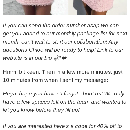
If you can send the order number asap we can
get you added to our monthly package list for next
month, can’t wait to start our collaboration! Any
questions Chloe will be ready to help! Link to our
website is in our bio ✌?❤️
Hmm, bit keen. Then in a few more minutes, just
10 minutes from when I sent my message:
Heya, hope you haven’t forgot about us! We only
have a few spaces left on the team and wanted to
let you know before they fill up!
If you are interested here’s a code for 40% off to