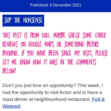
Published: 8 December 2021
SIGN IN
SKIP THE NONSENSE
ABOUT
▼
THIS POST IS FROM 2021. MAYBE CHECK SOME OTHER
REVIEWS ON GOOGLE MAPS OR SOMETHING BEFORE
BOOKING. IF YOU HAVE BEEN SINCE MY VISIT, PLEASE
LET ME KNOW HOW IT WAS IN THE COMMENTS
BELOW!
Don’t you just love an opportunity? This week, I
had the opportunity to visit Acton and to have a
roast dinner at neighbourhood restaurant,
Fed &
Watered
.