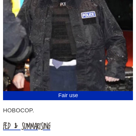
Fair use
HOBOCOP.
FED & SUMMARISING