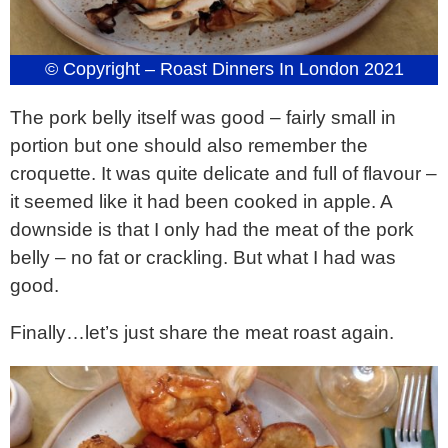
© Copyright – Roast Dinners In London 2021
The pork belly itself was good – fairly small in
portion but one should also remember the
croquette. It was quite delicate and full of flavour –
it seemed like it had been cooked in apple. A
downside is that I only had the meat of the pork
belly – no fat or crackling. But what I had was
good.
Finally…let’s just share the meat roast again.