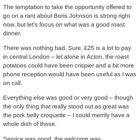
The temptation to take the opportunity offered to
go on a rant about Boris Johnson is strong right
now, but let’s focus on what was a good roast
dinner.
There was nothing bad. Sure, £25 is a lot to pay
in central London – let alone in Acton, the roast
potatoes could have been crispier and a bit more
phone reception would have been useful as I was
on call.
Everything else was good or very good – though
the only thing that really stood out as great was
the pork belly croquette – I could merrily have a
whole dish of those.
Service was good, the welcome was