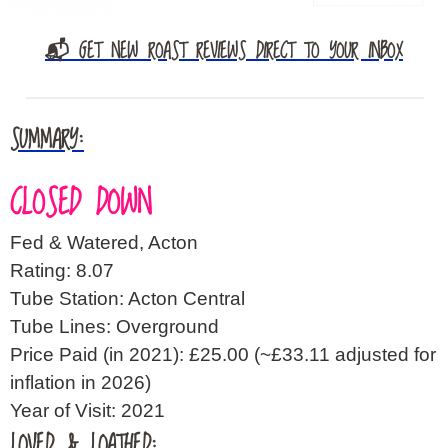
📬 GET NEW ROAST REVIEWS DIRECT TO YOUR INBOX
SUMMARY:
CLOSED DOWN
Fed & Watered, Acton
Rating: 8.07
Tube Station: Acton Central
Tube Lines: Overground
Price Paid (in 2021): £25.00
(~£33.11 adjusted for
inflation in 2026)
Year of Visit: 2021
LOVED & LOATHED: