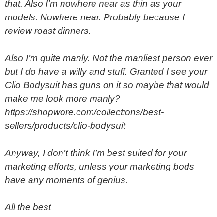
that. Also I’m nowhere near as thin as your
models. Nowhere near. Probably because I
review roast dinners.
Also I’m quite manly. Not the manliest person ever
but I do have a willy and stuff. Granted I see your
Clio Bodysuit has guns on it so maybe that would
make me look more manly?
https://shopwore.com/collections/best-
sellers/products/clio-bodysuit
Anyway, I don’t think I’m best suited for your
marketing efforts, unless your marketing bods
have any moments of genius.
All the best