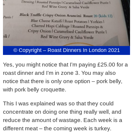
© Copyright – Roast Dinners In London 2021
Yes, you might notice that I’m paying £25.00 for a
roast dinner and I’m in zone 3. You may also
notice that there is only one option – pork belly,
with pork belly croquette.
This I was explained was so that they could
concentrate on doing one thing really well, and
reduce the amount of wastage. Each week is a
different meat – the coming week is turkey.