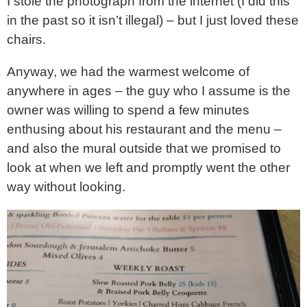
I stole the photograph from the internet (I did this
in the past so it isn’t illegal) – but I just loved these
chairs.
Anyway, we had the warmest welcome of
anywhere in ages – the guy who I assume is the
owner was willing to spend a few minutes
enthusing about his restaurant and the menu –
and also the mural outside that we promised to
look at when we left and promptly went the other
way without looking.