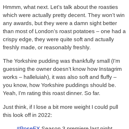
Hmmm, what next. Let’s talk about the roasties
which were actually pretty decent. They won’t win
any awards, but they were a damn sight better
than most of London’s roast potatoes – one had a
crispy edge, they were quite soft and actually
freshly made, or reasonably freshly.
The Yorkshire pudding was thankfully small (I’m
guessing the owner doesn’t know how Instagrim
works – halleluiah), it was also soft and fluffy –
you know, how Yorkshire puddings should be.
Yeah, I’m rating this roast dinner. So far.
Just think, if I lose a bit more weight I could pull
this look off in 2022:
#PoseFX
Season 3 premiere last night