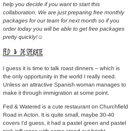
help you decide if you want to start this
collaboration. We are just preparing free monthly
packages for our team for next month so if you
order today you will be able to get free packages
pretty quickly!☺️
FED & DESPERATE
I guess it is time to talk roast dinners – which is
the only opportunity in the world I really need.
Unless an attractive Spanish woman manages to
make it through immigration at some point.
Fed & Watered is a cute restaurant on Churchfield
Road in Acton. It is quite small, maybe 30-40
covers I’d guess, it had a pastel green and pastel