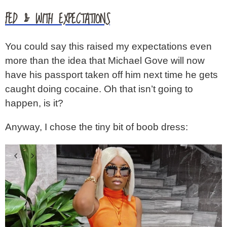
FED & WITH EXPECTATIONS
You could say this raised my expectations even
more than the idea that Michael Gove will now
have his passport taken off him next time he gets
caught doing cocaine. Oh that isn’t going to
happen, is it?
Anyway, I chose the tiny bit of boob dress: