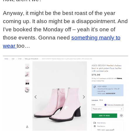
Anyway, it might be the best roast of the year
coming up. It also might be a disappointment. And
I’ve booked the Monday off – yeah it’s one of
those events. Gonna need
something manly to
wear
too…