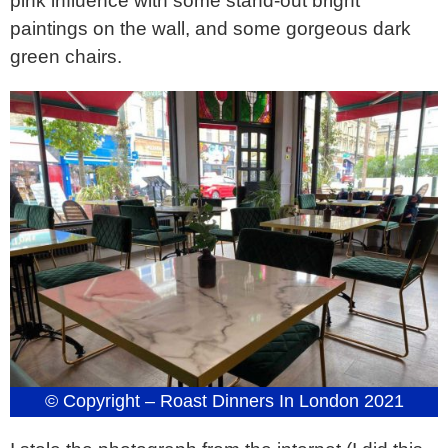
pink influence with some stand-out bright
paintings on the wall, and some gorgeous dark
green chairs.
© Copyright – Roast Dinners In London 2021