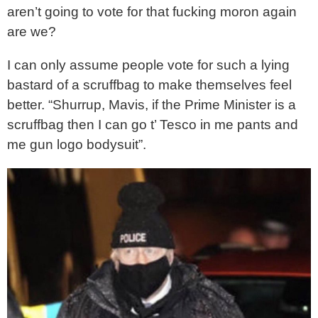
aren’t going to vote for that fucking moron again
are we?
I can only assume people vote for such a lying
bastard of a scruffbag to make themselves feel
better. “Shurrup, Mavis, if the Prime Minister is a
scruffbag then I can go t’ Tesco in me pants and
me gun logo bodysuit”.