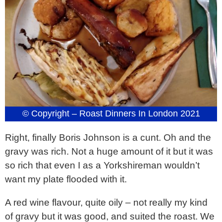
© Copyright – Roast Dinners In London 2021
Right, finally Boris Johnson is a cunt. Oh and the
gravy was rich. Not a huge amount of it but it was
so rich that even I as a Yorkshireman wouldn’t
want my plate flooded with it.
A red wine flavour, quite oily – not really my kind
of gravy but it was good, and suited the roast. We