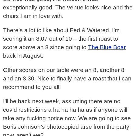
exceptionally good. The venue looks nice and the
chairs I am in love with.
There’s a lot to like about Fed & Watered. I’m
scoring it an 8.07 out of 10 – the first roast to
score above an 8 since going to
The Blue Boar
back in August.
Other scores on our table were an 8, another 8
and an 8.30. Nice to finally have a roast that I can
recommend to you all!
I’ll be back next week, assuming there are no
covid restrictions a ha ha ha ha as if anyone will
take any fucking notice now. We are going to see
Boris Johnson’s photocopied arse from the party
now, aren’t we?