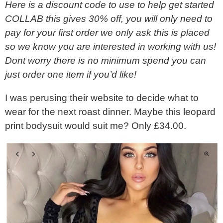
Here is a discount code to use to help get started
COLLAB this gives 30% off, you will only need to
pay for your first order we only ask this is placed
so we know you are interested in working with us!
Dont worry there is no minimum spend you can
just order one item if you’d like!
I was perusing their website to decide what to
wear for the next roast dinner. Maybe this leopard
print bodysuit would suit me? Only £34.00.