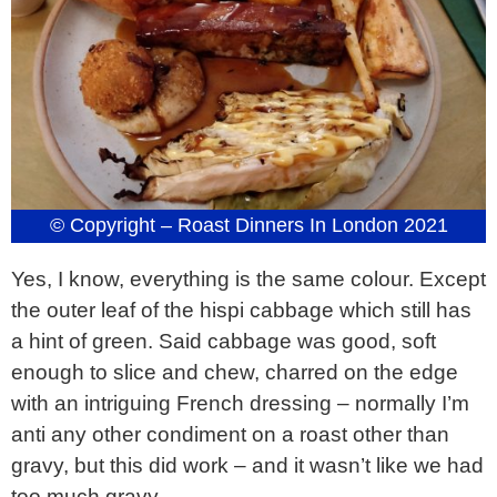
© Copyright – Roast Dinners In London 2021
Yes, I know, everything is the same colour. Except
the outer leaf of the hispi cabbage which still has
a hint of green. Said cabbage was good, soft
enough to slice and chew, charred on the edge
with an intriguing French dressing – normally I’m
anti any other condiment on a roast other than
gravy, but this did work – and it wasn’t like we had
too much gravy.