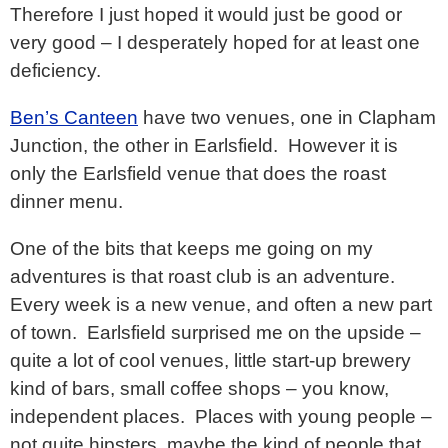
Therefore I just hoped it would just be good or
very good – I desperately hoped for at least one
deficiency.
Ben’s Canteen
have two venues, one in Clapham
Junction, the other in Earlsfield. However it is
only the Earlsfield venue that does the roast
dinner menu.
One of the bits that keeps me going on my
adventures is that roast club is an adventure.
Every week is a new venue, and often a new part
of town. Earlsfield surprised me on the upside –
quite a lot of cool venues, little start-up brewery
kind of bars, small coffee shops – you know,
independent places. Places with young people –
not quite hipsters, maybe the kind of people that