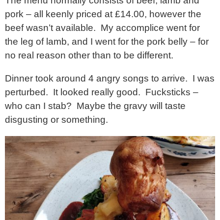
The menu normally consists of beef, lamb and
pork – all keenly priced at £14.00, however the
beef wasn’t available. My accomplice went for
the leg of lamb, and I went for the pork belly – for
no real reason other than to be different.
Dinner took around 4 angry songs to arrive. I was
perturbed. It looked really good. Fucksticks –
who can I stab? Maybe the gravy will taste
disgusting or something.