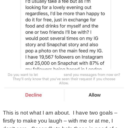
This is not what I am about. I have two goals –
firstly to make you laugh – with me or at me, I