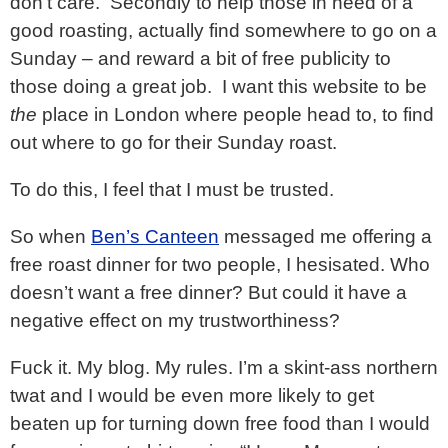
don’t care. Secondly to help those in need of a
good roasting, actually find somewhere to go on a
Sunday – and reward a bit of free publicity to
those doing a great job. I want this website to be
the
place in London where people head to, to find
out where to go for their Sunday roast.
To do this, I feel that I must be trusted.
So when
Ben’s Canteen
messaged me offering a
free roast dinner for two people, I hesisated. Who
doesn’t want a free dinner? But could it have a
negative effect on my trustworthiness?
Fuck it. My blog. My rules. I’m a skint-ass northern
twat and I would be even more likely to get
beaten up for turning down free food than I would