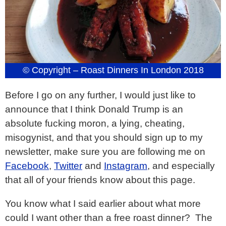
© Copyright – Roast Dinners In London 2018
Before I go on any further, I would just like to
announce that I think Donald Trump is an
absolute fucking moron, a lying, cheating,
misogynist, and that you should sign up to my
newsletter, make sure you are following me on
Facebook
,
Twitter
and
Instagram
, and especially
that all of your friends know about this page.
You know what I said earlier about what more
could I want other than a free roast dinner? The