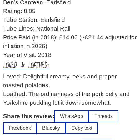
Ben’s Canteen, Earlsfield
Rating: 8.05
Tube Station: Earlsfield
Tube Lines: National Rail
Price Paid (in 2018): £14.00
(~£21.44 adjusted for
inflation in 2026)
Year of Visit: 2018
LOVED & LOATHED:
Loved: Delightful creamy leeks and proper
roasted potatoes.
Loathed: The ordinariness of the pork belly and
Yorkshire pudding let it down somewhat.
Share this review:
WhatsApp
Threads
Facebook
Bluesky
Copy text