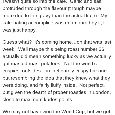
I wasn’t quite so into the kale. Garlic and salt
protruded through the flavour (though maybe
more due to the gravy than the actual kale). My
kale-hating accomplice was enamoured by it, I
was just happy.
Guess what? It’s coming home…oh that was last
week. Well maybe this being roast number 66
actually did mean something lucky as we actually
got roasted roast potatoes. Not the world’s
crispiest outsides – in fact barely crispy bar one
but resembling the idea that they knew what they
were doing, and fairly fluffy inside. Not perfect,
but given the dearth of proper roasties in London,
close to maximum kudos points.
We may not have won the World Cup, but we got