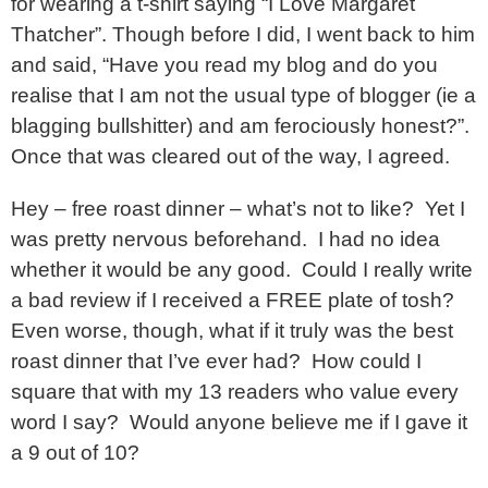
for wearing a t-shirt saying “I Love Margaret
Thatcher”. Though before I did, I went back to him
and said, “Have you read my blog and do you
realise that I am not the usual type of blogger (ie a
blagging bullshitter) and am ferociously honest?”.
Once that was cleared out of the way, I agreed.
Hey – free roast dinner – what’s not to like? Yet I
was pretty nervous beforehand. I had no idea
whether it would be any good. Could I really write
a bad review if I received a FREE plate of tosh?
Even worse, though, what if it truly was the best
roast dinner that I’ve ever had? How could I
square that with my 13 readers who value every
word I say? Would anyone believe me if I gave it
a 9 out of 10?