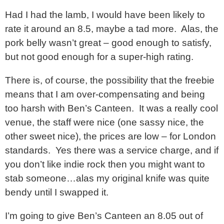
Had I had the lamb, I would have been likely to
rate it around an 8.5, maybe a tad more. Alas, the
pork belly wasn’t great – good enough to satisfy,
but not good enough for a super-high rating.
There is, of course, the possibility that the freebie
means that I am over-compensating and being
too harsh with Ben’s Canteen. It was a really cool
venue, the staff were nice (one sassy nice, the
other sweet nice), the prices are low – for London
standards. Yes there was a service charge, and if
you don’t like indie rock then you might want to
stab someone…alas my original knife was quite
bendy until I swapped it.
I’m going to give Ben’s Canteen an 8.05 out of