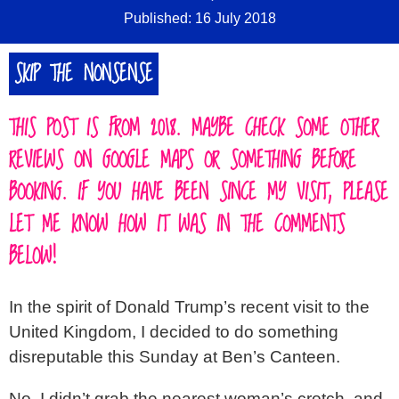
Published: 16 July 2018
SIGN IN
SKIP THE NONSENSE
ABOUT
▼
THIS POST IS FROM 2018. MAYBE CHECK SOME OTHER
REVIEWS ON GOOGLE MAPS OR SOMETHING BEFORE
BOOKING. IF YOU HAVE BEEN SINCE MY VISIT, PLEASE
LET ME KNOW HOW IT WAS IN THE COMMENTS
BELOW!
In the spirit of Donald Trump’s recent visit to the
United Kingdom, I decided to do something
disreputable this Sunday at Ben’s Canteen.
No, I didn’t grab the nearest woman’s crotch, and,