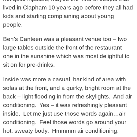
lived in Clapham 10 years ago before they all had
kids and starting complaining about young
people.
Ben’s Canteen was a pleasant venue too – two
large tables outside the front of the restaurant –
one in the sunshine which was most delightful to
sit on for pre-drinks.
Inside was more a casual, bar kind of area with
sofas at the front, and a quirky, bright room at the
back – light flooding in from the skylights. And air
conditioning. Yes – it was refreshingly pleasant
inside. Let me just use those words again…air
conditioning. Feel those words go around your
hot, sweaty body. Hmmmm air conditioning.