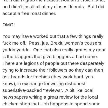
no I didn’t insult all of my closest friends. But I did
accept a free roast dinner.
OMG!
You may have worked out that a few things really
fuck me off. Peas, jus, Brexit, women’s trousers,
yadda yadda. One that also really grates my goat
is the blaggers that give bloggers a bad name.
There are legions of people out there desperately
trying to increase their followers so they can then
ask brands for freebies (they work hard, you
know), in exchange for writing dishonest
superlative-packed “reviews”. A bit like local
newspapers writing a great review for the local
chicken shop that…oh happens to spend some