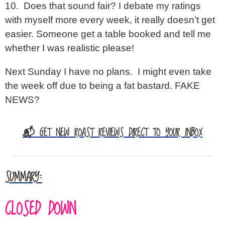
10. Does that sound fair? I debate my ratings
with myself more every week, it really doesn’t get
easier. Someone get a table booked and tell me
whether I was realistic please!
Next Sunday I have no plans. I might even take
the week off due to being a fat bastard. FAKE
NEWS?
📬 GET NEW ROAST REVIEWS DIRECT TO YOUR INBOX
SUMMARY:
CLOSED DOWN