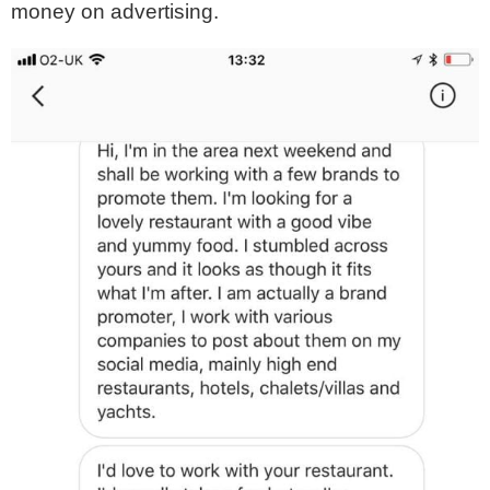
money on advertising.