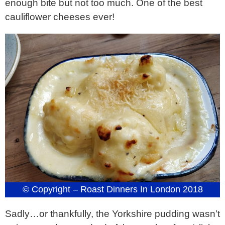
enough bite but not too much. One of the best
cauliflower cheeses ever!
© Copyright – Roast Dinners In London 2018
Sadly…or thankfully, the Yorkshire pudding wasn’t