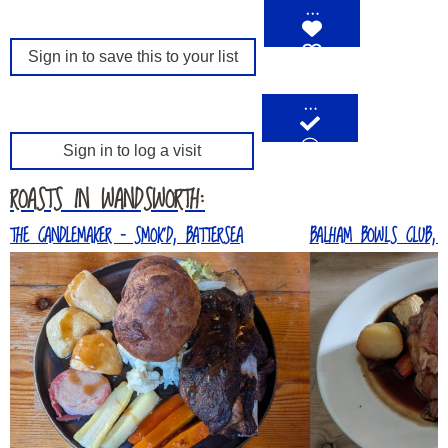
…
Sign in to save this to your list
…
Sign in to log a visit
ROASTS IN WANDSWORTH:
THE CANDLEMAKER – SMOK’D, BATTERSEA
BALHAM BOWLS CLUB, 