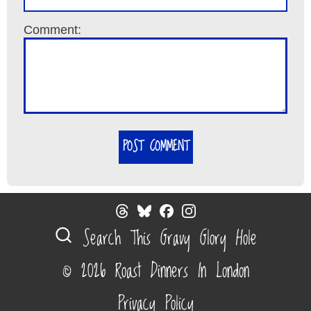
Comment:
POST COMMENT
Search This Gravy Glory Hole
© 2026 Roast Dinners In London
Privacy Policy