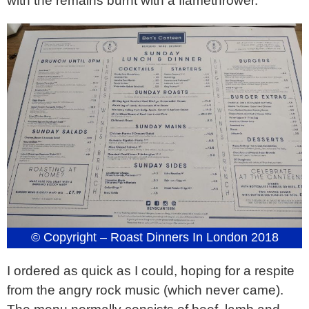
with the remains burnt with a flamethrower.
© Copyright – Roast Dinners In London 2018
I ordered as quick as I could, hoping for a respite
from the angry rock music (which never came).