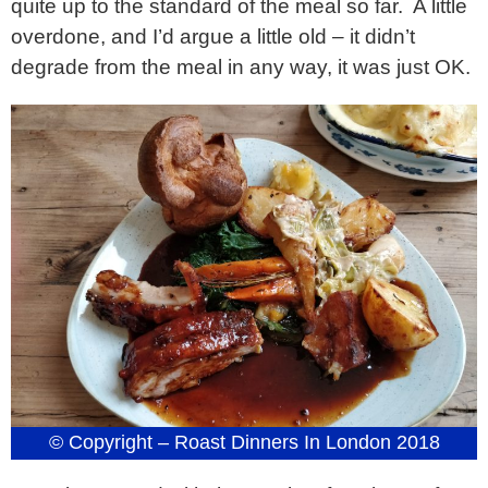
quite up to the standard of the meal so far. A little
overdone, and I’d argue a little old – it didn’t
degrade from the meal in any way, it was just OK.
© Copyright – Roast Dinners In London 2018