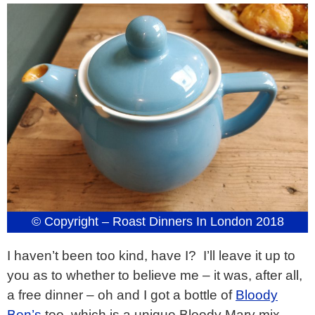
© Copyright – Roast Dinners In London 2018
I haven’t been too kind, have I? I’ll leave it up to
you as to whether to believe me – it was, after all,
a free dinner – oh and I got a bottle of
Bloody
Ben’s
too, which is a unique Bloody Mary mix…