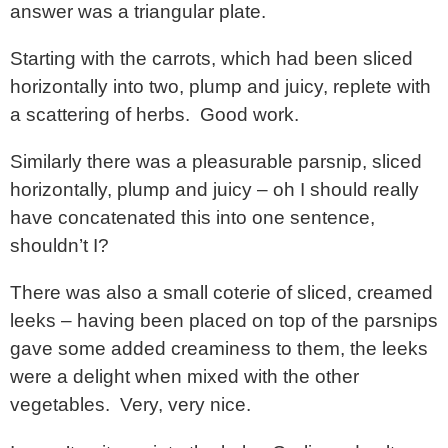
answer was a triangular plate.
Starting with the carrots, which had been sliced
horizontally into two, plump and juicy, replete with
a scattering of herbs. Good work.
Similarly there was a pleasurable parsnip, sliced
horizontally, plump and juicy – oh I should really
have concatenated this into one sentence,
shouldn’t I?
There was also a small coterie of sliced, creamed
leeks – having been placed on top of the parsnips
gave some added creaminess to them, the leeks
were a delight when mixed with the other
vegetables. Very, very nice.