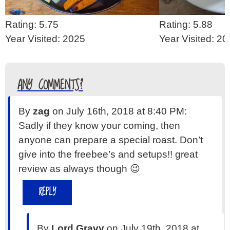
Rating: 5.75
Rating: 5.88
Year Visited: 2025
Year Visited: 2
ANY COMMENTS?
By
zag
on July 16th, 2018 at 8:40 PM:
Sadly if they know your coming, then
anyone can prepare a special roast. Don’t
give into the freebee’s and setups!! great
review as always though 😉
REPLY
By
Lord Gravy
on July 19th, 2018 at