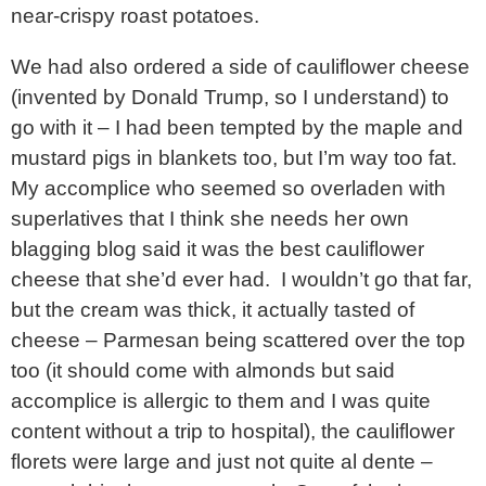
near-crispy roast potatoes.
We had also ordered a side of cauliflower cheese
(invented by Donald Trump, so I understand) to
go with it – I had been tempted by the maple and
mustard pigs in blankets too, but I’m way too fat.
My accomplice who seemed so overladen with
superlatives that I think she needs her own
blagging blog said it was the best cauliflower
cheese that she’d ever had. I wouldn’t go that far,
but the cream was thick, it actually tasted of
cheese – Parmesan being scattered over the top
too (it should come with almonds but said
accomplice is allergic to them and I was quite
content without a trip to hospital), the cauliflower
florets were large and just not quite al dente –