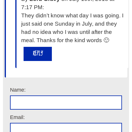
7:17 PM:
They didn’t know what day I was going. I
just said one Sunday in July, and they
had no idea who I was until after the
meal. Thanks for the kind words 🙂
REPLY
Name:
Email: