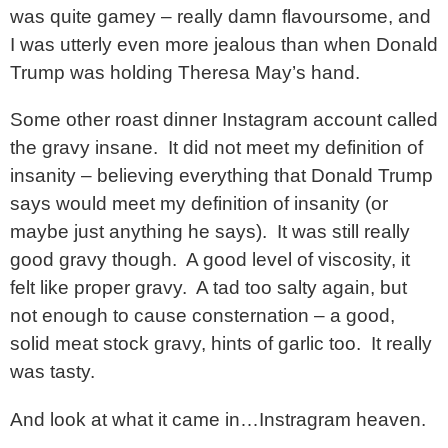
was quite gamey – really damn flavoursome, and
I was utterly even more jealous than when Donald
Trump was holding Theresa May’s hand.
Some other roast dinner Instagram account called
the gravy insane. It did not meet my definition of
insanity – believing everything that Donald Trump
says would meet my definition of insanity (or
maybe just anything he says). It was still really
good gravy though. A good level of viscosity, it
felt like proper gravy. A tad too salty again, but
not enough to cause consternation – a good,
solid meat stock gravy, hints of garlic too. It really
was tasty.
And look at what it came in…Instragram heaven.