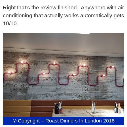
Right that’s the review finished. Anywhere with air
conditioning that actually works automatically gets
10/10.
© Copyright – Roast Dinners In London 2018