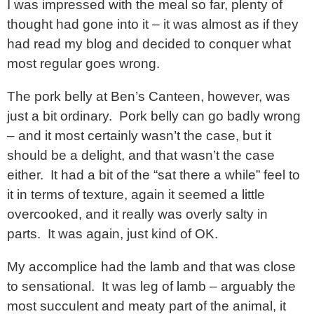
I was impressed with the meal so far, plenty of
thought had gone into it – it was almost as if they
had read my blog and decided to conquer what
most regular goes wrong.
The pork belly at Ben’s Canteen, however, was
just a bit ordinary. Pork belly can go badly wrong
– and it most certainly wasn’t the case, but it
should be a delight, and that wasn’t the case
either. It had a bit of the “sat there a while” feel to
it in terms of texture, again it seemed a little
overcooked, and it really was overly salty in
parts. It was again, just kind of OK.
My accomplice had the lamb and that was close
to sensational. It was leg of lamb – arguably the
most succulent and meaty part of the animal, it