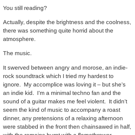
You still reading?
Actually, despite the brightness and the coolness,
there was something quite horrid about the
atmosphere.
The music.
It swerved between angry and morose, an indie-
rock soundtrack which I tried my hardest to
ignore. My accomplice was loving it – but she’s
an indie kid. I’m a minimal techno fan and the
sound of a guitar makes me feel violent. It didn’t
seem the kind of music to accompany a roast
dinner, any pretensions of a relaxing afternoon
were stabbed in the front then chainsawed in half,