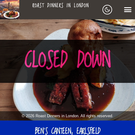
ROAST DINNERS IN LONDON
ROAST
LEAGUE OF ROASTS
DINNERS
BEST ROASTS LISTS
CLOSED DOWN
MAPS
IN
TO-DO LIST
LONDON
SEARCH
ARCHIVE
© 2026 Roast Dinners in London. All rights reserved.
MY ROASTS
BEN’S CANTEEN, EARLSFIELD