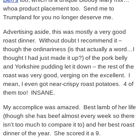
whoa product placement too. Send me to
Trumpland for you no longer deserve me.
Advertising aside, this was mostly a very good
roast dinner. Without doubt I recommend it –
though the ordinariness (is that actually a word…I
thought I had just made it up?) of the pork belly
and Yorkshire pudding let it down – the rest of the
roast was very good, verging on the excellent. I
mean, I even got near-crispy roast potatoes. 4 of
them too! INSANE.
My accomplice was amazed. Best lamb of her life
(though she has beef almost every week so there
isn’t too much to compare it to) and her best roast
dinner of the year. She scored it a 9.