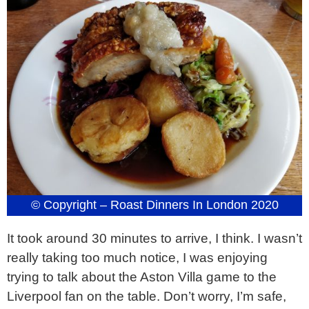
© Copyright – Roast Dinners In London 2020
It took around 30 minutes to arrive, I think. I wasn’t
really taking too much notice, I was enjoying
trying to talk about the Aston Villa game to the
Liverpool fan on the table. Don’t worry, I’m safe,