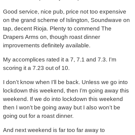
Good service, nice pub, price not too expensive
on the grand scheme of Islington, Soundwave on
tap, decent Rioja. Plenty to commend The
Drapers Arms on, though roast dinner
improvements definitely available.
My accomplices rated it a 7, 7.1 and 7.3. I’m
scoring it a 7.23 out of 10.
I don’t know when I’ll be back. Unless we go into
lockdown this weekend, then I’m going away this
weekend. If we do into lockdown this weekend
then I won’t be going away but I also won’t be
going out for a roast dinner.
And next weekend is far too far away to