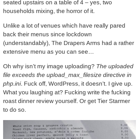
seated upstairs on a table of 4 – yes, two
households mixing, the horror of it.
Unlike a lot of venues which have really pared
back their menus since lockdown
(understandably), The Drapers Arms had a rather
extensive menu as you can see…
Oh why isn’t my image uploading?
The uploaded
file exceeds the upload_max_filesize directive in
php.ini
. Fuck off, WordPress, it doesn’t. I give up.
What you laughing at? Fucking write the fucking
roast dinner review yourself. Or get Tier Starmer
to do so.