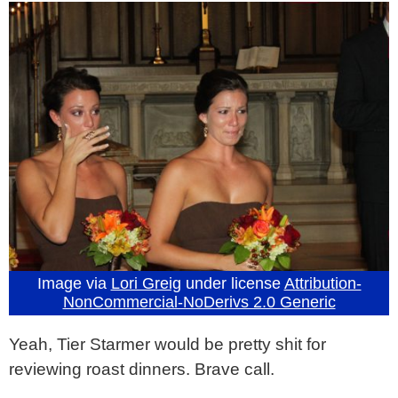
Image via
Lori Greig
under license
Attribution-
NonCommercial-NoDerivs 2.0 Generic
Yeah, Tier Starmer would be pretty shit for
reviewing roast dinners. Brave call.