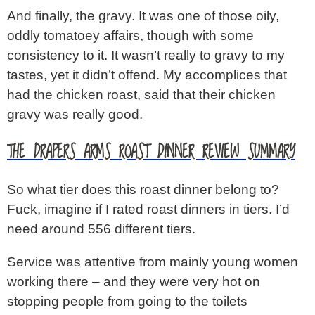
And finally, the gravy. It was one of those oily,
oddly tomatoey affairs, though with some
consistency to it. It wasn’t really to gravy to my
tastes, yet it didn’t offend. My accomplices that
had the chicken roast, said that their chicken
gravy was really good.
THE DRAPERS ARMS ROAST DINNER REVIEW SUMMARY
So what tier does this roast dinner belong to?
Fuck, imagine if I rated roast dinners in tiers. I’d
need around 556 different tiers.
Service was attentive from mainly young women
working there – and they were very hot on
stopping people from going to the toilets