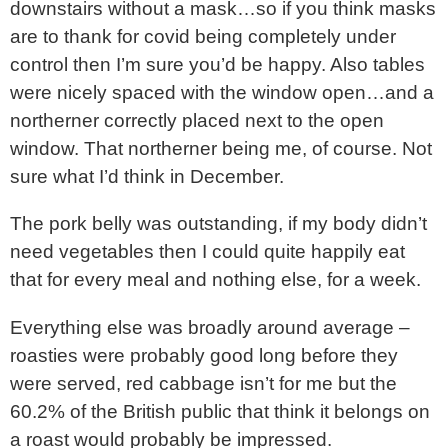
downstairs without a mask…so if you think masks
are to thank for covid being completely under
control then I’m sure you’d be happy. Also tables
were nicely spaced with the window open…and a
northerner correctly placed next to the open
window. That northerner being me, of course. Not
sure what I’d think in December.
The pork belly was outstanding, if my body didn’t
need vegetables then I could quite happily eat
that for every meal and nothing else, for a week.
Everything else was broadly around average –
roasties were probably good long before they
were served, red cabbage isn’t for me but the
60.2% of the British public that think it belongs on
a roast would probably be impressed.