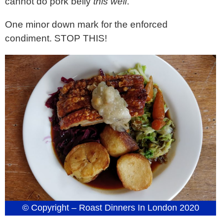
cannot do pork belly
this well
.
One minor down mark for the enforced
condiment. STOP THIS!
© Copyright – Roast Dinners In London 2020