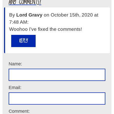
ANY COMMENTS?
By
Lord Gravy
on October 15th, 2020 at
7:48 AM:
Woohoo I’ve fixed the comments!
REPLY
Name:
Email:
Comment: