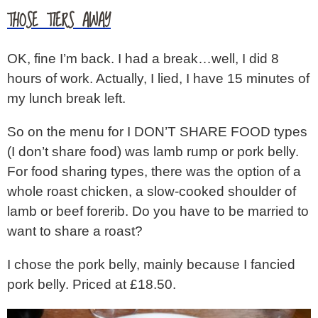
THOSE TIERS AWAY
OK, fine I’m back. I had a break…well, I did 8
hours of work. Actually, I lied, I have 15 minutes of
my lunch break left.
So on the menu for I DON’T SHARE FOOD types
(I don’t share food) was lamb rump or pork belly.
For food sharing types, there was the option of a
whole roast chicken, a slow-cooked shoulder of
lamb or beef forerib. Do you have to be married to
want to share a roast?
I chose the pork belly, mainly because I fancied
pork belly. Priced at £18.50.