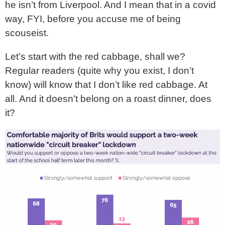
he isn’t from Liverpool. And I mean that in a covid
way, FYI, before you accuse me of being
scouseist.
Let’s start with the red cabbage, shall we?
Regular readers (quite why you exist, I don’t
know) will know that I don’t like red cabbage. At
all. And it doesn’t belong on a roast dinner, does
it?