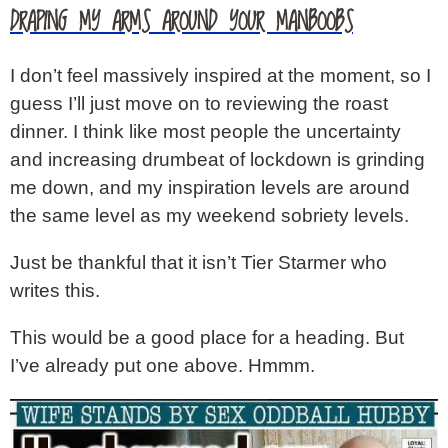
DRAPING MY ARMS AROUND YOUR MANBOOBS
I don’t feel massively inspired at the moment, so I
guess I’ll just move on to reviewing the roast
dinner. I think like most people the uncertainty
and increasing drumbeat of lockdown is grinding
me down, and my inspiration levels are around
the same level as my weekend sobriety levels.
Just be thankful that it isn’t Tier Starmer who
writes this.
This would be a good place for a heading. But
I’ve already put one above. Hmmm.