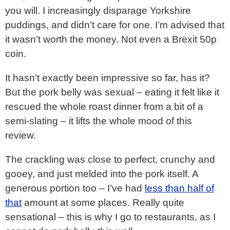
you will. I increasingly disparage Yorkshire
puddings, and didn’t care for one. I’m advised that
it wasn’t worth the money. Not even a Brexit 50p
coin.
It hasn’t exactly been impressive so far, has it?
But the pork belly was sexual – eating it felt like it
rescued the whole roast dinner from a bit of a
semi-slating – it lifts the whole mood of this
review.
The crackling was close to perfect, crunchy and
gooey, and just melded into the pork itself. A
generous portion too – I’ve had
less than half of
that
amount at some places. Really quite
sensational – this is why I go to restaurants, as I