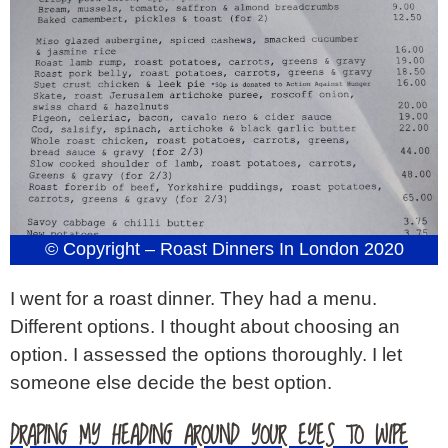
© Copyright – Roast Dinners In London 2020
I went for a roast dinner. They had a menu.
Different options. I thought about choosing an
option. I assessed the options thoroughly. I let
someone else decide the best option.
DRAPING MY HEADING AROUND YOUR EYES TO WIPE