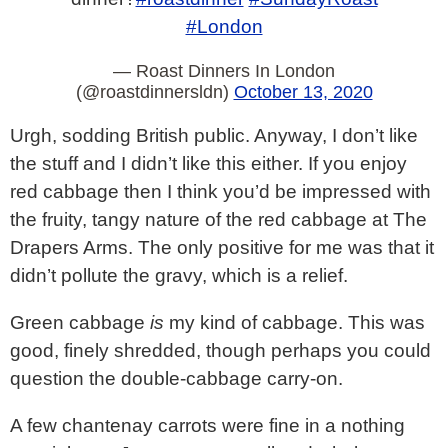
#London
— Roast Dinners In London
(@roastdinnersldn)
October 13, 2020
Urgh, sodding British public. Anyway, I don’t like
the stuff and I didn’t like this either. If you enjoy
red cabbage then I think you’d be impressed with
the fruity, tangy nature of the red cabbage at The
Drapers Arms. The only positive for me was that it
didn’t pollute the gravy, which is a relief.
Green cabbage
is
my kind of cabbage. This was
good, finely shredded, though perhaps you could
question the double-cabbage carry-on.
A few chantenay carrots were fine in a nothing