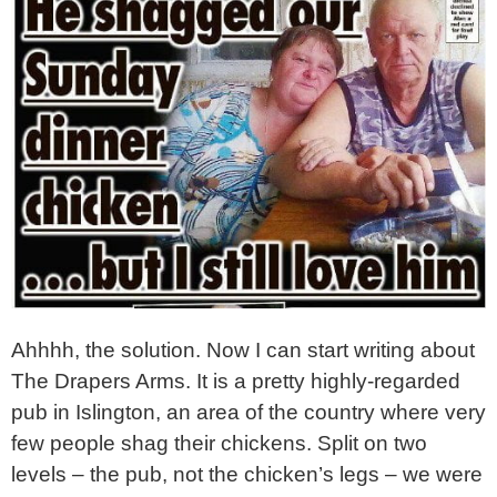
Ahhhh, the solution. Now I can start writing about
The Drapers Arms. It is a pretty highly-regarded
pub in Islington, an area of the country where very
few people shag their chickens. Split on two
levels – the pub, not the chicken’s legs – we were