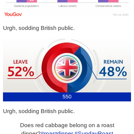
Urgh, sodding British public.
550
Urgh, sodding British public.
Does red cabbage belong on a roast
dinner?
#roastdinner
#SundayRoast