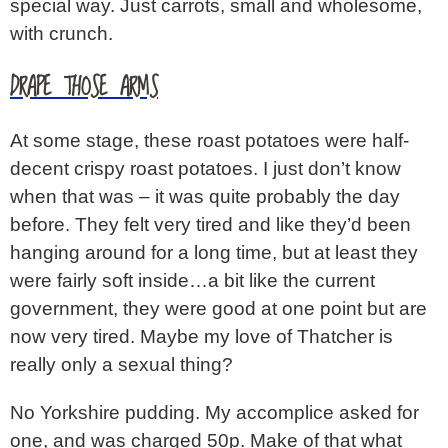
special way. Just carrots, small and wholesome,
with crunch.
DRAPE THOSE ARMS
At some stage, these roast potatoes were half-
decent crispy roast potatoes. I just don’t know
when that was – it was quite probably the day
before. They felt very tired and like they’d been
hanging around for a long time, but at least they
were fairly soft inside…a bit like the current
government, they were good at one point but are
now very tired. Maybe my love of Thatcher is
really only a sexual thing?
No Yorkshire pudding. My accomplice asked for
one, and was charged 50p. Make of that what