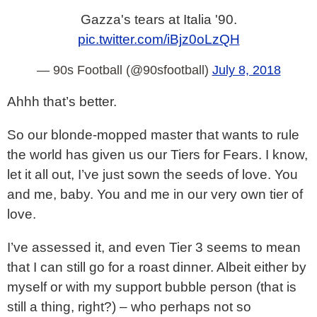
Gazza's tears at Italia '90.
pic.twitter.com/iBjz0oLzQH
— 90s Football (@90sfootball)
July 8, 2018
Ahhh that’s better.
So our blonde-mopped master that wants to rule
the world has given us our Tiers for Fears. I know,
let it all out, I’ve just sown the seeds of love. You
and me, baby. You and me in our very own tier of
love.
I’ve assessed it, and even Tier 3 seems to mean
that I can still go for a roast dinner. Albeit either by
myself or with my support bubble person (that is
still a thing, right?) – who perhaps not so