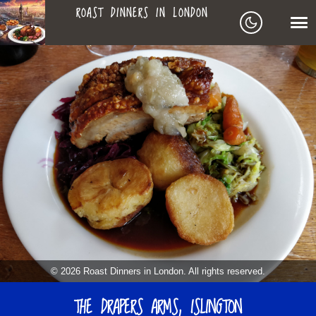
ROAST DINNERS IN LONDON
ROAST
LEAGUE OF ROASTS
DINNERS
BEST ROASTS LISTS
MAPS
IN
TO-DO LIST
LONDON
SEARCH
ARCHIVE
© 2026 Roast Dinners in London. All rights reserved.
ABOUT
THE DRAPERS ARMS, ISLINGTON
▼