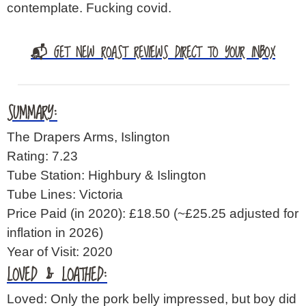
contemplate. Fucking covid.
📬 GET NEW ROAST REVIEWS DIRECT TO YOUR INBOX
SUMMARY:
The Drapers Arms, Islington
Rating: 7.23
Tube Station: Highbury & Islington
Tube Lines: Victoria
Price Paid (in 2020): £18.50
(~£25.25 adjusted for
inflation in 2026)
Year of Visit: 2020
LOVED & LOATHED:
Loved: Only the pork belly impressed, but boy did