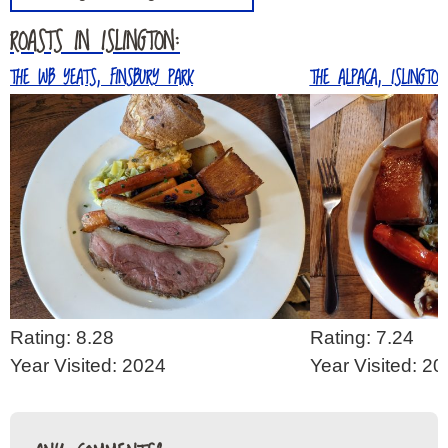
ROASTS IN ISLINGTON:
THE WB YEATS, FINSBURY PARK
THE ALPACA, ISLINGTON
Rating: 8.28
Rating: 7.24
Year Visited: 2024
Year Visited: 2