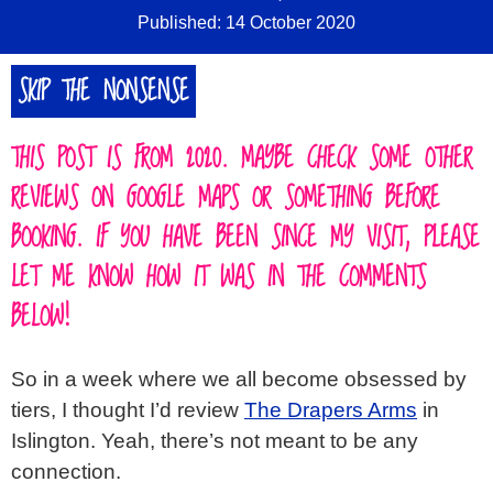
Published: 14 October 2020
SKIP THE NONSENSE
THIS POST IS FROM 2020. MAYBE CHECK SOME OTHER
REVIEWS ON GOOGLE MAPS OR SOMETHING BEFORE
BOOKING. IF YOU HAVE BEEN SINCE MY VISIT, PLEASE
LET ME KNOW HOW IT WAS IN THE COMMENTS
BELOW!
So in a week where we all become obsessed by
tiers, I thought I’d review
The Drapers Arms
in
Islington. Yeah, there’s not meant to be any
connection.