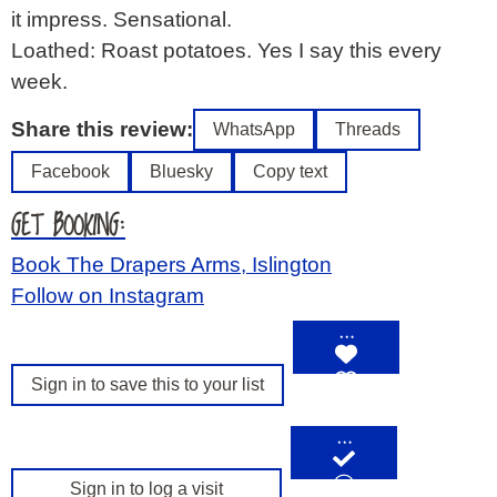
it impress. Sensational.
Loathed: Roast potatoes. Yes I say this every
week.
Share this review:
WhatsApp
Threads
Facebook
Bluesky
Copy text
GET BOOKING:
Book The Drapers Arms, Islington
Follow on Instagram
…
Sign in to save this to your list
…
Sign in to log a visit