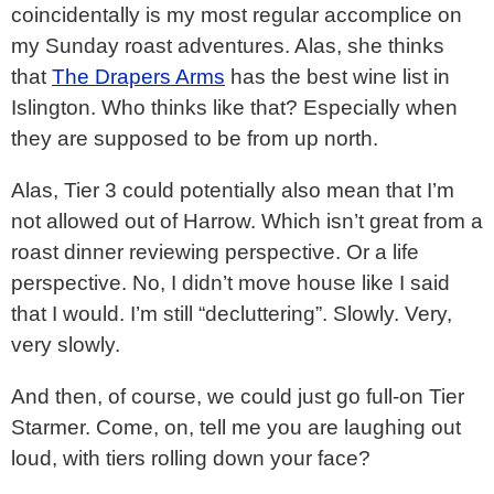
coincidentally is my most regular accomplice on
my Sunday roast adventures. Alas, she thinks
that
The Drapers Arms
has the best wine list in
Islington. Who thinks like that? Especially when
they are supposed to be from up north.
Alas, Tier 3 could potentially also mean that I’m
not allowed out of Harrow. Which isn’t great from a
roast dinner reviewing perspective. Or a life
perspective. No, I didn’t move house like I said
that I would. I’m still “decluttering”. Slowly. Very,
very slowly.
And then, of course, we could just go full-on Tier
Starmer. Come, on, tell me you are laughing out
loud, with tiers rolling down your face?