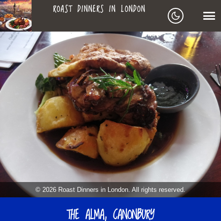
ROAST DINNERS IN LONDON
ROAST
LEAGUE OF ROASTS
DINNERS
BEST ROASTS LISTS
MAPS
IN
TO-DO LIST
LONDON
SEARCH
ARCHIVE
© 2026 Roast Dinners in London. All rights reserved.
ABOUT
THE ALMA, CANONBURY
▼