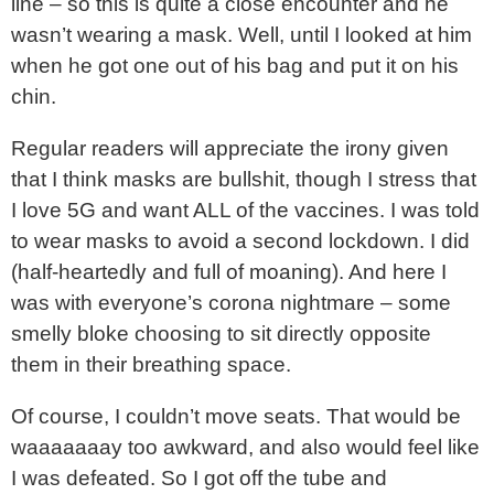
line – so this is quite a close encounter and he
wasn’t wearing a mask. Well, until I looked at him
when he got one out of his bag and put it on his
chin.
Regular readers will appreciate the irony given
that I think masks are bullshit, though I stress that
I love 5G and want ALL of the vaccines. I was told
to wear masks to avoid a second lockdown. I did
(half-heartedly and full of moaning). And here I
was with everyone’s corona nightmare – some
smelly bloke choosing to sit directly opposite
them in their breathing space.
Of course, I couldn’t move seats. That would be
waaaaaaay too awkward, and also would feel like
I was defeated. So I got off the tube and