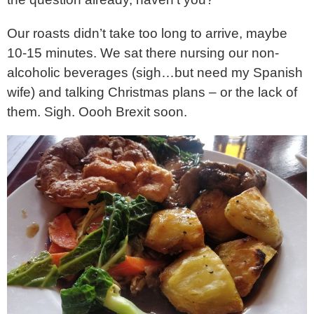
Our roasts didn’t take too long to arrive, maybe
10-15 minutes. We sat there nursing our non-
alcoholic beverages (sigh…but need my Spanish
wife) and talking Christmas plans – or the lack of
them. Sigh. Oooh Brexit soon.