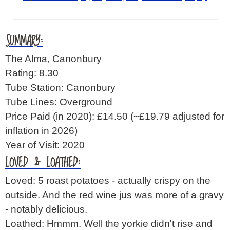
SUMMARY:
The Alma, Canonbury
Rating: 8.30
Tube Station: Canonbury
Tube Lines: Overground
Price Paid (in 2020): £14.50
(~£19.79 adjusted for
inflation in 2026)
Year of Visit: 2020
LOVED & LOATHED:
Loved: 5 roast potatoes - actually crispy on the
outside. And the red wine jus was more of a gravy
- notably delicious.
Loathed: Hmmm. Well the yorkie didn't rise and