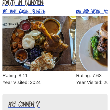
ROASTS IN ISLINGTON:
THE TAMIL CROWN, ISLINGTON
OAK AND PASTOR, ARC
Rating: 8.11
Rating: 7.63
Year Visited: 2024
Year Visited: 2
ANY COMMENTS?