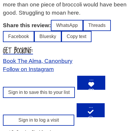
more than one piece of broccoli would have been
good. Struggling to moan here.
Share this review:
WhatsApp
Threads
Facebook
Bluesky
Copy text
GET BOOKING:
Book The Alma, Canonbury
Follow on Instagram
…
Sign in to save this to your list
…
Sign in to log a visit