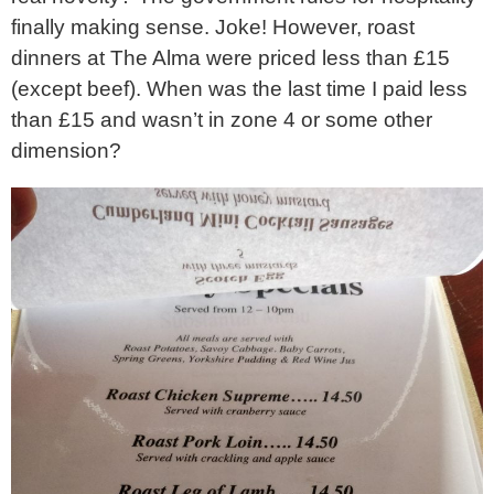
finally making sense. Joke! However, roast
dinners at The Alma were priced less than £15
(except beef). When was the last time I paid less
than £15 and wasn’t in zone 4 or some other
dimension?