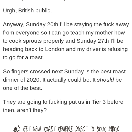
Urgh, British public.
Anyway, Sunday 20th I’ll be staying the fuck away
from everyone so I can go teach my mother how
to cook sprouts properly and Sunday 27th I’ll be
heading back to London and my driver is refusing
to go for a roast.
So fingers crossed next Sunday is the best roast
dinner of 2020. It actually could be. It
should
be
one of the best.
They are going to fucking put us in Tier 3 before
then, aren’t they?
📬 GET NEW ROAST REVIEWS DIRECT TO YOUR INBOX