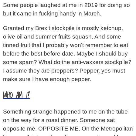
Some people laughed at me in 2019 for doing so
but it came in fucking handy in March.
Granted my Brexit stockpile is mostly ketchup,
olive oil and summer fruits squash. And some
tinned fruit that I probably won’t remember to eat
before the best before date. Maybe I should buy
some spam? What do the anti-vaxxers stockpile?
I assume they are preppers? Pepper, yes must
make sure I have enough pepper.
WHO AM I?
Something strange happened to me on the tube
on the way for a roast dinner. Someone sat
opposite me. OPPOSITE ME. On the Metropolitan