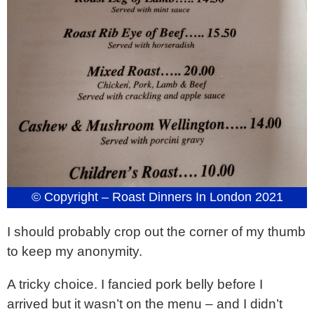
© Copyright – Roast Dinners In London 2021
I should probably crop out the corner of my thumb
to keep my anonymity.
A tricky choice. I fancied pork belly before I
arrived but it wasn’t on the menu – and I didn’t