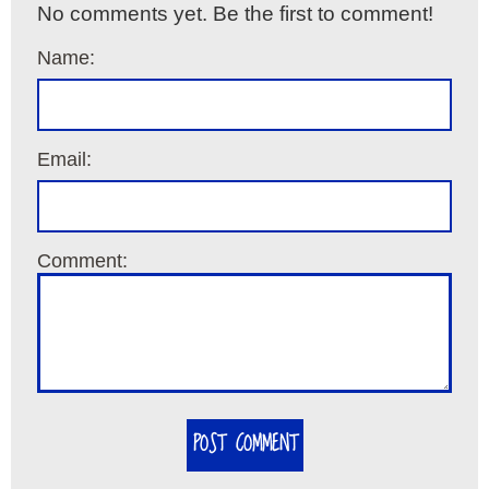
No comments yet. Be the first to comment!
Name:
Email:
Comment:
POST COMMENT