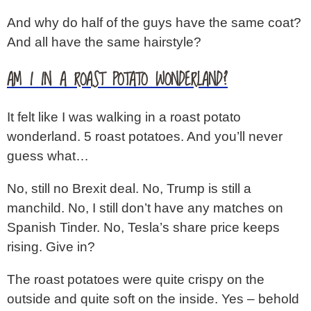
And why do half of the guys have the same coat?
And all have the same hairstyle?
AM I IN A ROAST POTATO WONDERLAND?
It felt like I was walking in a roast potato
wonderland. 5 roast potatoes. And you’ll never
guess what…
No, still no Brexit deal. No, Trump is still a
manchild. No, I still don’t have any matches on
Spanish Tinder. No, Tesla’s share price keeps
rising. Give in?
The roast potatoes were quite crispy on the
outside and quite soft on the inside. Yes – behold