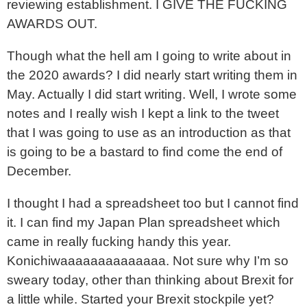
reviewing establishment. I GIVE THE FUCKING
AWARDS OUT.
Though what the hell am I going to write about in
the 2020 awards? I did nearly start writing them in
May. Actually I did start writing. Well, I wrote some
notes and I really wish I kept a link to the tweet
that I was going to use as an introduction as that
is going to be a bastard to find come the end of
December.
I thought I had a spreadsheet too but I cannot find
it. I can find my Japan Plan spreadsheet which
came in really fucking handy this year.
Konichiwaaaaaaaaaaaaaa. Not sure why I’m so
sweary today, other than thinking about Brexit for
a little while. Started your Brexit stockpile yet?