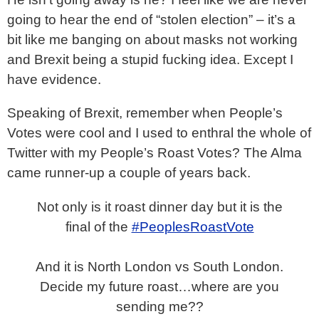
going to hear the end of “stolen election” – it’s a
bit like me banging on about masks not working
and Brexit being a stupid fucking idea. Except I
have evidence.
Speaking of Brexit, remember when People’s
Votes were cool and I used to enthral the whole of
Twitter with my People’s Roast Votes? The Alma
came runner-up a couple of years back.
Not only is it roast dinner day but it is the
final of the
#PeoplesRoastVote
And it is North London vs South London.
Decide my future roast…where are you
sending me??