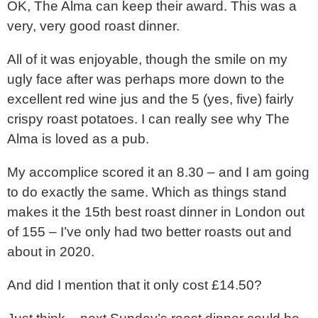
OK, The Alma can keep their award. This was a
very, very good roast dinner.
All of it was enjoyable, though the smile on my
ugly face after was perhaps more down to the
excellent red wine jus and the 5 (yes, five) fairly
crispy roast potatoes. I can really see why The
Alma is loved as a pub.
My accomplice scored it an 8.30 – and I am going
to do exactly the same. Which as things stand
makes it the 15th best roast dinner in London out
of 155 – I’ve only had two better roasts out and
about in 2020.
And did I mention that it only cost £14.50?