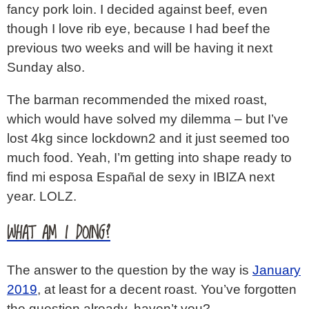
fancy pork loin. I decided against beef, even
though I love rib eye, because I had beef the
previous two weeks and will be having it next
Sunday also.
The barman recommended the mixed roast,
which would have solved my dilemma – but I’ve
lost 4kg since lockdown2 and it just seemed too
much food. Yeah, I’m getting into shape ready to
find mi esposa Españal de sexy in IBIZA next
year. LOLZ.
WHAT AM I DOING?
The answer to the question by the way is
January
2019
, at least for a decent roast. You’ve forgotten
the question already, haven’t you?