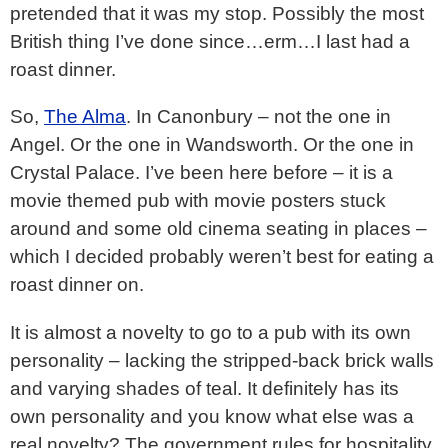
pretended that it was my stop. Possibly the most
British thing I’ve done since…erm…I last had a
roast dinner.
So,
The Alma
. In Canonbury – not the one in
Angel. Or the one in Wandsworth. Or the one in
Crystal Palace. I’ve been here before – it is a
movie themed pub with movie posters stuck
around and some old cinema seating in places –
which I decided probably weren’t best for eating a
roast dinner on.
It is almost a novelty to go to a pub with its own
personality – lacking the stripped-back brick walls
and varying shades of teal. It definitely has its
own personality and you know what else was a
real novelty? The government rules for hospitality