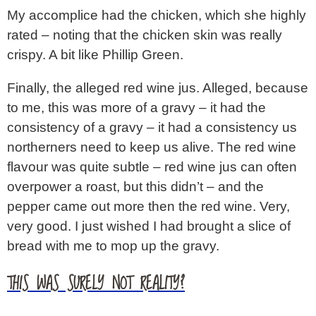
My accomplice had the chicken, which she highly
rated – noting that the chicken skin was really
crispy. A bit like Phillip Green.
Finally, the alleged red wine jus. Alleged, because
to me, this was more of a gravy – it had the
consistency of a gravy – it had a consistency us
northerners need to keep us alive. The red wine
flavour was quite subtle – red wine jus can often
overpower a roast, but this didn’t – and the
pepper came out more then the red wine. Very,
very good. I just wished I had brought a slice of
bread with me to mop up the gravy.
THIS WAS SURELY NOT REALITY?