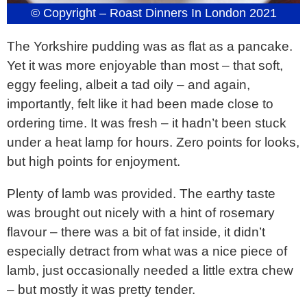
© Copyright – Roast Dinners In London 2021
The Yorkshire pudding was as flat as a pancake.
Yet it was more enjoyable than most – that soft,
eggy feeling, albeit a tad oily – and again,
importantly, felt like it had been made close to
ordering time. It was fresh – it hadn’t been stuck
under a heat lamp for hours. Zero points for looks,
but high points for enjoyment.
Plenty of lamb was provided. The earthy taste
was brought out nicely with a hint of rosemary
flavour – there was a bit of fat inside, it didn’t
especially detract from what was a nice piece of
lamb, just occasionally needed a little extra chew
– but mostly it was pretty tender.