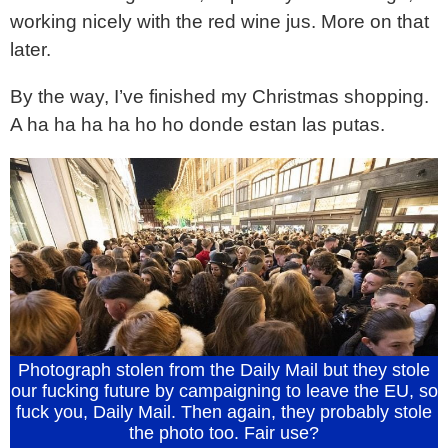
working nicely with the red wine jus. More on that
later.
By the way, I’ve finished my Christmas shopping.
A ha ha ha ha ho ho donde estan las putas.
Photograph stolen from the Daily Mail but they stole
our fucking future by campaigning to leave the EU, so
fuck you, Daily Mail. Then again, they probably stole
the photo too. Fair use?