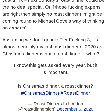
Just think – next Sunday’s roast dinner could be
the no deal special. Or if those fucking experts
are right then simply no roast dinner (I might be
coming round to Michael Gove’s way of thinking
on experts).
Assuming we don’t go into Tier Fucking 3, it’s
almost certainly my last roast dinner of 2020 as
Christmas dinner is not a roast dinner…what?
I know this gets asked every year, but it
is important.
Is Christmas dinner, a roast dinner?
#ChristmasDinner
#RoastDinner
— Roast Dinners In London
(@roastdinnersldn)
December 6, 2020