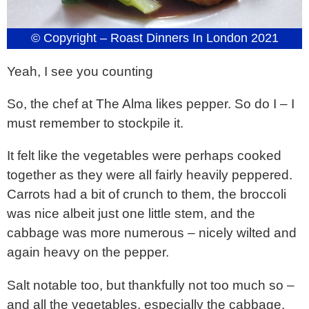
© Copyright – Roast Dinners In London 2021
Yeah, I see you counting
So, the chef at The Alma likes pepper. So do I – I
must remember to stockpile it.
It felt like the vegetables were perhaps cooked
together as they were all fairly heavily peppered.
Carrots had a bit of crunch to them, the broccoli
was nice albeit just one little stem, and the
cabbage was more numerous – nicely wilted and
again heavy on the pepper.
Salt notable too, but thankfully not too much so –
and all the vegetables, especially the cabbage,