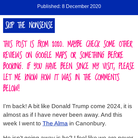
Published: 8 December 2020
SKIP THE NONSENSE
THIS POST IS FROM 2020. MAYBE CHECK SOME OTHER
REVIEWS ON GOOGLE MAPS OR SOMETHING BEFORE
BOOKING. IF YOU HAVE BEEN SINCE MY VISIT, PLEASE
LET ME KNOW HOW IT WAS IN THE COMMENTS
BELOW!
I’m back! A bit like Donald Trump come 2024, it is
almost as if I have never been away. And this
week I went to
The Alma
in Canonbury.
He isn’t going away is he? I feel like we are never