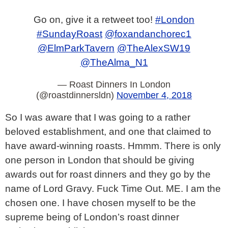
Go on, give it a retweet too!
#London
#SundayRoast
@foxandanchorec1
@ElmParkTavern
@TheAlexSW19
@TheAlma_N1
— Roast Dinners In London
(@roastdinnersldn)
November 4, 2018
So I was aware that I was going to a rather
beloved establishment, and one that claimed to
have award-winning roasts. Hmmm. There is only
one person in London that should be giving
awards out for roast dinners and they go by the
name of Lord Gravy. Fuck Time Out. ME. I am the
chosen one. I have chosen myself to be the
supreme being of London’s roast dinner