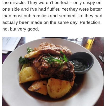
the miracle. They weren’t perfect – only crispy on
one side and I’ve had fluffier. Yet they were better
than most pub roasties and seemed like they had
actually been made on the same day. Perfection,
no, but very good.