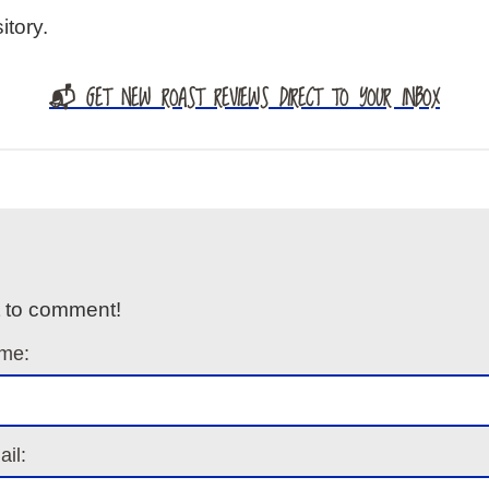
itory.
📬 GET NEW ROAST REVIEWS DIRECT TO YOUR INBOX
t to comment!
me:
il: