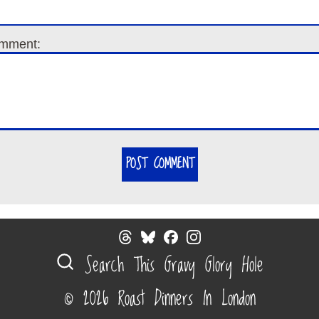
mment:
POST COMMENT
Search This Gravy Glory Hole
© 2026 Roast Dinners In London