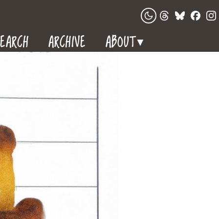
EARCH
ARCHIVE
ABOUT
▼