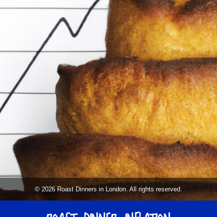
© 2026 Roast Dinners in London. All rights reserved.