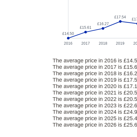
£17.54
£1
£16.27
£15.61
£14.50
2016
2017
2018
2019
2
The average price in 2016 is £14.5
The average price in 2017 is £15.
The average price in 2018 is £16.
The average price in 2019 is £17.
The average price in 2020 is £17.
The average price in 2021 is £20.
The average price in 2022 is £20.
The average price in 2023 is £22.
The average price in 2024 is £24.
The average price in 2025 is £25.
The average price in 2026 is £25.