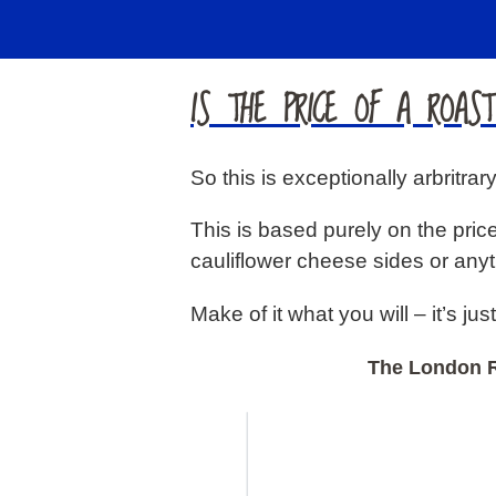
IS THE PRICE OF A ROAS
So this is exceptionally arbritra
This is based purely on the price
cauliflower cheese sides or anyt
Make of it what you will – it’s just 
The London R