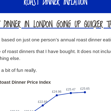
ROAST DINNER INFLATION
T DINNER IN LONDON GOING UP QUICKER TH
ry based on just one person’s annual roast dinner eati
 of roast dinners that I have bought. It does not inclu
hing else.
a bit of fun really.
oast Dinner Price Index
£25.65
£25.47
£24.96
£22.69