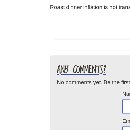
Roast dinner inflation is not trans
ANY COMMENTS?
No comments yet. Be the firs
Na
Ema