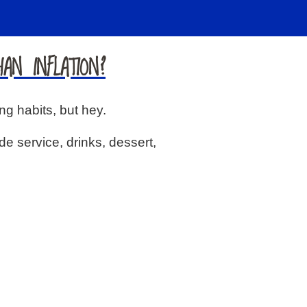
AN INFLATION?
ng habits, but hey.
de service, drinks, dessert,