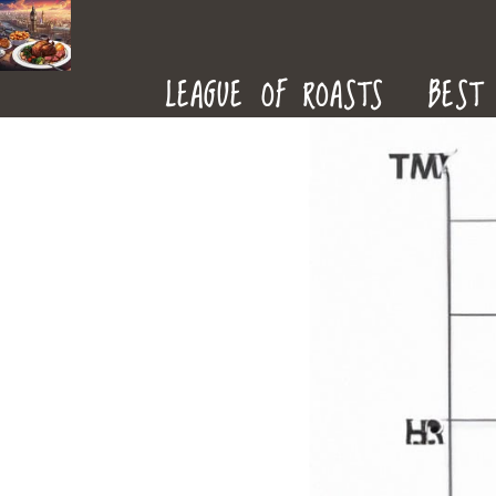
ROAST
LEAGUE OF ROASTS
BEST 
DINNERS
IN