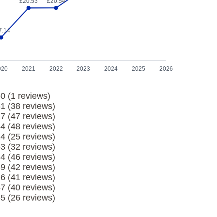
£20.54
£20.53
7.14
020
2021
2022
2023
2024
2025
2026
0 (1 reviews)
61 (38 reviews)
27 (47 reviews)
54 (48 reviews)
14 (25 reviews)
53 (32 reviews)
54 (46 reviews)
69 (42 reviews)
96 (41 reviews)
47 (40 reviews)
65 (26 reviews)