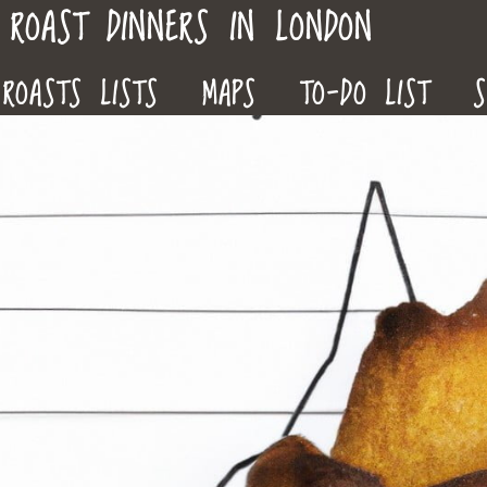
ROAST DINNERS IN LONDON
ROASTS LISTS
MAPS
TO-DO LIST
S