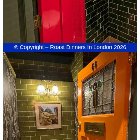
© Copyright – Roast Dinners In London 2026