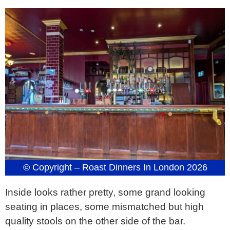
© Copyright – Roast Dinners In London 2026
Inside looks rather pretty, some grand looking
seating in places, some mismatched but high
quality stools on the other side of the bar.