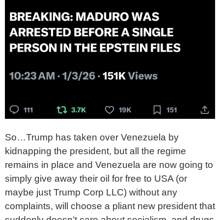
So…Trump has taken over Venezuela by
kidnapping the president, but all the regime
remains in place and Venezuela are now going to
simply give away their oil for free to USA (or
maybe just Trump Corp LLC) without any
complaints, will choose a pliant new president that
suddenly doesn’t care about socialism, and drugs