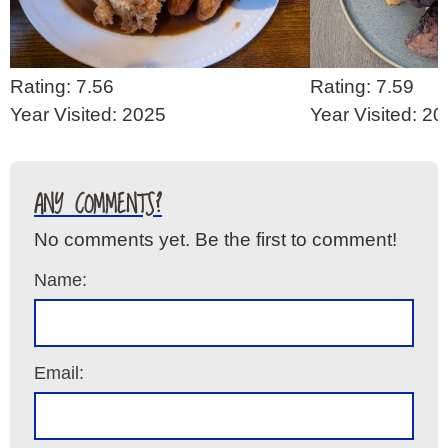
Rating: 7.56
Rating: 7.59
Year Visited: 2025
Year Visited: 2
ANY COMMENTS?
No comments yet. Be the first to comment!
Name:
Email: