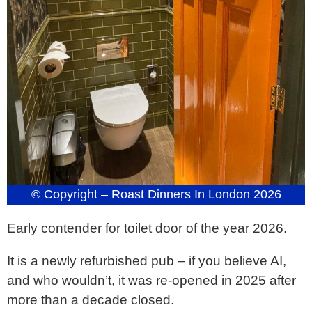
© Copyright – Roast Dinners In London 2026
Early contender for toilet door of the year 2026.
It is a newly refurbished pub – if you believe AI,
and who wouldn’t, it was re-opened in 2025 after
more than a decade closed.