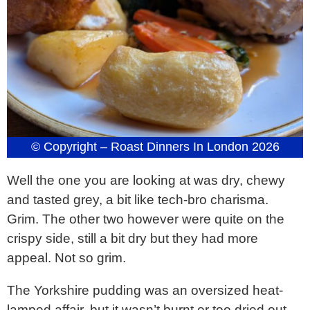
© Copyright – Roast Dinners In London 2026
Well the one you are looking at was dry, chewy
and tasted grey, a bit like tech-bro charisma.
Grim. The other two however were quite on the
crispy side, still a bit dry but they had more
appeal. Not so grim.
The Yorkshire pudding was an oversized heat-
lamped affair, but it wasn’t burnt or too dried out –