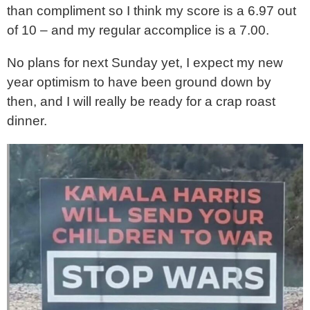
than compliment so I think my score is a 6.97 out
of 10 – and my regular accomplice is a 7.00.
No plans for next Sunday yet, I expect my new
year optimism to have been ground down by
then, and I will really be ready for a crap roast
dinner.