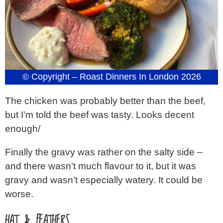
© Copyright – Roast Dinners In London 2026
The chicken was probably better than the beef,
but I’m told the beef was tasty. Looks decent
enough/
Finally the gravy was rather on the salty side –
and there wasn’t much flavour to it, but it was
gravy and wasn’t especially watery. It could be
worse.
HAT & FEATHERS