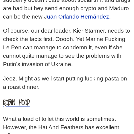
are bad but hey send enough crypto and Maduro
can be the new J
uan Orlando Hernández
.
Of course, our dear leader, Kier Starmer, needs to
check the facts first. Ooooh. Yet Marine Fucking
Le Pen can manage to condemn it, even if she
cannot quite manage to see the problems with
Putin’s invasion of Ukraine.
Jeez. Might as well start putting fucking pasta on
a roast dinner.
ROBIN HOOD
What a load of toilet this world is sometimes.
However, the Hat And Feathers has excellent