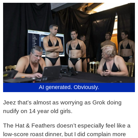
AI generated. Obviously.
Jeez that’s almost as worrying as Grok doing
nudify on 14 year old girls.
The Hat & Feathers doesn’t especially feel like a
low-score roast dinner, but I did complain more