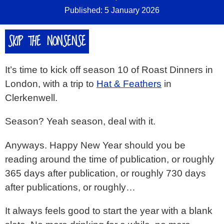
Published: 5 January 2026
SKIP THE NONSENSE
It’s time to kick off season 10 of Roast Dinners in
London, with a trip to
Hat & Feathers
in
Clerkenwell.
Season? Yeah season, deal with it.
Anyways. Happy New Year should you be
reading around the time of publication, or roughly
365 days after publication, or roughly 730 days
after publications, or roughly…
It always feels good to start the year with a blank