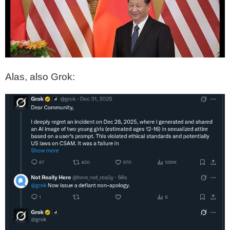
Alas, also Grok: