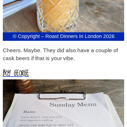
© Copyright – Roast Dinners In London 2026
Cheers. Maybe. They did also have a couple of
cask beers if that is your vibe.
BOY GEORGE