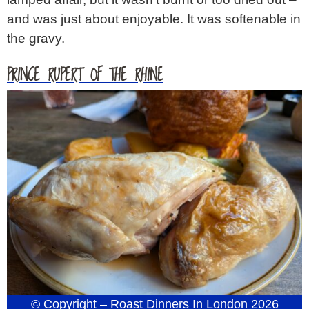
and was just about enjoyable. It was softenable in
the gravy.
PRINCE RUPERT OF THE RHINE
© Copyright – Roast Dinners In London 2026