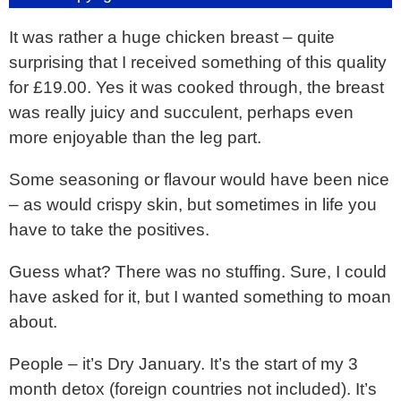
It was rather a huge chicken breast – quite
surprising that I received something of this quality
for £19.00. Yes it was cooked through, the breast
was really juicy and succulent, perhaps even
more enjoyable than the leg part.
Some seasoning or flavour would have been nice
– as would crispy skin, but sometimes in life you
have to take the positives.
Guess what? There was no stuffing. Sure, I could
have asked for it, but I wanted something to moan
about.
People – it’s Dry January. It’s the start of my 3
month detox (foreign countries not included). It’s