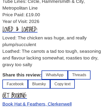
Tube Lines: Circle, Hammersmith & City,
Metropolitan Line
Price Paid: £19.00
Year of Visit: 2026
LOVED & LOATHED:
Loved: The chicken was huge, and really
plump/succulent
Loathed: The carrots a tad too tough, seasoning
and flavour lacking somewhat, roasties too dry,
gravy too salty
Share this review:
WhatsApp
Threads
Facebook
Bluesky
Copy text
GET BOOKING:
Book Hat & Feathers, Clerkenwell