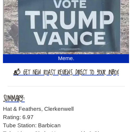
Meme.
📬 GET NEW ROAST REVIEWS DIRECT TO YOUR INBOX
SUMMARY:
Hat & Feathers, Clerkenwell
Rating: 6.97
Tube Station: Barbican