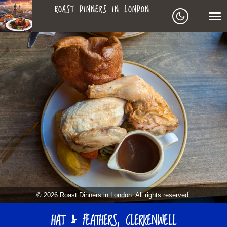
ROAST DINNERS IN LONDON
ROAST
LEAGUE OF ROASTS
DINNERS
BEST ROASTS LISTS
MAPS
IN
TO-DO LIST
LONDON
SEARCH
ARCHIVE
© 2026 Roast Dinners in London. All rights reserved.
ABOUT
HAT & FEATHERS, CLERKENWELL
▼