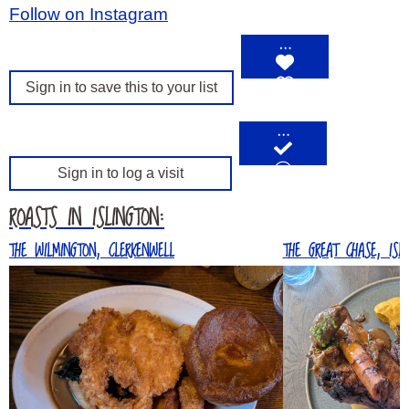
Follow on Instagram
…
Sign in to save this to your list
…
Sign in to log a visit
ROASTS IN ISLINGTON:
THE WILMINGTON, CLERKENWELL
THE GREAT CHASE, ISLI