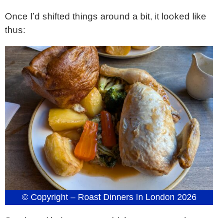
Once I’d shifted things around a bit, it looked like
thus:
© Copyright – Roast Dinners In London 2026