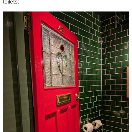
toilets: