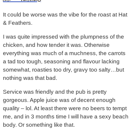
It could be worse was the vibe for the roast at Hat
& Feathers.
I was quite impressed with the plumpness of the
chicken, and how tender it was. Otherwise
everything was much of a muchness, the carrots
a tad too tough, seasoning and flavour lacking
somewhat, roasties too dry, gravy too salty…but
nothing was that bad.
Service was friendly and the pub is pretty
gorgeous. Apple juice was of decent enough
quality – lol. At least there were no beers to tempt
me, and in 3 months time I will have a sexy beach
body. Or something like that.