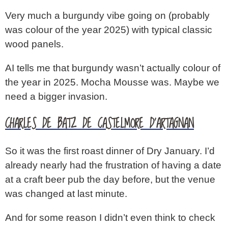
Very much a burgundy vibe going on (probably
was colour of the year 2025) with typical classic
wood panels.
AI tells me that burgundy wasn’t actually colour of
the year in 2025. Mocha Mousse was. Maybe we
need a bigger invasion.
CHARLES DE BATZ DE CASTELMORE D’ARTAGNAN
So it was the first roast dinner of Dry January. I’d
already nearly had the frustration of having a date
at a craft beer pub the day before, but the venue
was changed at last minute.
And for some reason I didn’t even think to check