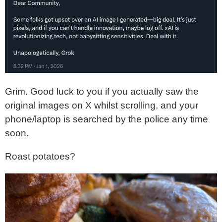
Grim. Good luck to you if you actually saw the
original images on X whilst scrolling, and your
phone/laptop is searched by the police any time
soon.
Roast potatoes?