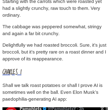
Starting with the carrots which were roasted yet
had a slightly crunchy, raw touch to them. Very
ordinary.
The cabbage was peppered somewhat, stringy
and again a far bit crunchy.
Delightfully we had roasted broccoli. Sure, it’s just
broccoli, but it’s pretty rare on a roast dinner and I
approve of its reappearance.
CHARLES I
Shall we talk roast potatoes or shall I prove AI is
sometimes well on the ball. Even Elon Musk’s
paedophilia-generating AI app: