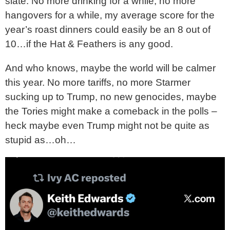
slate. No more drinking for a while, no more
hangovers for a while, my average score for the
year’s roast dinners could easily be an 8 out of
10…if the Hat & Feathers is any good.
And who knows, maybe the world will be calmer
this year. No more tariffs, no more Starmer
sucking up to Trump, no new genocides, maybe
the Tories might make a comeback in the polls –
heck maybe even Trump might not be quite as
stupid as…oh…