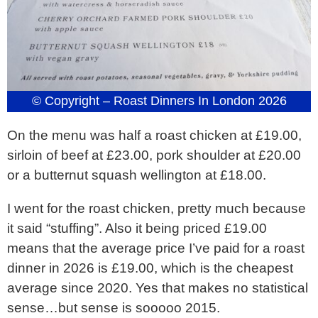
© Copyright – Roast Dinners In London 2026
On the menu was half a roast chicken at £19.00,
sirloin of beef at £23.00, pork shoulder at £20.00
or a butternut squash wellington at £18.00.
I went for the roast chicken, pretty much because
it said “stuffing”. Also it being priced £19.00
means that the average price I’ve paid for a roast
dinner in 2026 is £19.00, which is the cheapest
average since 2020. Yes that makes no statistical
sense…but sense is sooooo 2015.