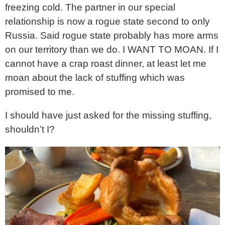
freezing cold. The partner in our special
relationship is now a rogue state second to only
Russia. Said rogue state probably has more arms
on our territory than we do. I WANT TO MOAN. If I
cannot have a crap roast dinner, at least let me
moan about the lack of stuffing which was
promised to me.
I should have just asked for the missing stuffing,
shouldn’t I?