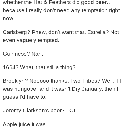
whether the Hat & Feathers did good beer…
because I really don’t need any temptation right
now.
Carlsberg? Phew, don’t want that. Estrella? Not
even vaguely tempted.
Guinness? Nah.
1664? What, that still a thing?
Brooklyn? Nooooo thanks. Two Tribes? Well, if I
was hungover and it wasn’t Dry January, then I
guess I’d have to.
Jeremy Clarkson’s beer? LOL.
Apple juice it was.