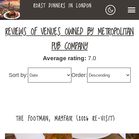
ROAST DINNERS IN LONDON
ROAST
LEAGUE OF ROASTS
REVIEWS OF VENUES OWNED BY METROPOLITAN
DINNERS
PUB COMPANY
BEST ROASTS LISTS
Average rating:
7.0
MAPS
IN
Sort by:
Order:
TO-DO LIST
LONDON
SEARCH
ARCHIVE
THE FOOTMAN, MAYFAIR (2026 RE-VISIT)
ABOUT
▼