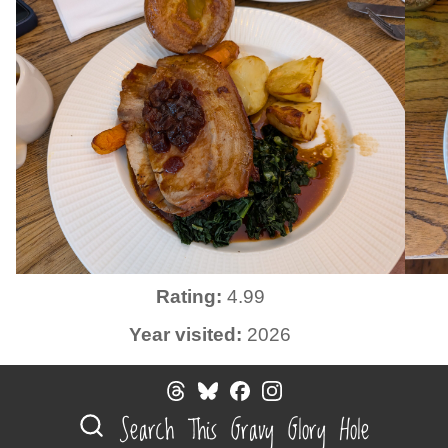
Rating:
4.99
Year visited:
2026
Search This Gravy Glory Hole