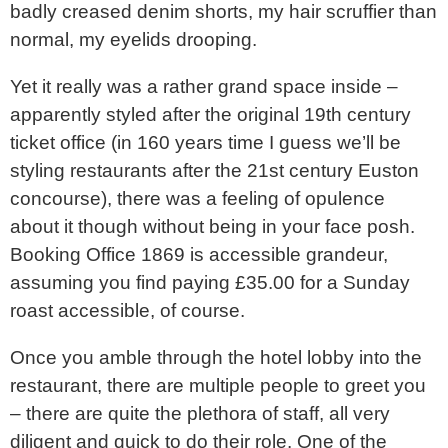
badly creased denim shorts, my hair scruffier than
normal, my eyelids drooping.
Yet it really was a rather grand space inside –
apparently styled after the original 19th century
ticket office (in 160 years time I guess we’ll be
styling restaurants after the 21st century Euston
concourse), there was a feeling of opulence
about it though without being in your face posh.
Booking Office 1869 is accessible grandeur,
assuming you find paying £35.00 for a Sunday
roast accessible, of course.
Once you amble through the hotel lobby into the
restaurant, there are multiple people to greet you
– there are quite the plethora of staff, all very
diligent and quick to do their role. One of the