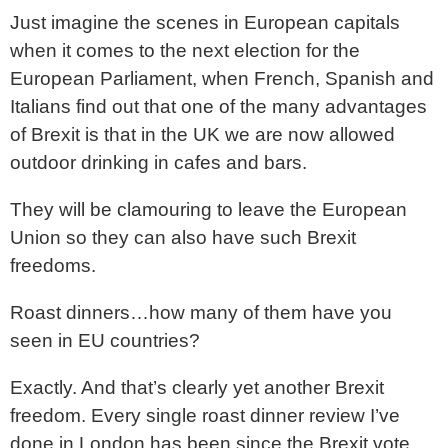
Just imagine the scenes in European capitals
when it comes to the next election for the
European Parliament, when French, Spanish and
Italians find out that one of the many advantages
of Brexit is that in the UK we are now allowed
outdoor drinking in cafes and bars.
They will be clamouring to leave the European
Union so they can also have such Brexit
freedoms.
Roast dinners…how many of them have you
seen in EU countries?
Exactly. And that’s clearly yet another Brexit
freedom. Every single roast dinner review I’ve
done in London has been since the Brexit vote.