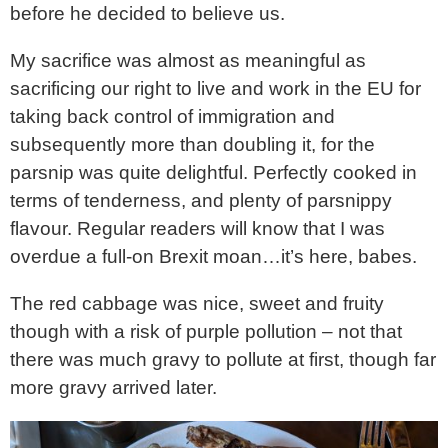
before he decided to believe us.
My sacrifice was almost as meaningful as
sacrificing our right to live and work in the EU for
taking back control of immigration and
subsequently more than doubling it, for the
parsnip was quite delightful. Perfectly cooked in
terms of tenderness, and plenty of parsnippy
flavour. Regular readers will know that I was
overdue a full-on Brexit moan…it’s here, babes.
The red cabbage was nice, sweet and fruity
though with a risk of purple pollution – not that
there was much gravy to pollute at first, though far
more gravy arrived later.