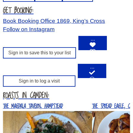
GET BOOKING:
Book Booking Office 1869, King’s Cross
Follow on Instagram
…
Sign in to save this to your list
…
Sign in to log a visit
ROASTS IN CAMDEN:
THE MAGDALA TAVERN, HAMPSTEAD
THE SPREAD EAGLE, CA