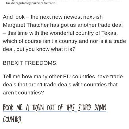
And look – the next new newest next-ish
Margaret Thatcher has got us another trade deal
– this time with the wonderful country of Texas,
which of course isn’t a country and nor is it a trade
deal, but you know what it is?
BREXIT FREEDOMS.
Tell me how many other EU countries have trade
deals that aren’t trade deals with countries that
aren’t countries?
BOOK ME A TRAIN OUT OF THIS STUPID DAMN
COUNTRY