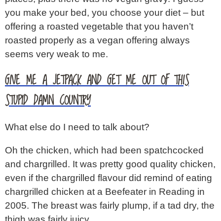
you make your bed, you choose your diet – but
offering a roasted vegetable that you haven’t
roasted properly as a vegan offering always
seems very weak to me.
GIVE ME A JETPACK AND GET ME OUT OF THIS
STUPID DAMN COUNTRY
What else do I need to talk about?
Oh the chicken, which had been spatchcocked
and chargrilled. It was pretty good quality chicken,
even if the chargrilled flavour did remind of eating
chargrilled chicken at a Beefeater in Reading in
2005. The breast was fairly plump, if a tad dry, the
thigh was fairly juicy.