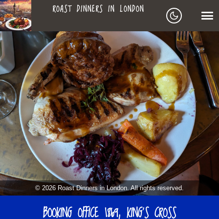
ROAST DINNERS IN LONDON
ROAST
LEAGUE OF ROASTS
DINNERS
BEST ROASTS LISTS
MAPS
IN
TO-DO LIST
LONDON
SEARCH
ARCHIVE
© 2026 Roast Dinners in London. All rights reserved.
ABOUT
BOOKING OFFICE 1869, KING’S CROSS
▼