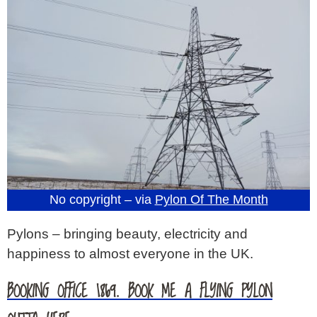
No copyright – via
Pylon Of The Month
Pylons – bringing beauty, electricity and
happiness to almost everyone in the UK.
BOOKING OFFICE 1869. BOOK ME A FLYING PYLON