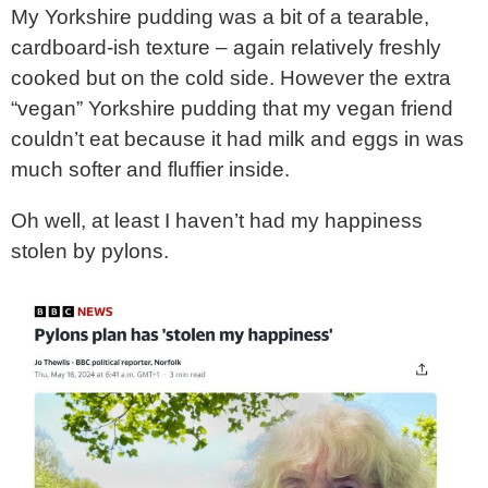
My Yorkshire pudding was a bit of a tearable,
cardboard-ish texture – again relatively freshly
cooked but on the cold side. However the extra
“vegan” Yorkshire pudding that my vegan friend
couldn’t eat because it had milk and eggs in was
much softer and fluffier inside.
Oh well, at least I haven’t had my happiness
stolen by pylons.