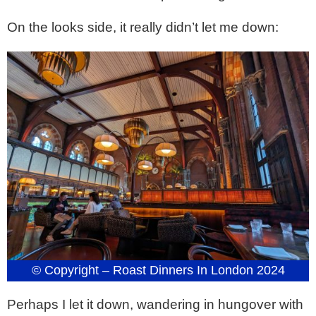
On the looks side, it really didn’t let me down:
© Copyright – Roast Dinners In London 2024
Perhaps I let it down, wandering in hungover with