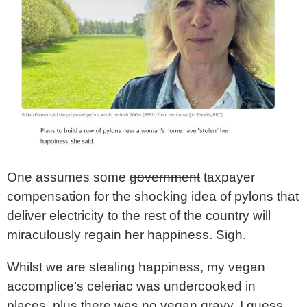
One assumes some
government
taxpayer
compensation for the shocking idea of pylons that
deliver electricity to the rest of the country will
miraculously regain her happiness. Sigh.
Whilst we are stealing happiness, my vegan
accomplice’s celeriac was undercooked in
places, plus there was no vegan gravy. I guess