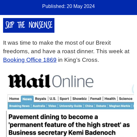
Published: 20 May 2024
SKIP THE NONSENSE
It was time to make the most of our Brexit
freedoms, and have a roast dinner. This week at
Booking Office 1869
in King’s Cross.