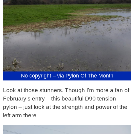
No copyright – via
Pylon Of The Month
Look at those stunners. Though I’m more a fan of
February’s entry – this beautiful D90 tension
pylon – just look at the strength and power of the
left arm there.