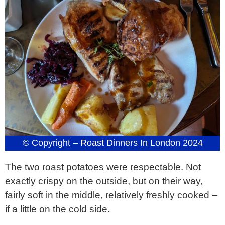
© Copyright – Roast Dinners In London 2024
The two roast potatoes were respectable. Not
exactly crispy on the outside, but on their way,
fairly soft in the middle, relatively freshly cooked –
if a little on the cold side.