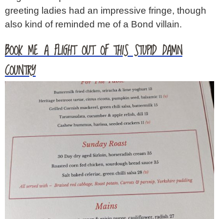
greeting ladies had an impressive fringe, though
also kind of reminded me of a Bond villain.
BOOK ME A FLIGHT OUT OF THIS STUPID DAMN
COUNTRY