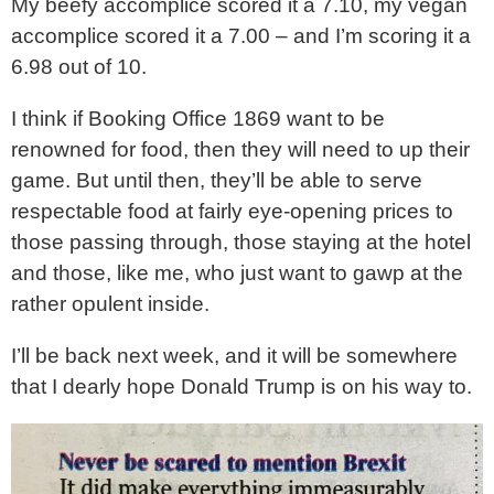
My beefy accomplice scored it a 7.10, my vegan
accomplice scored it a 7.00 – and I’m scoring it a
6.98 out of 10.
I think if Booking Office 1869 want to be
renowned for food, then they will need to up their
game. But until then, they’ll be able to serve
respectable food at fairly eye-opening prices to
those passing through, those staying at the hotel
and those, like me, who just want to gawp at the
rather opulent inside.
I’ll be back next week, and it will be somewhere
that I dearly hope Donald Trump is on his way to.