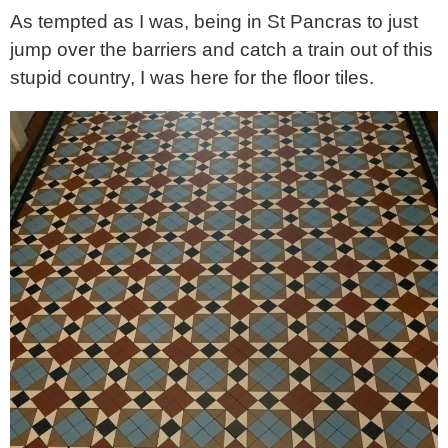
As tempted as I was, being in St Pancras to just
jump over the barriers and catch a train out of this
stupid country, I was here for the floor tiles.