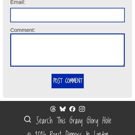
Email:
Comment:
POST COMMENT
Search This Gravy Glory Hole
© 2026 Roast Dinners In London