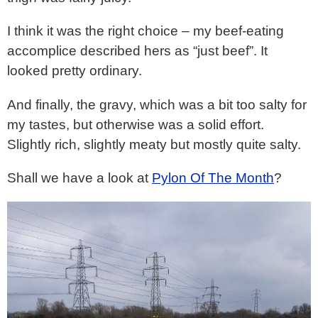
I think it was the right choice – my beef-eating
accomplice described hers as “just beef”. It
looked pretty ordinary.
And finally, the gravy, which was a bit too salty for
my tastes, but otherwise was a solid effort.
Slightly rich, slightly meaty but mostly quite salty.
Shall we have a look at
Pylon Of The Month
?