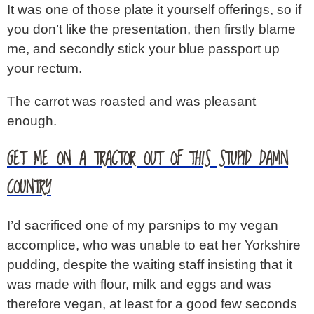
It was one of those plate it yourself offerings, so if
you don’t like the presentation, then firstly blame
me, and secondly stick your blue passport up
your rectum.
The carrot was roasted and was pleasant
enough.
GET ME ON A TRACTOR OUT OF THIS STUPID DAMN
COUNTRY
I’d sacrificed one of my parsnips to my vegan
accomplice, who was unable to eat her Yorkshire
pudding, despite the waiting staff insisting that it
was made with flour, milk and eggs and was
therefore vegan, at least for a good few seconds