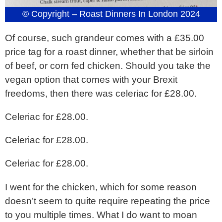
© Copyright – Roast Dinners In London 2024
Of course, such grandeur comes with a £35.00
price tag for a roast dinner, whether that be sirloin
of beef, or corn fed chicken. Should you take the
vegan option that comes with your Brexit
freedoms, then there was celeriac for £28.00.
Celeriac for £28.00.
Celeriac for £28.00.
Celeriac for £28.00.
I went for the chicken, which for some reason
doesn’t seem to quite require repeating the price
to you multiple times. What I do want to moan