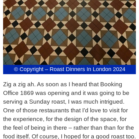
© Copyright – Roast Dinners In London 2024
Zig a zig ah. As soon as I heard that Booking
Office 1869 was opening and it was going to be
serving a Sunday roast, I was much intrigued.
One of those restaurants that I’d love to visit for
the experience, for the design of the space, for
the feel of being in there – rather than than for the
food itself. Of course, I hoped for a good roast too.