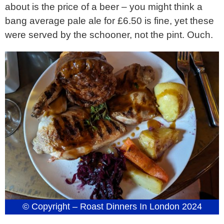
about is the price of a beer – you might think a
bang average pale ale for £6.50 is fine, yet these
were served by the schooner, not the pint. Ouch.
© Copyright – Roast Dinners In London 2024