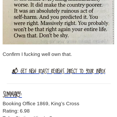
Confirm I fucking well own that.
📬 GET NEW ROAST REVIEWS DIRECT TO YOUR INBOX
SUMMARY:
Booking Office 1869, King’s Cross
Rating: 6.98