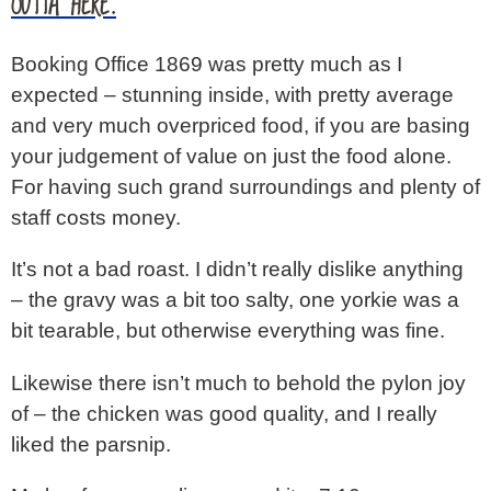
OUTTA HERE.
Booking Office 1869 was pretty much as I
expected – stunning inside, with pretty average
and very much overpriced food, if you are basing
your judgement of value on just the food alone.
For having such grand surroundings and plenty of
staff costs money.
It’s not a bad roast. I didn’t really dislike anything
– the gravy was a bit too salty, one yorkie was a
bit tearable, but otherwise everything was fine.
Likewise there isn’t much to behold the pylon joy
of – the chicken was good quality, and I really
liked the parsnip.