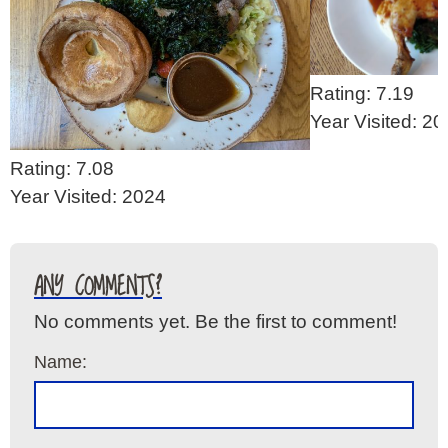
Rating: 7.19
Year Visited: 2
Rating: 7.08
Year Visited: 2024
ANY COMMENTS?
No comments yet. Be the first to comment!
Name: