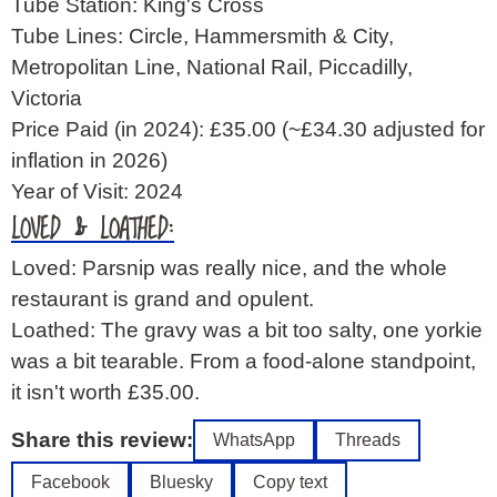
Tube Station: King's Cross
Tube Lines: Circle, Hammersmith & City,
Metropolitan Line, National Rail, Piccadilly,
Victoria
Price Paid (in 2024): £35.00
(~£34.30 adjusted for
inflation in 2026)
Year of Visit: 2024
LOVED & LOATHED:
Loved: Parsnip was really nice, and the whole
restaurant is grand and opulent.
Loathed: The gravy was a bit too salty, one yorkie
was a bit tearable. From a food-alone standpoint,
it isn't worth £35.00.
Share this review:
WhatsApp
Threads
Facebook
Bluesky
Copy text