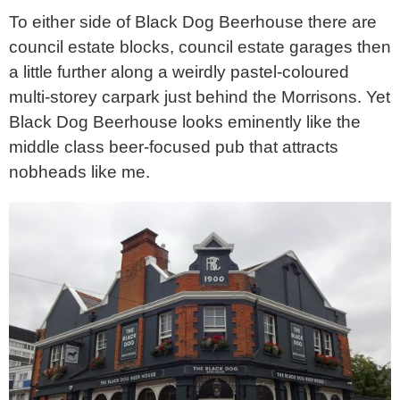
To either side of Black Dog Beerhouse there are
council estate blocks, council estate garages then
a little further along a weirdly pastel-coloured
multi-storey carpark just behind the Morrisons. Yet
Black Dog Beerhouse looks eminently like the
middle class beer-focused pub that attracts
nobheads like me.