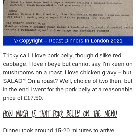
© Copyright – Roast Dinners In London 2021
Tricky call. I love pork belly, though dislike red
cabbage. I love ribeye but cannot say I’m keen on
mushrooms on a roast. I love chicken gravy – but
SALAD? On a roast? Well, choice of two then, but
in the end I went for the pork belly at a reasonable
price of £17.50.
HOW MUCH IS THAT PORK BELLY ON THE MENU
Dinner took around 15-20 minutes to arrive.