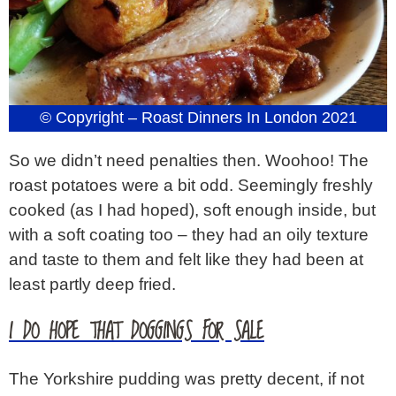
© Copyright – Roast Dinners In London 2021
So we didn’t need penalties then. Woohoo! The
roast potatoes were a bit odd. Seemingly freshly
cooked (as I had hoped), soft enough inside, but
with a soft coating too – they had an oily texture
and taste to them and felt like they had been at
least partly deep fried.
I DO HOPE THAT DOGGINGS FOR SALE
The Yorkshire pudding was pretty decent, if not