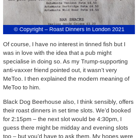
© Copyright – Roast Dinners In London 2021
Of course, I have no interest in tinned fish but I
was in love with the idea that a pub might
specialise in doing so. As my Trump-supporting
anti-vaxxer friend pointed out, it wasn’t very
MeToo. I then explained the modern meaning of
MeToo to him.
Black Dog Beerhouse also, I think sensibly, offers
their roast dinners in set time slots. We’d booked
for 2:15pm – the next slot would be 4:30pm, I
guess there might be midday and evening slots
too – but you’d have to ask them. My hopes were