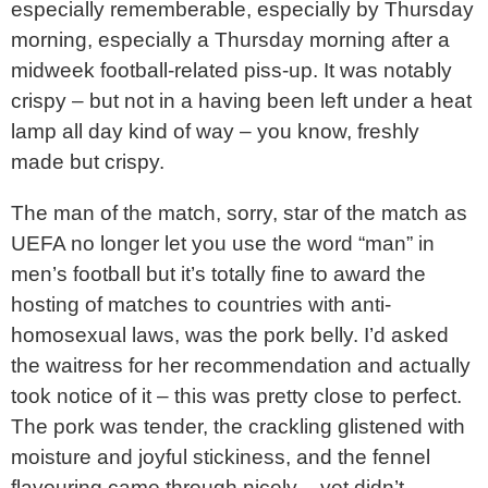
especially rememberable, especially by Thursday
morning, especially a Thursday morning after a
midweek football-related piss-up. It was notably
crispy – but not in a having been left under a heat
lamp all day kind of way – you know, freshly
made but crispy.
The man of the match, sorry, star of the match as
UEFA no longer let you use the word “man” in
men’s football but it’s totally fine to award the
hosting of matches to countries with anti-
homosexual laws, was the pork belly. I’d asked
the waitress for her recommendation and actually
took notice of it – this was pretty close to perfect.
The pork was tender, the crackling glistened with
moisture and joyful stickiness, and the fennel
flavouring came through nicely – yet didn’t