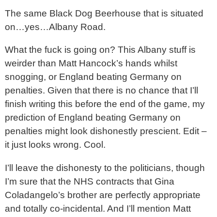
The same Black Dog Beerhouse that is situated
on…yes…Albany Road.
What the fuck is going on? This Albany stuff is
weirder than Matt Hancock’s hands whilst
snogging, or England beating Germany on
penalties. Given that there is no chance that I’ll
finish writing this before the end of the game, my
prediction of England beating Germany on
penalties might look dishonestly prescient. Edit –
it just looks wrong. Cool.
I’ll leave the dishonesty to the politicians, though
I’m sure that the NHS contracts that Gina
Coladangelo’s brother are perfectly appropriate
and totally co-incidental. And I’ll mention Matt