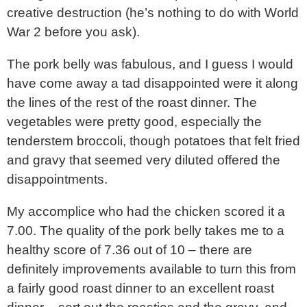
creative destruction (he’s nothing to do with World
War 2 before you ask).
The pork belly was fabulous, and I guess I would
have come away a tad disappointed were it along
the lines of the rest of the roast dinner. The
vegetables were pretty good, especially the
tenderstem broccoli, though potatoes that felt fried
and gravy that seemed very diluted offered the
disappointments.
My accomplice who had the chicken scored it a
7.00. The quality of the pork belly takes me to a
healthy score of 7.36 out of 10 – there are
definitely improvements available to turn this from
a fairly good roast dinner to an excellent roast