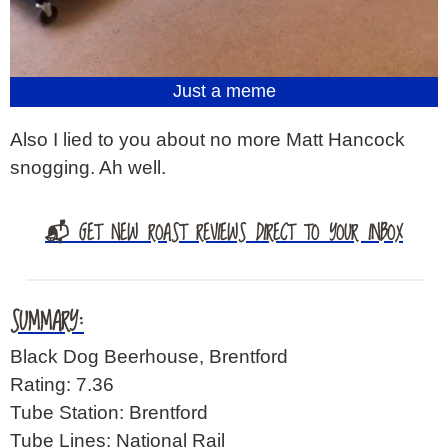
Just a meme
Also I lied to you about no more Matt Hancock
snogging. Ah well.
📬 GET NEW ROAST REVIEWS DIRECT TO YOUR INBOX
SUMMARY:
Black Dog Beerhouse, Brentford
Rating: 7.36
Tube Station: Brentford
Tube Lines: National Rail