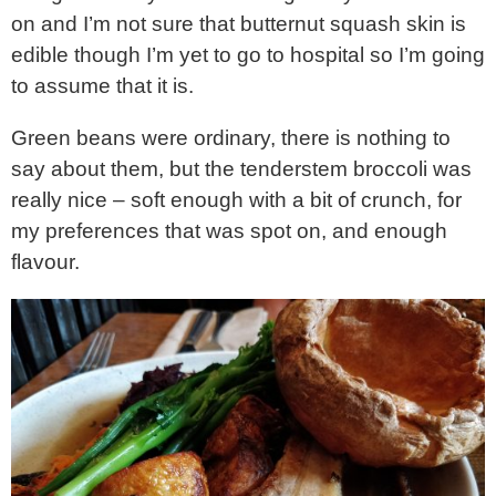
on and I’m not sure that butternut squash skin is
edible though I’m yet to go to hospital so I’m going
to assume that it is.
Green beans were ordinary, there is nothing to
say about them, but the tenderstem broccoli was
really nice – soft enough with a bit of crunch, for
my preferences that was spot on, and enough
flavour.