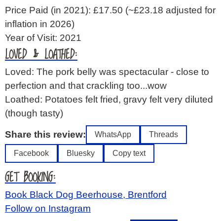
Price Paid (in 2021): £17.50
(~£23.18 adjusted for
inflation in 2026)
Year of Visit: 2021
LOVED & LOATHED:
Loved: The pork belly was spectacular - close to
perfection and that crackling too...wow
Loathed: Potatoes felt fried, gravy felt very diluted
(though tasty)
Share this review:
WhatsApp
Threads
Facebook
Bluesky
Copy text
GET BOOKING:
Book Black Dog Beerhouse, Brentford
Follow on Instagram