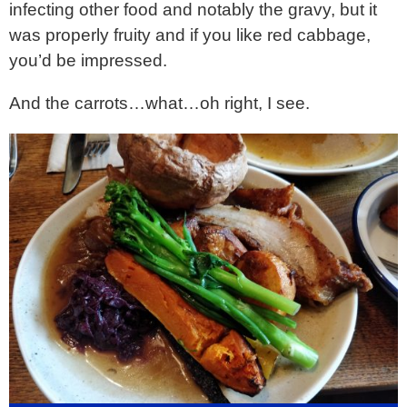
infecting other food and notably the gravy, but it
was properly fruity and if you like red cabbage,
you’d be impressed.
And the carrots…what…oh right, I see.