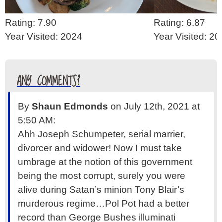
Rating: 7.90
Rating: 6.87
Year Visited: 2024
Year Visited: 2
ANY COMMENTS?
By
Shaun Edmonds
on July 12th, 2021 at
5:50 AM:
Ahh Joseph Schumpeter, serial marrier,
divorcer and widower! Now I must take
umbrage at the notion of this government
being the most corrupt, surely you were
alive during Satan’s minion Tony Blair’s
murderous regime…Pol Pot had a better
record than George Bushes illuminati