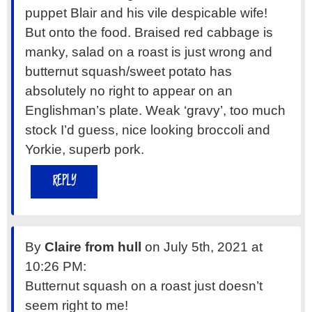
puppet Blair and his vile despicable wife!
But onto the food. Braised red cabbage is
manky, salad on a roast is just wrong and
butternut squash/sweet potato has
absolutely no right to appear on an
Englishman’s plate. Weak ‘gravy’, too much
stock I’d guess, nice looking broccoli and
Yorkie, superb pork.
REPLY
By
Claire from hull
on July 5th, 2021 at
10:26 PM:
Butternut squash on a roast just doesn’t
seem right to me!