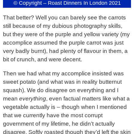
© Copyright – Roast Dinners In London 2021
That better? Well you can barely see the carrots
still because of my dubious photography skills,
but they were of the purple and yellow variety (my
accomplice assumed the purple carrot was just
very badly burnt), had plenty of flavour in them, a
bit of crunch, and were decent.
Then we had what my accomplice insisted was
sweet potato (and what was in reality butternut
squash). We do disagree on everything and I
mean
everything
, even factual matters like what a
vegetable actually is – though when I mentioned
that we currently have the most corrupt
government of my lifetime, he didn’t actually
disagree. Softly roasted though they’d left the skin