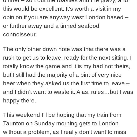
dinner – sort out the roasties and the gravy, and
this would be excellent. It’s worth a visit in my
opinion if you are anyway west London based –
or further away and a tinned seafood
connoisseur.
The only other down note was that there was a
rush to get us to leave, ready for the next sitting. I
totally know the game and it is my bad not theirs,
but I still had the majority of a pint of very nice
beer when they asked us the first time to leave –
and I didn’t want to waste it. Alas, rules…but I was
happy there.
This weekend I’ll be hoping that my train from
Taunton on Sunday morning gets to London
without a problem, as I really don’t want to miss