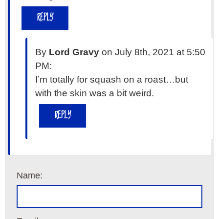
REPLY
By
Lord Gravy
on July 8th, 2021 at 5:50
PM:
I’m totally for squash on a roast…but
with the skin was a bit weird.
REPLY
Name: