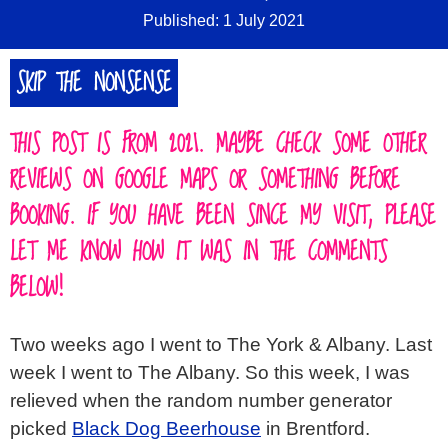
Published: 1 July 2021
SKIP THE NONSENSE
THIS POST IS FROM 2021. MAYBE CHECK SOME OTHER
REVIEWS ON GOOGLE MAPS OR SOMETHING BEFORE
BOOKING. IF YOU HAVE BEEN SINCE MY VISIT, PLEASE
LET ME KNOW HOW IT WAS IN THE COMMENTS
BELOW!
Two weeks ago I went to The York & Albany. Last
week I went to The Albany. So this week, I was
relieved when the random number generator
picked
Black Dog Beerhouse
in Brentford.