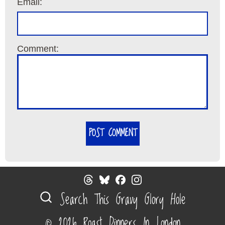
Email:
Comment:
POST COMMENT
Search This Gravy Glory Hole
© 2026 Roast Dinners In London