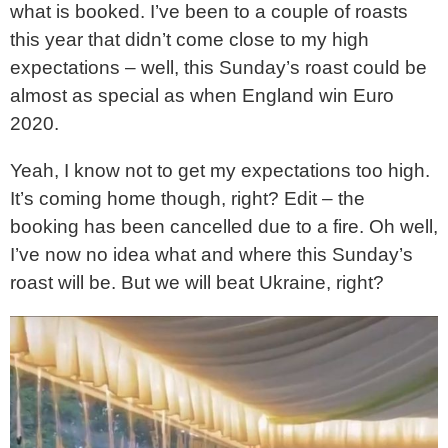
what is booked. I’ve been to a couple of roasts
this year that didn’t come close to my high
expectations – well, this Sunday’s roast could be
almost as special as when England win Euro
2020.
Yeah, I know not to get my expectations too high.
It’s coming home though, right? Edit – the
booking has been cancelled due to a fire. Oh well,
I’ve now no idea what and where this Sunday’s
roast will be. But we will beat Ukraine, right?