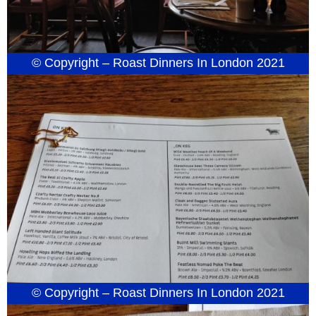
© Copyright – Roast Dinners In London 2021
© Copyright – Roast Dinners In London 2021