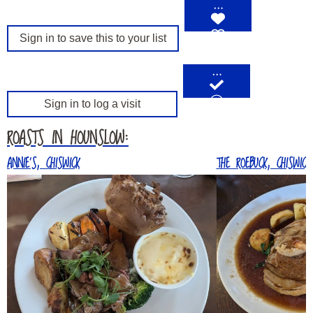
…
Sign in to save this to your list
…
Sign in to log a visit
ROASTS IN HOUNSLOW:
ANNIE’S, CHISWICK
THE ROEBUCK, CHISWICK