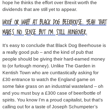
hope he thinks the effort over Brexit worth the
dividends that are still yet to appear.
WOOF OR WAFF AT BLACK DOG BEERHOUSE. YEAH THAT
MAKES NO SENSE BUT I’M STILL HUNGOVER.
It’s easy to conclude that Black Dog Beerhouse is
a really good pub – and the kind of pub that
people should be giving their hard-earned money
to (or furlough money). Unlike The Garden in
Kentish Town who are cunttastically asking for
£30 entrance to watch the England game on
some fake grass on an industrial wasteland – oh
and you must buy a £300 case of beer/bottle of
spirits. You know I’m a proud capitalist, but that’s
calling out for a taste of Joseph Schumpeter’s