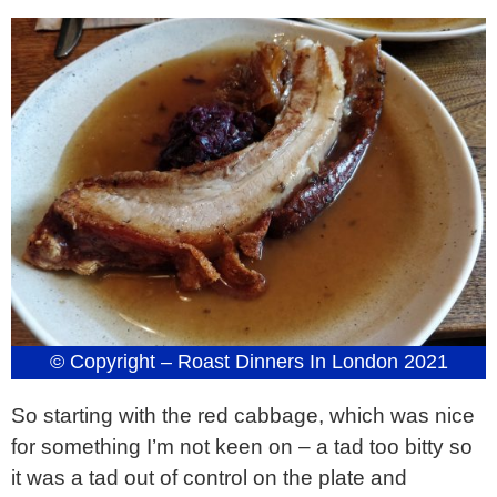
© Copyright – Roast Dinners In London 2021
So starting with the red cabbage, which was nice
for something I’m not keen on – a tad too bitty so
it was a tad out of control on the plate and