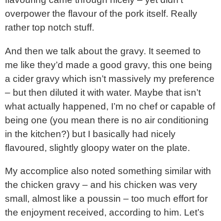
overpower the flavour of the pork itself. Really
rather top notch stuff.
And then we talk about the gravy. It seemed to
me like they’d made a good gravy, this one being
a cider gravy which isn’t massively my preference
– but then diluted it with water. Maybe that isn’t
what actually happened, I’m no chef or capable of
being one (you mean there is no air conditioning
in the kitchen?) but I basically had nicely
flavoured, slightly gloopy water on the plate.
My accomplice also noted something similar with
the chicken gravy – and his chicken was very
small, almost like a poussin – too much effort for
the enjoyment received, according to him. Let’s