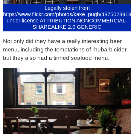
Legally stolen from
https://www.flickr.com/photos/kake_pugh/4875023918
under license
ATTRIBUTION-NONCOMMERCIAL-
SHAREALIKE 2.0 GENERIC
Not only did they have a really interesting beer
menu, including the temptations of rhubarb cider,
but they also had a tinned seafood menu.