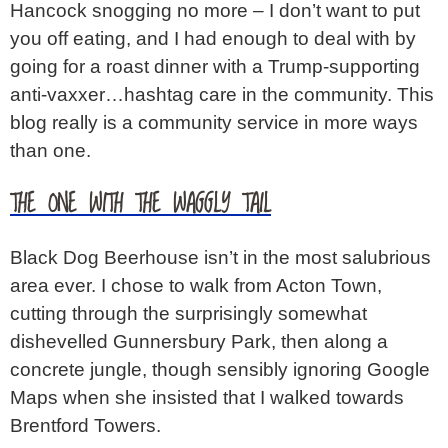
Hancock snogging no more – I don’t want to put
you off eating, and I had enough to deal with by
going for a roast dinner with a Trump-supporting
anti-vaxxer…hashtag care in the community. This
blog really is a community service in more ways
than one.
THE ONE WITH THE WAGGLY TAIL
Black Dog Beerhouse isn’t in the most salubrious
area ever. I chose to walk from Acton Town,
cutting through the surprisingly somewhat
dishevelled Gunnersbury Park, then along a
concrete jungle, though sensibly ignoring Google
Maps when she insisted that I walked towards
Brentford Towers.