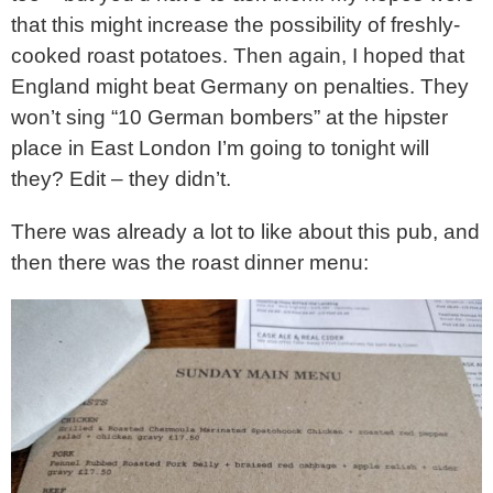
that this might increase the possibility of freshly-
cooked roast potatoes. Then again, I hoped that
England might beat Germany on penalties. They
won’t sing “10 German bombers” at the hipster
place in East London I’m going to tonight will
they? Edit – they didn’t.
There was already a lot to like about this pub, and
then there was the roast dinner menu: