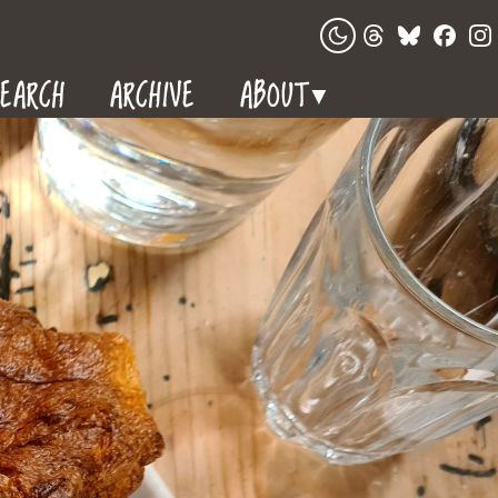
EARCH
ARCHIVE
ABOUT
▼