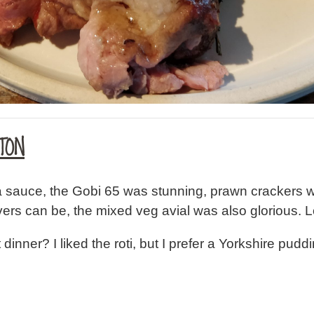
TON
a sauce, the Gobi 65 was stunning, prawn crackers w
ers can be, the mixed veg avial was also glorious. Lo
st dinner? I liked the roti, but I prefer a Yorkshire pu