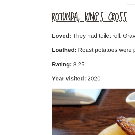
ROTUNDA, KING’S CROSS
Loved:
They had toilet roll. Gr
Loathed:
Roast potatoes were poo
Rating:
8.25
Year visited:
2020