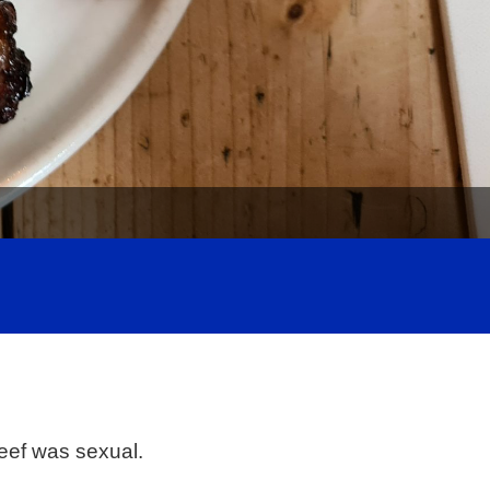
beef was sexual.