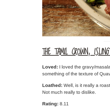
THE TAMIL CROWN, ISLING
Loved:
I loved the gravy/masal
something of the texture of Quav
Loathed:
Well, is it really a roa
Not much really to dislike.
Rating:
8.11