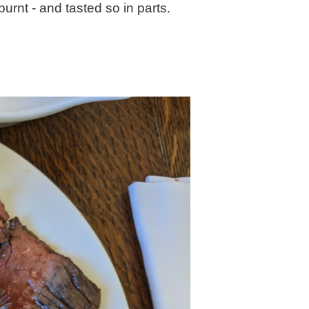
burnt - and tasted so in parts.