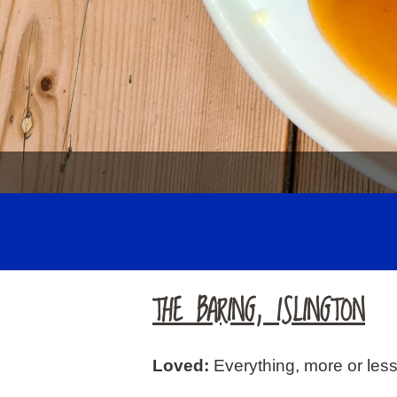
THE BARING, ISLINGTON
Loved:
Everything, more or less