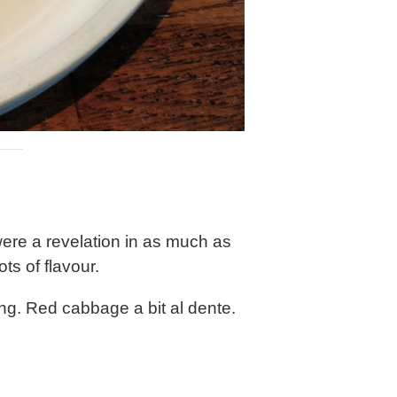
ere a revelation in as much as
ts of flavour.
dding. Red cabbage a bit al dente.