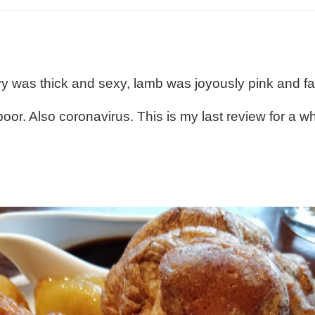
avy was thick and sexy, lamb was joyously pink and fa
r. Also coronavirus. This is my last review for a whil