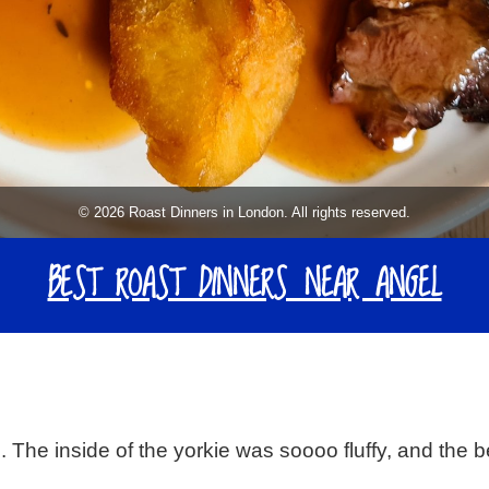
© 2026 Roast Dinners in London. All rights reserved.
BEST ROAST DINNERS NEAR ANGEL
. The inside of the yorkie was soooo fluffy, and the 