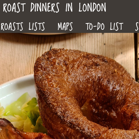
ROAST DINNERS IN LONDON
ROASTS LISTS
MAPS
TO-DO LIST
S