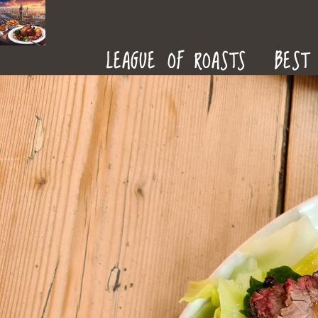
ROAST
LEAGUE OF ROASTS
BEST 
DINNERS
IN