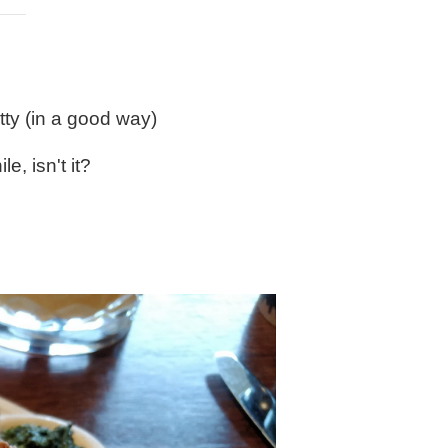
tty (in a good way)
e, isn't it?