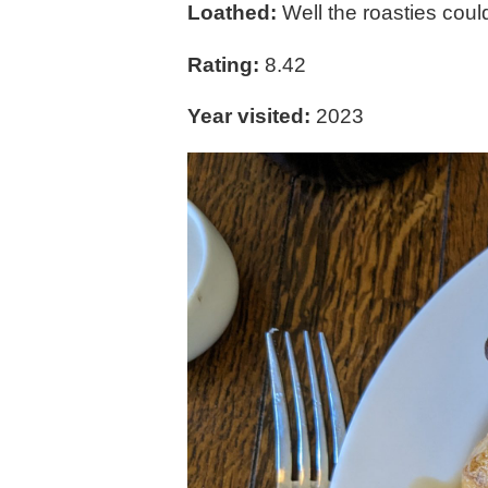
Loathed:
Well the roasties could
Rating:
8.42
Year visited:
2023