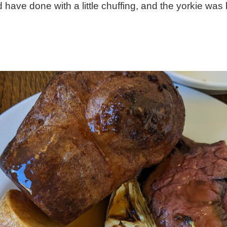
 have done with a little chuffing, and the yorkie was 